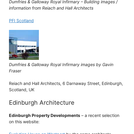
Dumfries & Galloway Royal Infirmary – Building images /
information from Reiach and Hall Architects
PFI Scotland
Dumfries & Galloway Royal Infirmary images by Gavin
Fraser
Reiach and Hall Architects, 6 Darnaway Street, Edinburgh,
Scotland, UK
Edinburgh Architecture
Edinburgh Property Developments
– a recent selection
on this website: