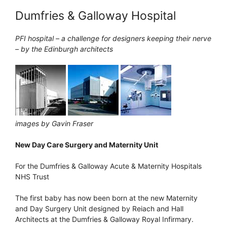
Dumfries & Galloway Hospital
PFI hospital – a challenge for designers keeping their nerve
– by the Edinburgh architects
images by Gavin Fraser
New Day Care Surgery and Maternity Unit
For the Dumfries & Galloway Acute & Maternity Hospitals
NHS Trust
The first baby has now been born at the new Maternity
and Day Surgery Unit designed by Reiach and Hall
Architects at the Dumfries & Galloway Royal Infirmary.