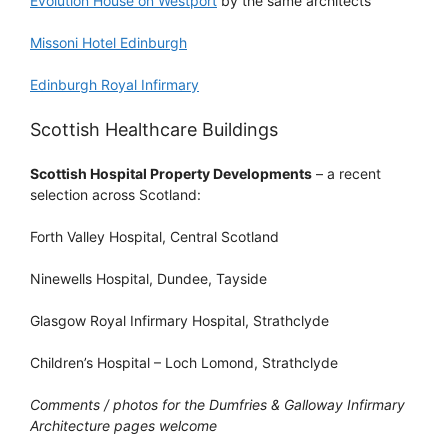
Evolution House on Westport
by the same architects
Missoni Hotel Edinburgh
Edinburgh Royal Infirmary
Scottish Healthcare Buildings
Scottish Hospital Property Developments
– a recent
selection across Scotland:
Forth Valley Hospital, Central Scotland
Ninewells Hospital, Dundee, Tayside
Glasgow Royal Infirmary Hospital, Strathclyde
Children’s Hospital – Loch Lomond, Strathclyde
Comments / photos for the Dumfries & Galloway Infirmary
Architecture pages welcome