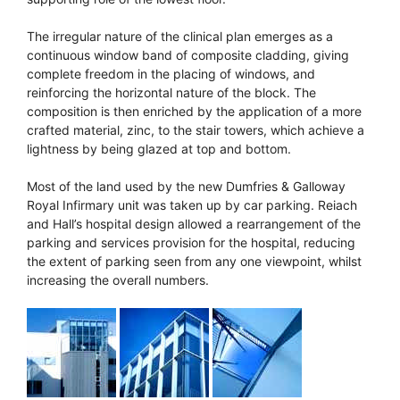
The irregular nature of the clinical plan emerges as a
continuous window band of composite cladding, giving
complete freedom in the placing of windows, and
reinforcing the horizontal nature of the block. The
composition is then enriched by the application of a more
crafted material, zinc, to the stair towers, which achieve a
lightness by being glazed at top and bottom.
Most of the land used by the new Dumfries & Galloway
Royal Infirmary unit was taken up by car parking. Reiach
and Hall’s hospital design allowed a rearrangement of the
parking and services provision for the hospital, reducing
the extent of parking seen from any one viewpoint, whilst
increasing the overall numbers.