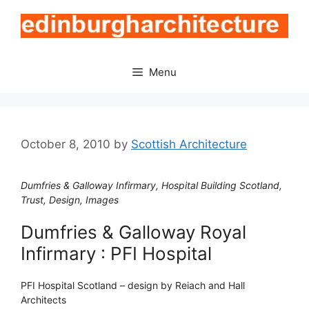
Skip
to
content
Menu
October 8, 2010
by
Scottish Architecture
Dumfries & Galloway Infirmary, Hospital Building Scotland,
Trust, Design, Images
Dumfries & Galloway Royal
Infirmary : PFI Hospital
PFI Hospital Scotland – design by Reiach and Hall
Architects