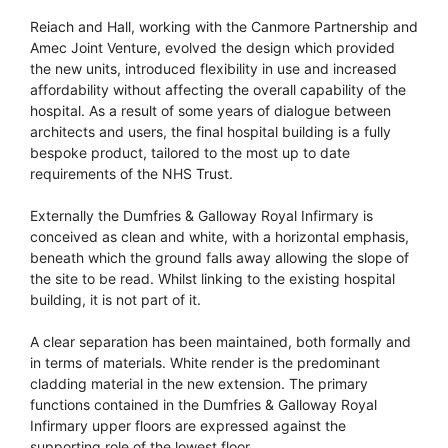
Reiach and Hall, working with the Canmore Partnership and
Amec Joint Venture, evolved the design which provided
the new units, introduced flexibility in use and increased
affordability without affecting the overall capability of the
hospital. As a result of some years of dialogue between
architects and users, the final hospital building is a fully
bespoke product, tailored to the most up to date
requirements of the NHS Trust.
Externally the Dumfries & Galloway Royal Infirmary is
conceived as clean and white, with a horizontal emphasis,
beneath which the ground falls away allowing the slope of
the site to be read. Whilst linking to the existing hospital
building, it is not part of it.
A clear separation has been maintained, both formally and
in terms of materials. White render is the predominant
cladding material in the new extension. The primary
functions contained in the Dumfries & Galloway Royal
Infirmary upper floors are expressed against the
supporting role of the lowest floor.