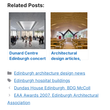
Related Posts:
Dunard Centre
Architectural
Edinburgh concert
design articles,
hall building
buildings
construction
Categories
Edinburgh architecture design news
Tags
Edinburgh hospital buildings
Dundas House Edinburgh, BDG McColl
EAA Awards 2007, Edinburgh Architectural
Association