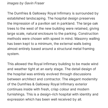
images by Gavin Fraser
The Dumfries & Galloway Royal Infirmary is surrounded by
established landscaping. The hospital design preserves
the impression of a pavilion set in parkland. The large oak
trees to the west of the new building were retained, giving
large scale, natural enclosure to the parking. Construction
methods were chosen with speed in mind. Masonry walling
has been kept to a minimum, the external walls being
almost entirely based around a structural metal framing
system.
This allowed the Royal Infirmary building to be made wind
and weather tight at an early stage. The detail design of
the hospital was entirely evolved through discussions
between architect and contractor. The elegant modernity
of the Dumfries & Galloway Royal Infirmary exterior
continues inside with fresh, crisp colour and modern
furnishings. This is a design-rich hospital with identity and
expression which has been well received by all.