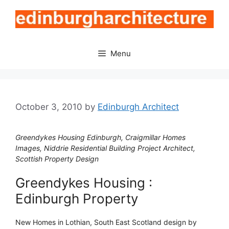
Skip
to
content
Menu
October 3, 2010
by
Edinburgh Architect
Greendykes Housing Edinburgh, Craigmillar Homes
Images, Niddrie Residential Building Project Architect,
Scottish Property Design
Greendykes Housing :
Edinburgh Property
New Homes in Lothian, South East Scotland design by