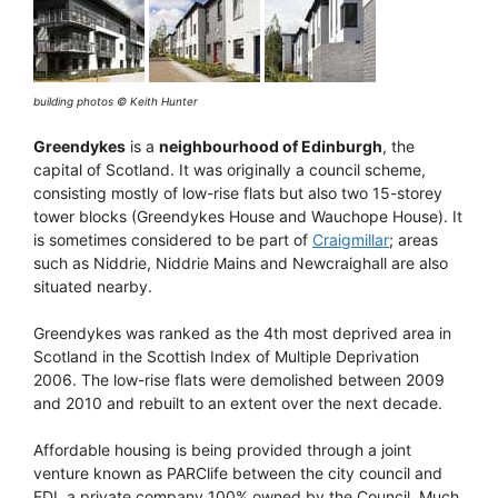
building photos © Keith Hunter
Greendykes
is a
neighbourhood of Edinburgh
, the
capital of Scotland. It was originally a council scheme,
consisting mostly of low-rise flats but also two 15-storey
tower blocks (Greendykes House and Wauchope House). It
is sometimes considered to be part of
Craigmillar
; areas
such as Niddrie, Niddrie Mains and Newcraighall are also
situated nearby.
Greendykes was ranked as the 4th most deprived area in
Scotland in the Scottish Index of Multiple Deprivation
2006. The low-rise flats were demolished between 2009
and 2010 and rebuilt to an extent over the next decade.
Affordable housing is being provided through a joint
venture known as PARClife between the city council and
EDI, a private company 100% owned by the Council. Much