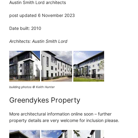
Austin Smith Lord architects
post updated 6 November 2023
Date built: 2010
Architects: Austin Smith Lord
building photos © Keith Hunter
Greendykes Property
More architectural information online soon – further
property details are very welcome for inclusion please.