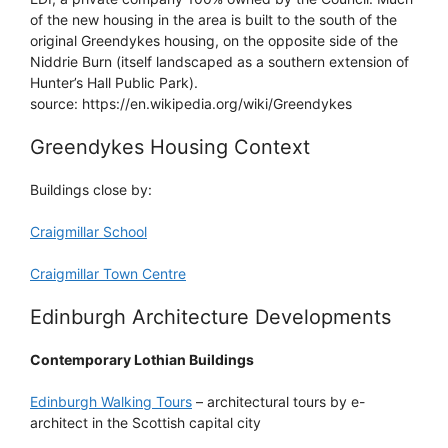
of the new housing in the area is built to the south of the
original Greendykes housing, on the opposite side of the
Niddrie Burn (itself landscaped as a southern extension of
Hunter’s Hall Public Park).
source: https://en.wikipedia.org/wiki/Greendykes
Greendykes Housing Context
Buildings close by:
Craigmillar School
Craigmillar Town Centre
Edinburgh Architecture Developments
Contemporary Lothian Buildings
Edinburgh Walking Tours
– architectural tours by e-
architect in the Scottish capital city