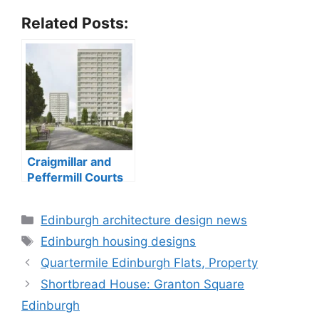
Related Posts:
Craigmillar and
Peffermill Courts
tower blocks
Categories
Edinburgh architecture design news
Tags
Edinburgh housing designs
Quartermile Edinburgh Flats, Property
Shortbread House: Granton Square
Edinburgh