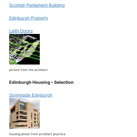
Scottish Parliament Building
Edinburgh Property
Leith Docks
picture from the architect
Edinburgh Housing – Selection
Springside Edinburgh
housing photo from architect practice