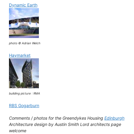
Dynamic Earth
photo © Adrian Welch
Haymarket
building picture : RMA
RBS Gogarburn
Comments / photos for the Greendykes Housing
Edinburgh
Architecture design by Austin Smith Lord architects page
welcome