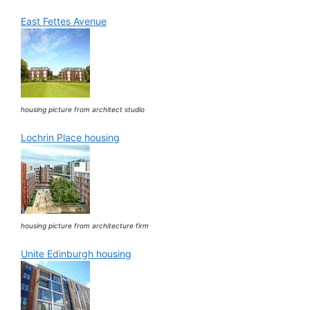
East Fettes Avenue
housing picture from architect studio
Lochrin Place housing
housing picture from architecture firm
Unite Edinburgh housing