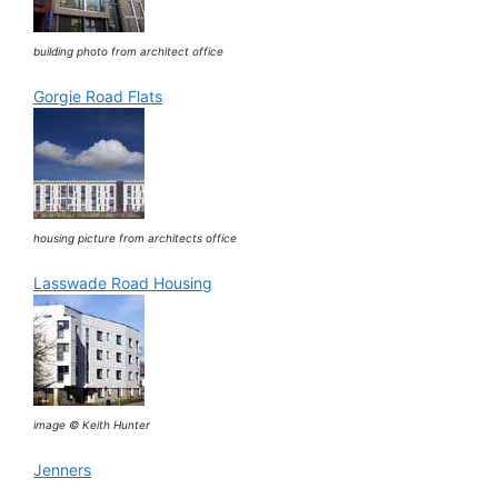
building photo from architect office
Gorgie Road Flats
housing picture from architects office
Lasswade Road Housing
image © Keith Hunter
Jenners