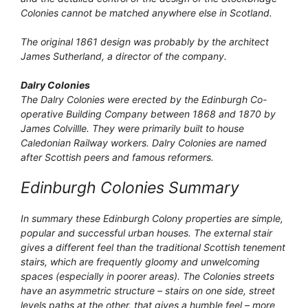
Colonies cannot be matched anywhere else in Scotland.
The original 1861 design was probably by the architect
James Sutherland, a director of the company.
Dalry Colonies
The Dalry Colonies were erected by the Edinburgh Co-
operative Building Company between 1868 and 1870 by
James Colvillle. They were primarily built to house
Caledonian Railway workers. Dalry Colonies are named
after Scottish peers and famous reformers.
Edinburgh Colonies Summary
In summary these Edinburgh Colony properties are simple,
popular and successful urban houses. The external stair
gives a different feel than the traditional Scottish tenement
stairs, which are frequently gloomy and unwelcoming
spaces (especially in poorer areas). The Colonies streets
have an asymmetric structure – stairs on one side, street
levels paths at the other, that gives a humble feel – more