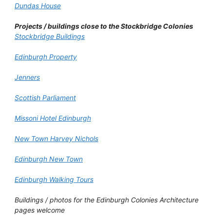
Dundas House
Projects / buildings close to the Stockbridge Colonies
Stockbridge Buildings
Edinburgh Property
Jenners
Scottish Parliament
Missoni Hotel Edinburgh
New Town Harvey Nichols
Edinburgh New Town
Edinburgh Walking Tours
Buildings / photos for the Edinburgh Colonies Architecture
pages welcome