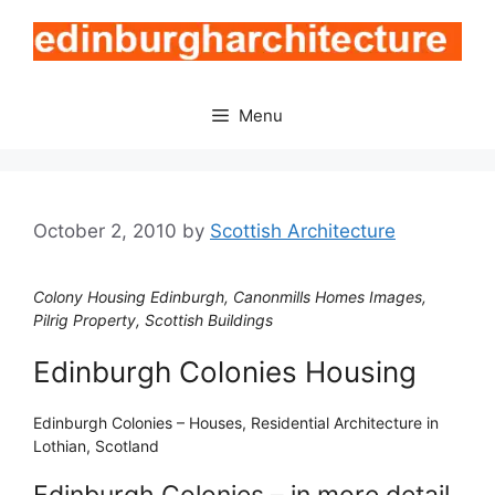
Skip
to
content
Menu
October 2, 2010
by
Scottish Architecture
Colony Housing Edinburgh, Canonmills Homes Images,
Pilrig Property, Scottish Buildings
Edinburgh Colonies Housing
Edinburgh Colonies – Houses, Residential Architecture in
Lothian, Scotland
Edinburgh Colonies – in more detail