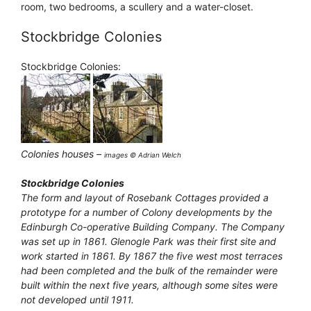
room, two bedrooms, a scullery and a water-closet.
Stockbridge Colonies
Stockbridge Colonies:
Colonies houses –
images © Adrian Welch
Stockbridge Colonies
The form and layout of Rosebank Cottages provided a
prototype for a number of Colony developments by the
Edinburgh Co-operative Building Company. The Company
was set up in 1861. Glenogle Park was their first site and
work started in 1861. By 1867 the five west most terraces
had been completed and the bulk of the remainder were
built within the next five years, although some sites were
not developed until 1911.