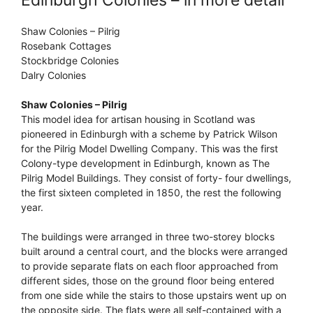
Shaw Colonies – Pilrig
Rosebank Cottages
Stockbridge Colonies
Dalry Colonies
Shaw Colonies – Pilrig
This model idea for artisan housing in Scotland was
pioneered in Edinburgh with a scheme by Patrick Wilson
for the Pilrig Model Dwelling Company. This was the first
Colony-type development in Edinburgh, known as The
Pilrig Model Buildings. They consist of forty- four dwellings,
the first sixteen completed in 1850, the rest the following
year.
The buildings were arranged in three two-storey blocks
built around a central court, and the blocks were arranged
to provide separate flats on each floor approached from
different sides, those on the ground floor being entered
from one side while the stairs to those upstairs went up on
the opposite side. The flats were all self-contained with a