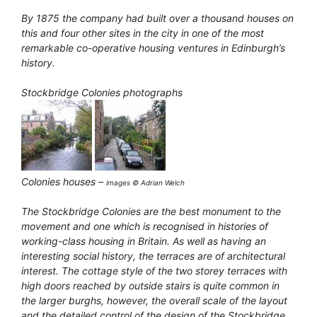
By 1875 the company had built over a thousand houses on
this and four other sites in the city in one of the most
remarkable co-operative housing ventures in Edinburgh’s
history.
Stockbridge Colonies photographs
Colonies houses –
images © Adrian Welch
The Stockbridge Colonies are the best monument to the
movement and one which is recognised in histories of
working-class housing in Britain. As well as having an
interesting social history, the terraces are of architectural
interest. The cottage style of the two storey terraces with
high doors reached by outside stairs is quite common in
the larger burghs, however, the overall scale of the layout
and the detailed control of the design of the Stockbridge