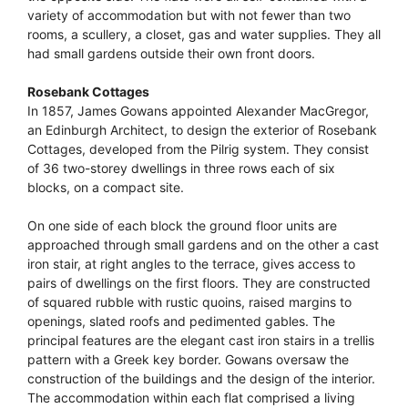
variety of accommodation but with not fewer than two
rooms, a scullery, a closet, gas and water supplies. They all
had small gardens outside their own front doors.
Rosebank Cottages
In 1857, James Gowans appointed Alexander MacGregor,
an Edinburgh Architect, to design the exterior of Rosebank
Cottages, developed from the Pilrig system. They consist
of 36 two-storey dwellings in three rows each of six
blocks, on a compact site.
On one side of each block the ground floor units are
approached through small gardens and on the other a cast
iron stair, at right angles to the terrace, gives access to
pairs of dwellings on the first floors. They are constructed
of squared rubble with rustic quoins, raised margins to
openings, slated roofs and pedimented gables. The
principal features are the elegant cast iron stairs in a trellis
pattern with a Greek key border. Gowans oversaw the
construction of the buildings and the design of the interior.
The accommodation within each flat comprised a living