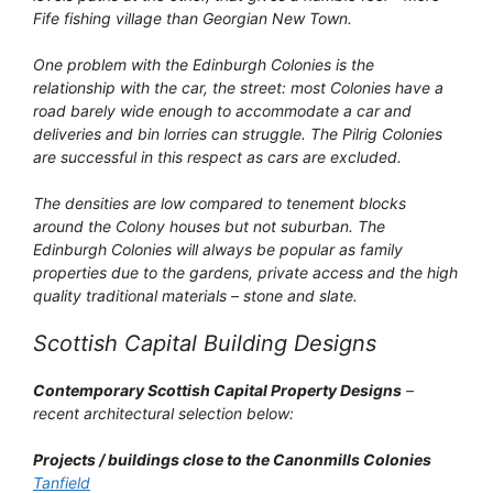
Fife fishing village than Georgian New Town.
One problem with the Edinburgh Colonies is the
relationship with the car, the street: most Colonies have a
road barely wide enough to accommodate a car and
deliveries and bin lorries can struggle. The Pilrig Colonies
are successful in this respect as cars are excluded.
The densities are low compared to tenement blocks
around the Colony houses but not suburban. The
Edinburgh Colonies will always be popular as family
properties due to the gardens, private access and the high
quality traditional materials – stone and slate.
Scottish Capital Building Designs
Contemporary Scottish Capital Property Designs
–
recent architectural selection below:
Projects / buildings close to the Canonmills Colonies
Tanfield