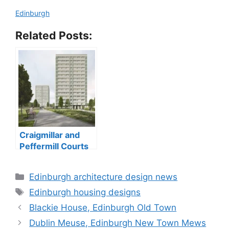
Edinburgh
Related Posts:
Craigmillar and
Peffermill Courts
tower blocks
Categories
Edinburgh architecture design news
Tags
Edinburgh housing designs
Blackie House, Edinburgh Old Town
Dublin Meuse, Edinburgh New Town Mews