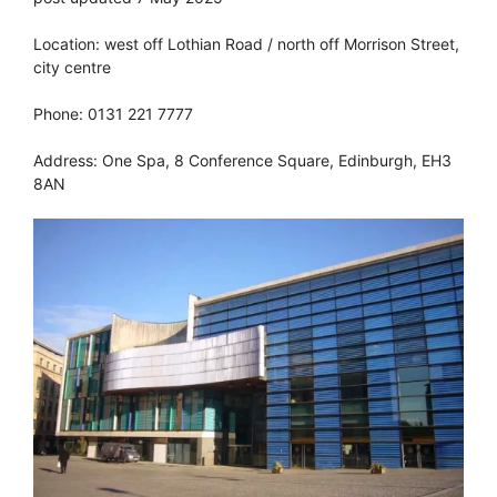
Location: west off Lothian Road / north off Morrison Street,
city centre
Phone: 0131 221 7777
Address: One Spa, 8 Conference Square, Edinburgh, EH3
8AN