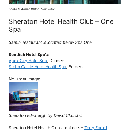
photo © Adrian Welch, Nov 2007
Sheraton Hotel Health Club – One
Spa
Santini restaurant is located below Spa One
Scottish Hotel Spa’s
:
Apex City Hotel Spa
, Dundee
Stobo Castle Hotel Health Spa
, Borders
No larger image:
Sheraton Edinburgh by David Churchill
Sheraton Hotel Health Club architects –
Terry Farrell