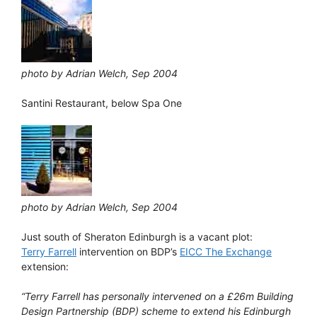
photo by Adrian Welch, Sep 2004
Santini Restaurant, below Spa One
photo by Adrian Welch, Sep 2004
Just south of Sheraton Edinburgh is a vacant plot:
Terry Farrell
intervention on BDP’s
EICC The Exchange
extension:
“Terry Farrell has personally intervened on a £26m Building
Design Partnership (BDP) scheme to extend his Edinburgh