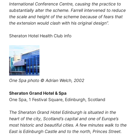
International Conference Centre, causing the practice to
substantially alter the scheme. Farrell intervened to reduce
the scale and height of the scheme because of fears that
the extension would clash with his original design”.
Sheraton Hotel Health Club info
One Spa photo © Adrian Welch, 2002
Sheraton Grand Hotel & Spa
One Spa, 1 Festival Square, Edinburgh, Scotland
The Sheraton Grand Hotel Edinburgh is situated in the
heart of the city, Scotland’s capital and one of Europe’s
most historic and beautiful cities. A few minutes walk to the
East is Edinburgh Castle and to the north, Princes Street.