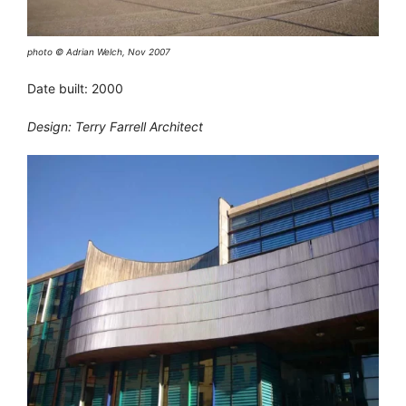
photo © Adrian Welch, Nov 2007
Date built: 2000
Design: Terry Farrell Architect