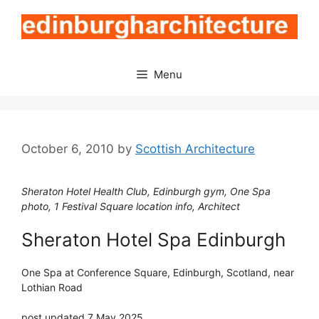
Skip
to
content
Menu
October 6, 2010
by
Scottish Architecture
Sheraton Hotel Health Club, Edinburgh gym, One Spa
photo, 1 Festival Square location info, Architect
Sheraton Hotel Spa Edinburgh
One Spa at Conference Square, Edinburgh, Scotland, near
Lothian Road
post updated 7 May 2025