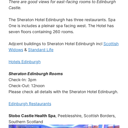
There are good views for east-facing rooms to Edinburgh
Castle.
The Sheraton Hotel Edinburgh has three restaurants. Spa
One is includes a pleinair spa facing west. The Hotel has
seven floors containing 260 rooms.
Adjcent buildings to Sheraton Hotel Edinburgh incl
Scottish
Widows
&
Standard Life
Hotels Edinburgh
Sheraton Edinburgh Rooms
Check-In: 3pm
Check-Out: 12noon
Please check all details with the Sheraton Hotel Edinburgh.
Edinburgh Restaurants
Stobo Castle Health Spa
, Peeblesshire, Scottish Borders,
Southern Scotland