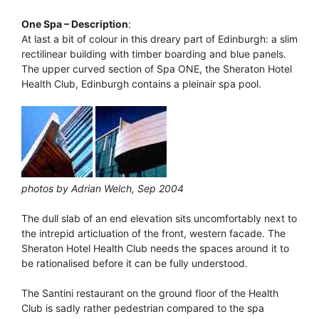
One Spa – Description
:
At last a bit of colour in this dreary part of Edinburgh: a slim
rectilinear building with timber boarding and blue panels.
The upper curved section of Spa ONE, the Sheraton Hotel
Health Club, Edinburgh contains a pleinair spa pool.
photos by Adrian Welch, Sep 2004
The dull slab of an end elevation sits uncomfortably next to
the intrepid articluation of the front, western facade. The
Sheraton Hotel Health Club needs the spaces around it to
be rationalised before it can be fully understood.
The Santini restaurant on the ground floor of the Health
Club is sadly rather pedestrian compared to the spa