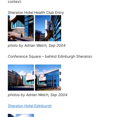
context.
Sheraton Hotel Health Club Entry
photo by Adrian Welch, Sep 2004
Conference Square – behind Edinburgh Sheraton:
photos by Adrian Welch, Sep 2004
Sheraton Hotel Edinburgh