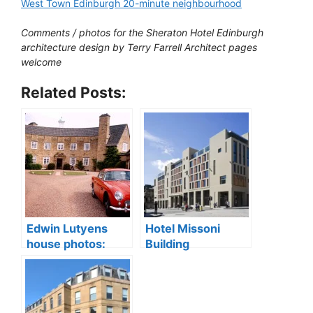
West Town Edinburgh 20-minute neighbourhood
Comments / photos for the Sheraton Hotel Edinburgh
architecture design by Terry Farrell Architect pages
welcome
Related Posts:
Edwin Lutyens
Hotel Missoni
house photos:
Building
Greywalls Hotel
Edinburgh,
sale, Gullane
Scotland