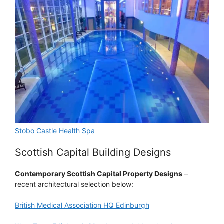
Stobo Castle Health Spa
Scottish Capital Building Designs
Contemporary Scottish Capital Property Designs
–
recent architectural selection below:
British Medical Association HQ Edinburgh