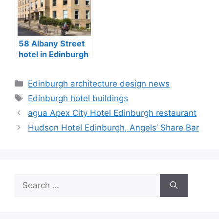
58 Albany Street
hotel in Edinburgh
City Centre
Categories
Edinburgh architecture design news
Tags
Edinburgh hotel buildings
agua Apex City Hotel Edinburgh restaurant
Hudson Hotel Edinburgh, Angels’ Share Bar
Search
for: