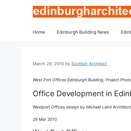
Skip
to
content
Home
Edinburgh Building News
Edin
March 29, 2010
by
Scottish Architect
West Port Offices Edinburgh Building, Project Pho
Office Development in Edi
Westport Offices design by Michael Laird Architects
29 Mar 2010