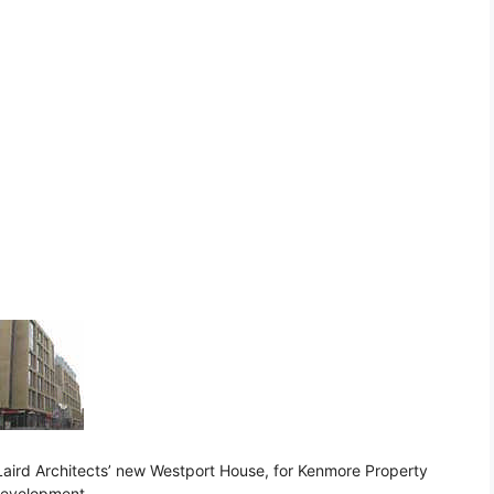
Laird Architects’ new Westport House, for Kenmore Property
development.