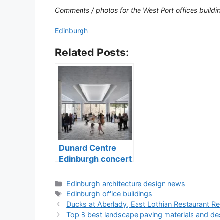
Comments / photos for the West Port offices buil
Edinburgh
Related Posts:
Dunard Centre
Edinburgh concert
hall building
Categories
Edinburgh architecture design news
Tags
Edinburgh office buildings
Ducks at Aberlady, East Lothian Restaurant R
Top 8 best landscape paving materials and de