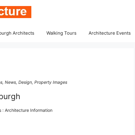
burgh Architects
Walking Tours
Architecture Events
tos, News, Design, Property Images
nburgh
 : Architecture Information