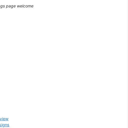
dings page welcome
eview
signs