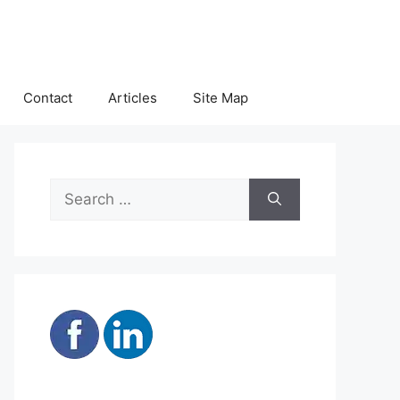
Contact
Articles
Site Map
Search
for: