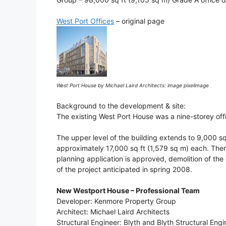
West Port Offices
– original page
West Port House by Michael Laird Architects: image pixelimage
Background to the development & site:
The existing West Port House was a nine-storey off
The upper level of the building extends to 9,000 sq
approximately 17,000 sq ft (1,579 sq m) each. There
planning application is approved, demolition of the
of the project anticipated in spring 2008.
New Westport House – Professional Team
Developer: Kenmore Property Group
Architect: Michael Laird Architects
Structural Engineer: Blyth and Blyth Structural Engi