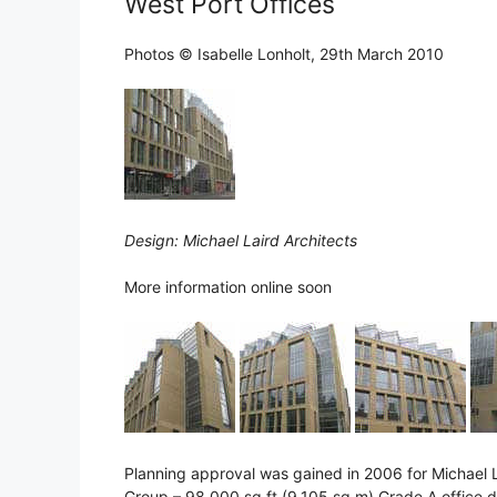
West Port Offices
Photos © Isabelle Lonholt, 29th March 2010
Design: Michael Laird Architects
More information online soon
Planning approval was gained in 2006 for Michael 
Group – 98,000 sq ft (9,105 sq m) Grade A office 