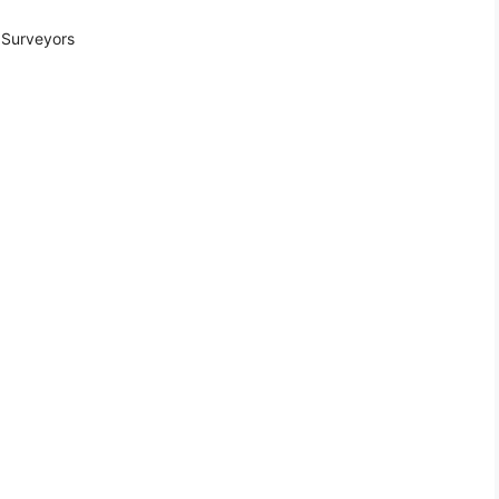
 Surveyors