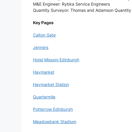
M&E Engineer: Rybka Service Engineers
Quantity Surveyor: Thomas and Adamson Quantity
Key Pages
Calton Gate
Jenners
Hotel Missoni Edinburgh
Haymarket
Haymarket Station
Quartermile
Potterrow Edinburgh
Meadowbank Stadium