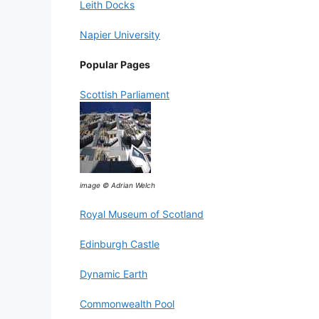
Leith Docks
Napier University
Popular Pages
Scottish Parliament
image © Adrian Welch
Royal Museum of Scotland
Edinburgh Castle
Dynamic Earth
Commonwealth Pool