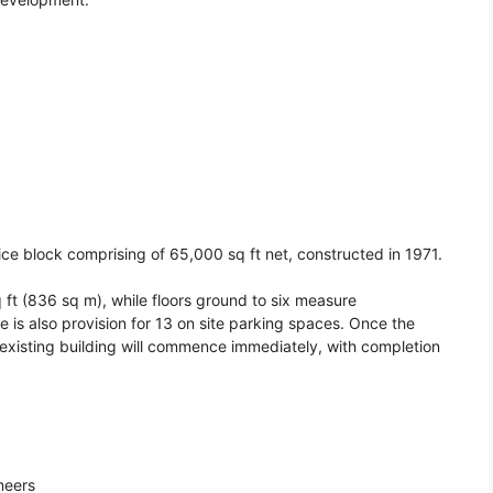
ice block comprising of 65,000 sq ft net, constructed in 1971.
 ft (836 sq m), while floors ground to six measure
 is also provision for 13 on site parking spaces. Once the
 existing building will commence immediately, with completion
neers