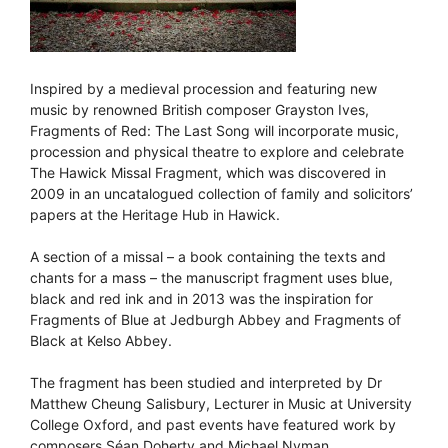
Inspired by a medieval procession and featuring new
music by renowned British composer Grayston Ives,
Fragments of Red: The Last Song will incorporate music,
procession and physical theatre to explore and celebrate
The Hawick Missal Fragment, which was discovered in
2009 in an uncatalogued collection of family and solicitors’
papers at the Heritage Hub in Hawick.
A section of a missal – a book containing the texts and
chants for a mass – the manuscript fragment uses blue,
black and red ink and in 2013 was the inspiration for
Fragments of Blue at Jedburgh Abbey and Fragments of
Black at Kelso Abbey.
The fragment has been studied and interpreted by Dr
Matthew Cheung Salisbury, Lecturer in Music at University
College Oxford, and past events have featured work by
composers Séan Doherty and Michael Nyman.