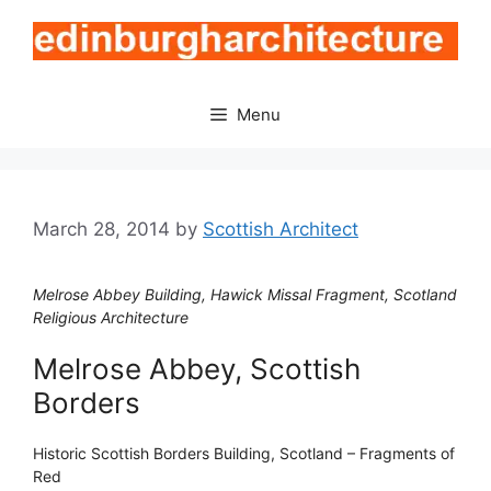
Skip
to
content
Menu
March 28, 2014
by
Scottish Architect
Melrose Abbey Building, Hawick Missal Fragment, Scotland
Religious Architecture
Melrose Abbey, Scottish
Borders
Historic Scottish Borders Building, Scotland – Fragments of
Red