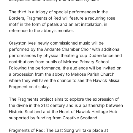
The third in a trilogy of special performances in the
Borders, Fragments of Red will feature a recurring rose
motif in the form of petals and an art installation, in
reference to the abbey’s moniker.
Grayston Ives’ newly commissioned music will be
performed by the Andante Chamber Choir with additional
performances by physical theatre group Dudendance and
contributions from pupils of Melrose Primary School.
Following the performance, the audience will be invited on
a procession from the abbey to Melrose Parish Church
where they will have the chance to see the Hawick Missal
Fragment on display.
The Fragments project aims to explore the expression of
the divine in the 21st century and is a partnership between
Historic Scotland and the Heart of Hawick Heritage Hub
supported by funding from Creative Scotland.
Fragments of Red: The Last Song will take place at