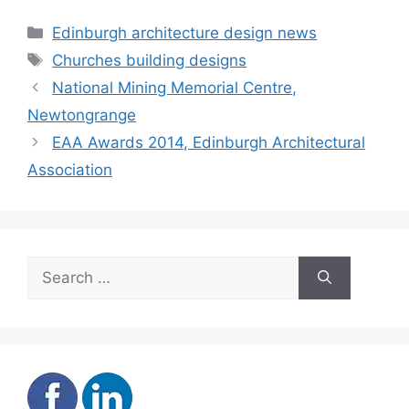
construction
Categories
Edinburgh architecture design news
Tags
Churches building designs
National Mining Memorial Centre,
Newtongrange
EAA Awards 2014, Edinburgh Architectural
Association
Search
for: