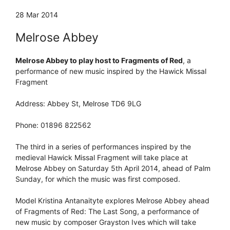
28 Mar 2014
Melrose Abbey
Melrose Abbey to play host to Fragments of Red
, a
performance of new music inspired by the Hawick Missal
Fragment
Address: Abbey St, Melrose TD6 9LG
Phone: 01896 822562
The third in a series of performances inspired by the
medieval Hawick Missal Fragment will take place at
Melrose Abbey on Saturday 5th April 2014, ahead of Palm
Sunday, for which the music was first composed.
Model Kristina Antanaityte explores Melrose Abbey ahead
of Fragments of Red: The Last Song, a performance of
new music by composer Grayston Ives which will take