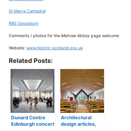
St Marys Cathedral
RBS Gogarburn
Comments / photos for the
Melrose Abbey
page welcome
Website:
www.historic-scotland.gov.uk
Related Posts:
Dunard Centre
Architectural
Edinburgh concert
design articles,
hall building
buildings