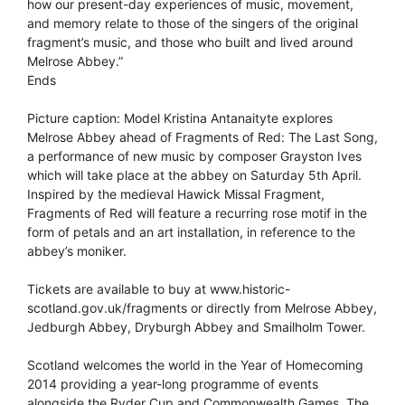
how our present-day experiences of music, movement,
and memory relate to those of the singers of the original
fragment’s music, and those who built and lived around
Melrose Abbey.”
Ends
Picture caption: Model Kristina Antanaityte explores
Melrose Abbey ahead of Fragments of Red: The Last Song,
a performance of new music by composer Grayston Ives
which will take place at the abbey on Saturday 5th April.
Inspired by the medieval Hawick Missal Fragment,
Fragments of Red will feature a recurring rose motif in the
form of petals and an art installation, in reference to the
abbey’s moniker.
Tickets are available to buy at www.historic-
scotland.gov.uk/fragments or directly from Melrose Abbey,
Jedburgh Abbey, Dryburgh Abbey and Smailholm Tower.
Scotland welcomes the world in the Year of Homecoming
2014 providing a year-long programme of events
alongside the Ryder Cup and Commonwealth Games. The