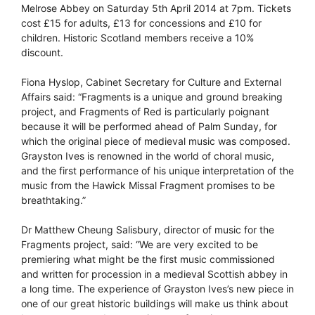
Melrose Abbey on Saturday 5th April 2014 at 7pm. Tickets
cost £15 for adults, £13 for concessions and £10 for
children. Historic Scotland members receive a 10%
discount.
Fiona Hyslop, Cabinet Secretary for Culture and External
Affairs said: “Fragments is a unique and ground breaking
project, and Fragments of Red is particularly poignant
because it will be performed ahead of Palm Sunday, for
which the original piece of medieval music was composed.
Grayston Ives is renowned in the world of choral music,
and the first performance of his unique interpretation of the
music from the Hawick Missal Fragment promises to be
breathtaking.”
Dr Matthew Cheung Salisbury, director of music for the
Fragments project, said: “We are very excited to be
premiering what might be the first music commissioned
and written for procession in a medieval Scottish abbey in
a long time. The experience of Grayston Ives’s new piece in
one of our great historic buildings will make us think about