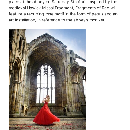
place at the abbey on Saturday 5th April. Inspired by the
medieval Hawick Missal Fragment, Fragments of Red will
feature a recurring rose motif in the form of petals and an
art installation, in reference to the abbey’s moniker.