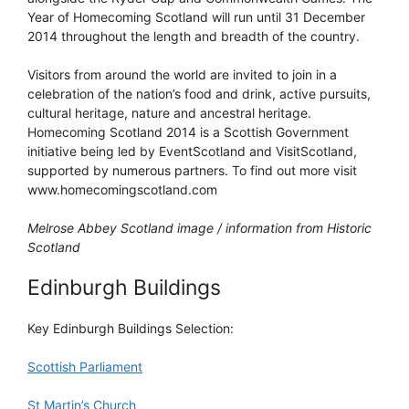
Year of Homecoming Scotland will run until 31 December
2014 throughout the length and breadth of the country.
Visitors from around the world are invited to join in a
celebration of the nation’s food and drink, active pursuits,
cultural heritage, nature and ancestral heritage.
Homecoming Scotland 2014 is a Scottish Government
initiative being led by EventScotland and VisitScotland,
supported by numerous partners. To find out more visit
www.homecomingscotland.com
Melrose Abbey Scotland image / information from Historic
Scotland
Edinburgh Buildings
Key Edinburgh Buildings Selection:
Scottish Parliament
St Martin’s Church