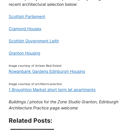
recent architectural selection below:
Scottish Parliament
Cramond Houses
Scottish Government Leith
Granton Housing
image courtesy of Artisan Real Estate
Rowanbank Gardens Edinburgh Housing
image courtesy of architects practice
1 Broughton Market short term let apartments
Buildings / photos for the Zone Studio Granton, Edinburgh
Architecture Practice page welcome
Related Posts: