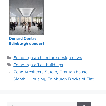
Dunard Centre
Edinburgh concert
hall building
Categories
Edinburgh architecture design news
Tags
Edinburgh office buildings
Zone Architects Studio, Granton house
Sighthill Housing, Edinburgh Blocks of Flat
Search