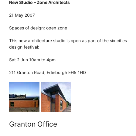
New Studio – Zone Architects
21 May 2007
Spaces of design: open zone
This new architecture studio is open as part of the six cities
design festival:
Sat 2 Jun 10am to 4pm
211 Granton Road, Edinburgh EH5 1HD
Granton Office