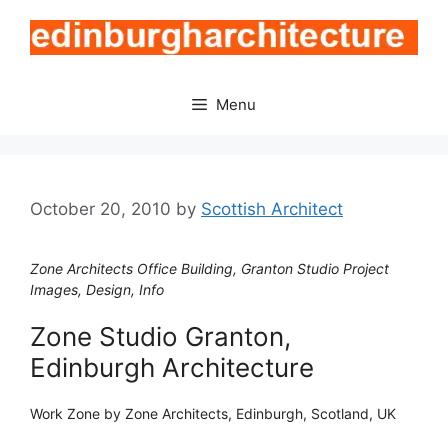
Skip
to
content
Menu
October 20, 2010
by
Scottish Architect
Zone Architects Office Building, Granton Studio Project
Images, Design, Info
Zone Studio Granton,
Edinburgh Architecture
Work Zone by Zone Architects, Edinburgh, Scotland, UK