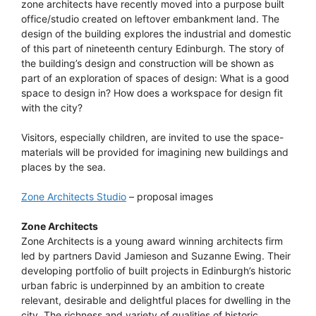
zone architects have recently moved into a purpose built
office/studio created on leftover embankment land. The
design of the building explores the industrial and domestic
of this part of nineteenth century Edinburgh. The story of
the building’s design and construction will be shown as
part of an exploration of spaces of design: What is a good
space to design in? How does a workspace for design fit
with the city?
Visitors, especially children, are invited to use the space-
materials will be provided for imagining new buildings and
places by the sea.
Zone Architects Studio
– proposal images
Zone Architects
Zone Architects is a young award winning architects firm
led by partners David Jamieson and Suzanne Ewing. Their
developing portfolio of built projects in Edinburgh’s historic
urban fabric is underpinned by an ambition to create
relevant, desirable and delightful places for dwelling in the
city. The richness and variety of qualities of historic