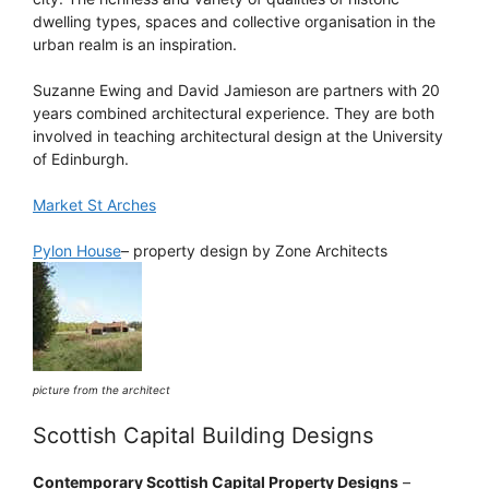
dwelling types, spaces and collective organisation in the
urban realm is an inspiration.
Suzanne Ewing and David Jamieson are partners with 20
years combined architectural experience. They are both
involved in teaching architectural design at the University
of Edinburgh.
Market St Arches
Pylon House
– property design by Zone Architects
picture from the architect
Scottish Capital Building Designs
Contemporary Scottish Capital Property Designs
–