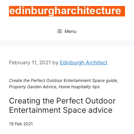
Skip
to
content
Menu
February 11, 2021
by
Edinburgh Architect
Create the Perfect Outdoor Entertainment Space guide,
Property Garden Advice, Home hospitality tips
Creating the Perfect Outdoor
Entertainment Space advice
19 Feb 2021