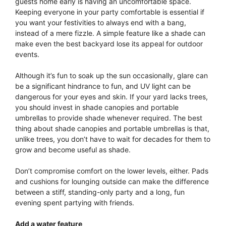
guests home early is having an uncomfortable space.
Keeping everyone in your party comfortable is essential if
you want your festivities to always end with a bang,
instead of a mere fizzle. A simple feature like a shade can
make even the best backyard lose its appeal for outdoor
events.
Although it’s fun to soak up the sun occasionally, glare can
be a significant hindrance to fun, and UV light can be
dangerous for your eyes and skin. If your yard lacks trees,
you should invest in shade canopies and portable
umbrellas to provide shade whenever required. The best
thing about shade canopies and portable umbrellas is that,
unlike trees, you don’t have to wait for decades for them to
grow and become useful as shade.
Don’t compromise comfort on the lower levels, either. Pads
and cushions for lounging outside can make the difference
between a stiff, standing-only party and a long, fun
evening spent partying with friends.
Add a water feature