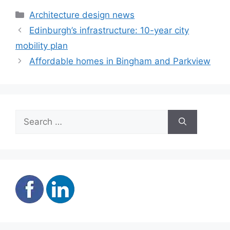
Categories
Architecture design news
Edinburgh’s infrastructure: 10-year city
mobility plan
Affordable homes in Bingham and Parkview
Search
for: