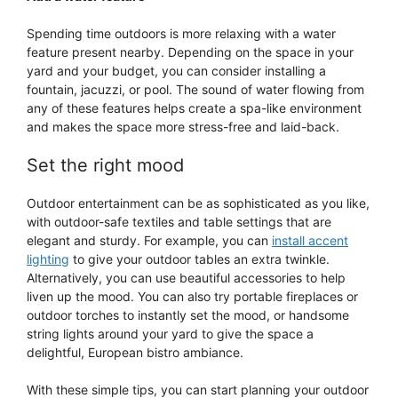
Spending time outdoors is more relaxing with a water
feature present nearby. Depending on the space in your
yard and your budget, you can consider installing a
fountain, jacuzzi, or pool. The sound of water flowing from
any of these features helps create a spa-like environment
and makes the space more stress-free and laid-back.
Set the right mood
Outdoor entertainment can be as sophisticated as you like,
with outdoor-safe textiles and table settings that are
elegant and sturdy. For example, you can
install accent
lighting
to give your outdoor tables an extra twinkle.
Alternatively, you can use beautiful accessories to help
liven up the mood. You can also try portable fireplaces or
outdoor torches to instantly set the mood, or handsome
string lights around your yard to give the space a
delightful, European bistro ambiance.
With these simple tips, you can start planning your outdoor