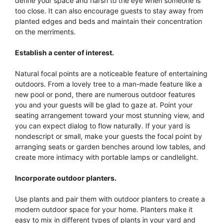
define your space and harsh to the eye when someone is
too close. It can also encourage guests to stay away from
planted edges and beds and maintain their concentration
on the merriments.
Establish a center of interest.
Natural focal points are a noticeable feature of entertaining
outdoors. From a lovely tree to a man-made feature like a
new pool or pond, there are numerous outdoor features
you and your guests will be glad to gaze at. Point your
seating arrangement toward your most stunning view, and
you can expect dialog to flow naturally. If your yard is
nondescript or small, make your guests the focal point by
arranging seats or garden benches around low tables, and
create more intimacy with portable lamps or candlelight.
Incorporate outdoor planters.
Use plants and pair them with outdoor planters to create a
modern outdoor space for your home. Planters make it
easy to mix in different types of plants in your yard and