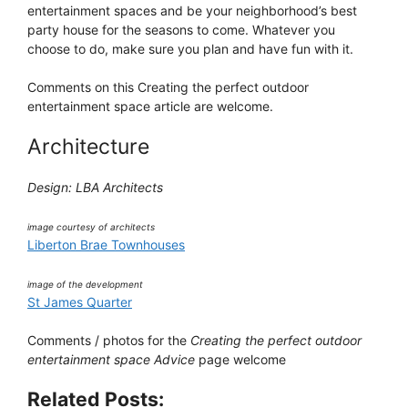
entertainment spaces and be your neighborhood’s best
party house for the seasons to come. Whatever you
choose to do, make sure you plan and have fun with it.
Comments on this Creating the perfect outdoor
entertainment space article are welcome.
Architecture
Design: LBA Architects
image courtesy of architects
Liberton Brae Townhouses
image of the development
St James Quarter
Comments / photos for the
Creating the perfect outdoor
entertainment space Advice
page welcome
Related Posts: