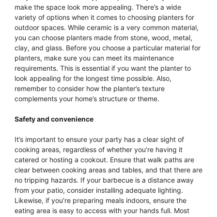
make the space look more appealing. There’s a wide
variety of options when it comes to choosing planters for
outdoor spaces. While ceramic is a very common material,
you can choose planters made from stone, wood, metal,
clay, and glass. Before you choose a particular material for
planters, make sure you can meet its maintenance
requirements. This is essential if you want the planter to
look appealing for the longest time possible. Also,
remember to consider how the planter’s texture
complements your home’s structure or theme.
Safety and convenience
It’s important to ensure your party has a clear sight of
cooking areas, regardless of whether you’re having it
catered or hosting a cookout. Ensure that walk paths are
clear between cooking areas and tables, and that there are
no tripping hazards. If your barbecue is a distance away
from your patio, consider installing adequate lighting.
Likewise, if you’re preparing meals indoors, ensure the
eating area is easy to access with your hands full. Most