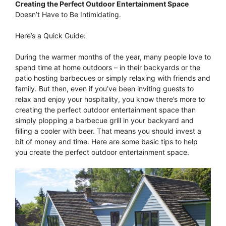
Creating the Perfect Outdoor Entertainment Space
Doesn’t Have to Be Intimidating.
Here’s a Quick Guide:
During the warmer months of the year, many people love to
spend time at home outdoors – in their backyards or the
patio hosting barbecues or simply relaxing with friends and
family. But then, even if you’ve been inviting guests to
relax and enjoy your hospitality, you know there’s more to
creating the perfect outdoor entertainment space than
simply plopping a barbecue grill in your backyard and
filling a cooler with beer. That means you should invest a
bit of money and time. Here are some basic tips to help
you create the perfect outdoor entertainment space.