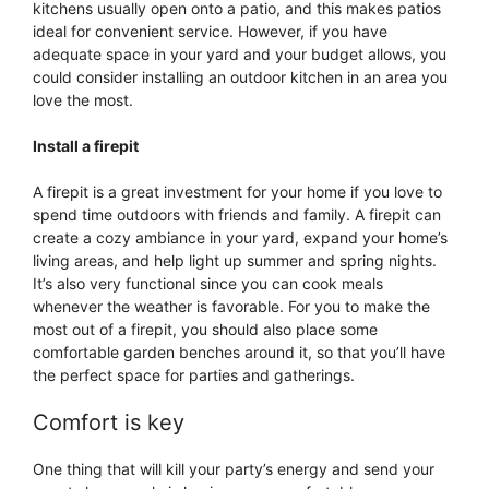
kitchens usually open onto a patio, and this makes patios
ideal for convenient service. However, if you have
adequate space in your yard and your budget allows, you
could consider installing an outdoor kitchen in an area you
love the most.
Install a firepit
A firepit is a great investment for your home if you love to
spend time outdoors with friends and family. A firepit can
create a cozy ambiance in your yard, expand your home’s
living areas, and help light up summer and spring nights.
It’s also very functional since you can cook meals
whenever the weather is favorable. For you to make the
most out of a firepit, you should also place some
comfortable garden benches around it, so that you’ll have
the perfect space for parties and gatherings.
Comfort is key
One thing that will kill your party’s energy and send your