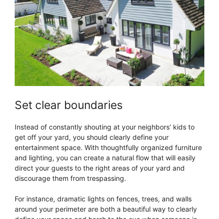
Set clear boundaries
Instead of constantly shouting at your neighbors’ kids to
get off your yard, you should clearly define your
entertainment space. With thoughtfully organized furniture
and lighting, you can create a natural flow that will easily
direct your guests to the right areas of your yard and
discourage them from trespassing.
For instance, dramatic lights on fences, trees, and walls
around your perimeter are both a beautiful way to clearly