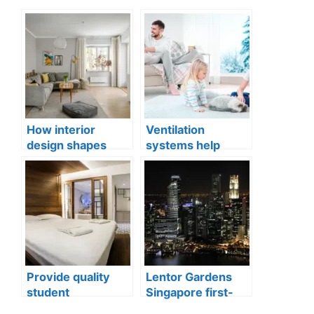
How interior
Ventilation
design shapes
systems help
compact city living
indoor air quality
well-being
issues in aging
buildings
Provide quality
Lentor Gardens
student
Singapore first-
accommodation
mover advantage