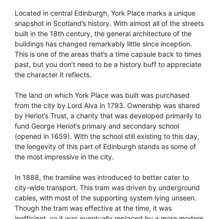
Located in central Edinburgh, York Place marks a unique
snapshot in Scotland’s history. With almost all of the streets
built in the 18th century, the general architecture of the
buildings has changed remarkably little since inception.
This is one of the areas that’s a time capsule back to times
past, but you don’t need to be a history buff to appreciate
the character it reflects.
The land on which York Place was built was purchased
from the city by Lord Alva in 1793. Ownership was shared
by Heriot’s Trust, a charity that was developed primarily to
fund George Heriot’s primary and secondary school
(opened in 1659). With the school still existing to this day,
the longevity of this part of Edinburgh stands as some of
the most impressive in the city.
In 1888, the tramline was introduced to better cater to
city-wide transport. This tram was driven by underground
cables, with most of the supporting system lying unseen.
Though the tram was effective at the time, it was
inefficient, so it was eventually replaced by a more modern