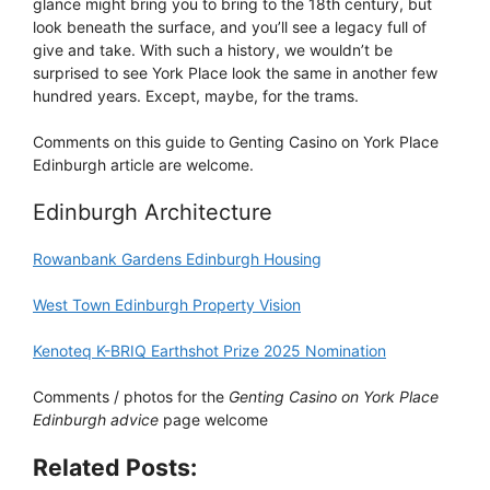
glance might bring you to bring to the 18th century, but
look beneath the surface, and you’ll see a legacy full of
give and take. With such a history, we wouldn’t be
surprised to see York Place look the same in another few
hundred years. Except, maybe, for the trams.
Comments on this guide to Genting Casino on York Place
Edinburgh article are welcome.
Edinburgh Architecture
Rowanbank Gardens Edinburgh Housing
West Town Edinburgh Property Vision
Kenoteq K-BRIQ Earthshot Prize 2025 Nomination
Comments / photos for the
Genting Casino on York Place
Edinburgh advice
page welcome
Related Posts: