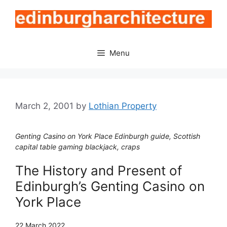
Skip
to
content
Menu
March 2, 2001
by
Lothian Property
Genting Casino on York Place Edinburgh guide, Scottish
capital table gaming blackjack, craps
The History and Present of
Edinburgh’s Genting Casino on
York Place
22 March 2022