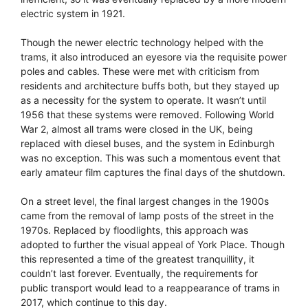
electric system in 1921.
Though the newer electric technology helped with the
trams, it also introduced an eyesore via the requisite power
poles and cables. These were met with criticism from
residents and architecture buffs both, but they stayed up
as a necessity for the system to operate. It wasn’t until
1956 that these systems were removed. Following World
War 2, almost all trams were closed in the UK, being
replaced with diesel buses, and the system in Edinburgh
was no exception. This was such a momentous event that
early amateur film captures the final days of the shutdown.
On a street level, the final largest changes in the 1900s
came from the removal of lamp posts of the street in the
1970s. Replaced by floodlights, this approach was
adopted to further the visual appeal of York Place. Though
this represented a time of the greatest tranquillity, it
couldn’t last forever. Eventually, the requirements for
public transport would lead to a reappearance of trams in
2017, which continue to this day.