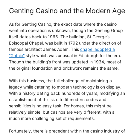
Genting Casino and the Modern Age
As for Genting Casino, the exact date where the casino
went into operation is unknown, though the Genting Group
itself dates back to 1965. The building, St George’s
Episcopal Chapel, was built in 1792 under the direction of
famous architect James Adam. This
chapel adopted a
“Gothic”
style which was unusual in Edinburgh for the era.
Though the building’s front was updated in 1934, most of
the original foundation and brickwork remains the same.
With this business, the full challenge of maintaining a
legacy while catering to modern technology is on display.
With a history dating back hundreds of years, modifying an
establishment of this size to fit modern codes and
sensibilities is no easy task. For homes, this might be
relatively simple, but casinos are very different, with a
much more challenging set of requirements.
Fortunately, there is precedent within the casino industry of