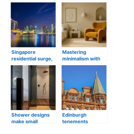
Singapore
Mastering
residential surge,
minimalism with
Penrith
statement
apartments
furniture
Shower designs
Edinburgh
make small
tenements
bathrooms feel
property, Old