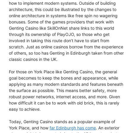
how to implement modern systems. Outside of building
architecture, this could be illustrated by the changes to
online architecture in systems like free spin no wagering
bonuses. Some of the games providers that work with
Genting Casino like SkillOnNet share links to this world
through its ownership of PlayOJO, so those who get
involved in taking this route don’t have to start from
scratch. Just as online casinos borrow from the experience
of others, so too has Genting in Edinburgh taken from other
classic casinos in the UK.
For those on York Place like Genting Casino, the general
goal becomes to keep the bones and appearance, while
applying as many modern standards and features beneath
the surface as possible. This means better safety, more
robust power networks, internet access, and more. Given
how difficult it can be to work with old brick, this is rarely
easy to achieve.
Today, Genting Casino stands as a popular example of
York Place, and how
far Edinburgh has come
. An exterior