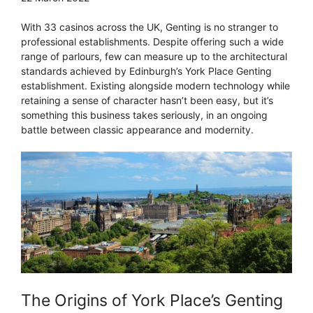
With 33 casinos across the UK, Genting is no stranger to
professional establishments. Despite offering such a wide
range of parlours, few can measure up to the architectural
standards achieved by Edinburgh’s York Place Genting
establishment. Existing alongside modern technology while
retaining a sense of character hasn’t been easy, but it’s
something this business takes seriously, in an ongoing
battle between classic appearance and modernity.
The Origins of York Place’s Genting