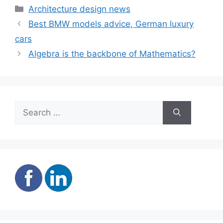
twice the size
Town homes
Categories
Architecture design news
Best BMW models advice, German luxury
cars
Algebra is the backbone of Mathematics?
Search
for: