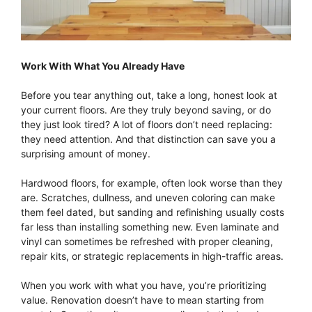
Work With What You Already Have
Before you tear anything out, take a long, honest look at
your current floors. Are they truly beyond saving, or do
they just look tired? A lot of floors don’t need replacing:
they need attention. And that distinction can save you a
surprising amount of money.
Hardwood floors, for example, often look worse than they
are. Scratches, dullness, and uneven coloring can make
them feel dated, but sanding and refinishing usually costs
far less than installing something new. Even laminate and
vinyl can sometimes be refreshed with proper cleaning,
repair kits, or strategic replacements in high-traffic areas.
When you work with what you have, you’re prioritizing
value. Renovation doesn’t have to mean starting from