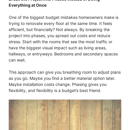
Everything at Once
One of the biggest budget mistakes homeowners make is
trying to renovate every floor at the same time. It feels
efficient, but financially? Not always. By breaking the
project into phases, you spread out costs and reduce
stress. Start with the rooms that see the most traffic or
have the biggest visual impact such as living areas,
hallways, or entryways. Bedrooms and secondary spaces
can wait.
This approach can give you breathing room to adjust plans
as you go. Maybe you find a better material option later.
Maybe installation costs change. Phasing gives you
flexibility, and flexibility is a budget’s best friend.