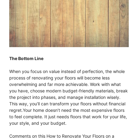
The Bottom Line
When you focus on value instead of perfection, the whole
process of renovating your floors will become less
overwhelming and far more achievable. Work with what
you have, choose modern budget-friendly materials, break
the project into phases, and manage installation wisely.
This way, you’ll can transform your floors without financial
regret.Your home doesn’t need the most expensive floors
to feel complete. It just needs floors that work for your life,
your style, and your budget.
Comments on this How to Renovate Your Floors on a