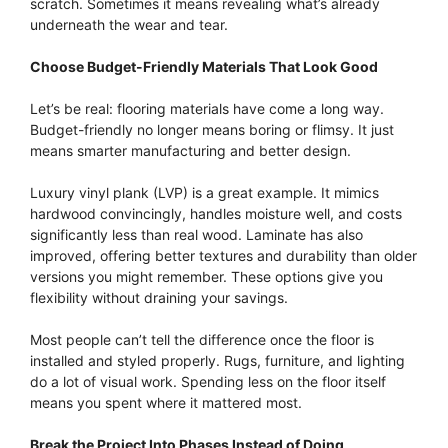
scratch. Sometimes it means revealing what’s already
underneath the wear and tear.
Choose Budget-Friendly Materials That Look Good
Let’s be real: flooring materials have come a long way.
Budget-friendly no longer means boring or flimsy. It just
means smarter manufacturing and better design.
Luxury vinyl plank (LVP) is a great example. It mimics
hardwood convincingly, handles moisture well, and costs
significantly less than real wood. Laminate has also
improved, offering better textures and durability than older
versions you might remember. These options give you
flexibility without draining your savings.
Most people can’t tell the difference once the floor is
installed and styled properly. Rugs, furniture, and lighting
do a lot of visual work. Spending less on the floor itself
means you spent where it mattered most.
Break the Project Into Phases Instead of Doing