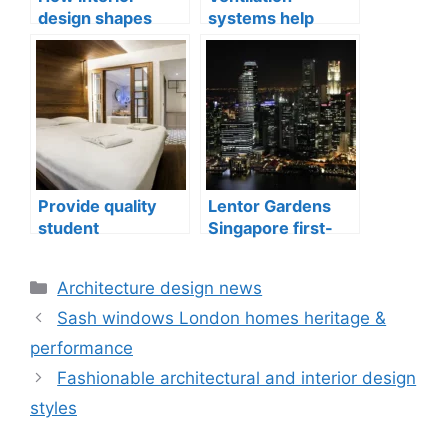
design shapes
systems help
compact city living
indoor air quality
well-being
issues in aging
buildings
Provide quality
Lentor Gardens
student
Singapore first-
accommodation
mover advantage
Categories
Architecture design news
Sash windows London homes heritage &
performance
Fashionable architectural and interior design
styles