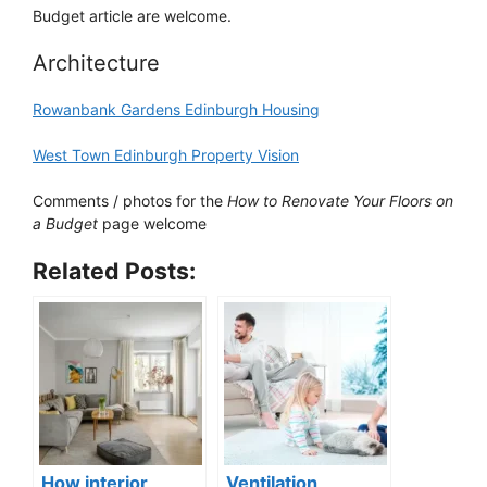
Budget article are welcome.
Architecture
Rowanbank Gardens Edinburgh Housing
West Town Edinburgh Property Vision
Comments / photos for the
How to Renovate Your Floors on
a Budget
page welcome
Related Posts:
How interior
Ventilation