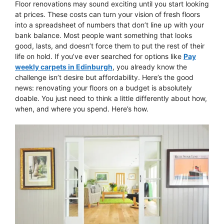
Floor renovations may sound exciting until you start looking
at prices. These costs can turn your vision of fresh floors
into a spreadsheet of numbers that don’t line up with your
bank balance. Most people want something that looks
good, lasts, and doesn’t force them to put the rest of their
life on hold. If you’ve ever searched for options like
Pay
weekly carpets in Edinburgh
, you already know the
challenge isn’t desire but affordability. Here’s the good
news: renovating your floors on a budget is absolutely
doable. You just need to think a little differently about how,
when, and where you spend. Here’s how.