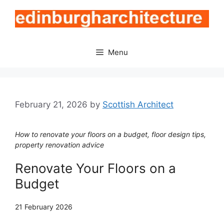
Skip
to
content
Menu
February 21, 2026
by
Scottish Architect
How to renovate your floors on a budget, floor design tips,
property renovation advice
Renovate Your Floors on a
Budget
21 February 2026