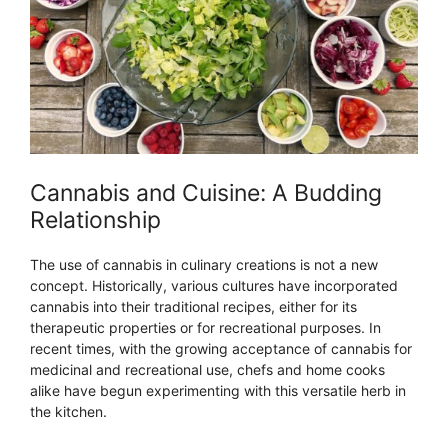
Cannabis and Cuisine: A Budding
Relationship
The use of cannabis in culinary creations is not a new
concept. Historically, various cultures have incorporated
cannabis into their traditional recipes, either for its
therapeutic properties or for recreational purposes. In
recent times, with the growing acceptance of cannabis for
medicinal and recreational use, chefs and home cooks
alike have begun experimenting with this versatile herb in
the kitchen.