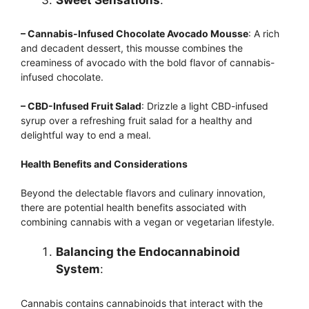
– Cannabis-Infused Chocolate Avocado Mousse
: A rich
and decadent dessert, this mousse combines the
creaminess of avocado with the bold flavor of cannabis-
infused chocolate.
– CBD-Infused Fruit Salad
: Drizzle a light CBD-infused
syrup over a refreshing fruit salad for a healthy and
delightful way to end a meal.
Health Benefits and Considerations
Beyond the delectable flavors and culinary innovation,
there are potential health benefits associated with
combining cannabis with a vegan or vegetarian lifestyle.
Balancing the Endocannabinoid
System
:
Cannabis contains cannabinoids that interact with the