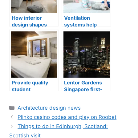
How interior
Ventilation
design shapes
systems help
compact city living
indoor air quality
well-being
issues in aging
buildings
Provide quality
Lentor Gardens
student
Singapore first-
accommodation
mover advantage
Categories
Architecture design news
Plinko casino codes and play on Roobet
Things to do in Edinburgh, Scotland:
Scottish visit