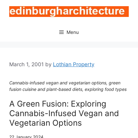
Skip
to
content
Menu
March 1, 2001
by
Lothian Property
Cannabis-infused vegan and vegetarian options, green
fusion cuisine and plant-based diets, exploring food types
A Green Fusion: Exploring
Cannabis-Infused Vegan and
Vegetarian Options
22 January 2024