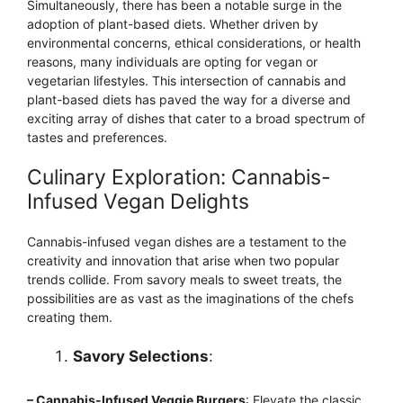
Simultaneously, there has been a notable surge in the
adoption of plant-based diets. Whether driven by
environmental concerns, ethical considerations, or health
reasons, many individuals are opting for vegan or
vegetarian lifestyles. This intersection of cannabis and
plant-based diets has paved the way for a diverse and
exciting array of dishes that cater to a broad spectrum of
tastes and preferences.
Culinary Exploration: Cannabis-
Infused Vegan Delights
Cannabis-infused vegan dishes are a testament to the
creativity and innovation that arise when two popular
trends collide. From savory meals to sweet treats, the
possibilities are as vast as the imaginations of the chefs
creating them.
Savory Selections
:
– Cannabis-Infused Veggie Burgers
: Elevate the classic