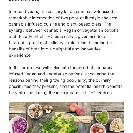
In recent years, the culinary landscape has witnessed a
remarkable intersection of two popular lifestyle choices:
cannabis-infused cuisine and plant-based diets. The
synergy between cannabis, vegan or vegetarian options,
and the advent of THC edibles has given rise to a
fascinating realm of culinary exploration, blending the
benefits of both into a delightful and innovative
experience.
In this article, we will delve into the world of cannabis-
infused vegan and vegetarian options, uncovering the
reasons behind their growing popularity, the culinary
possibilities they present, and the potential health benefits
they offer, including the incorporation of THC edibles.