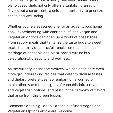
plant-based diets not only offers a tantalizing array of
flavors but also presents a unique opportunity to prioritize
health and well-being.
Whether you’re a seasoned chef or an adventurous home
cook, experimenting with cannabis-infused vegan and
vegetarian options can open up a world of possibilities.
From savory meals that tantalize the taste buds to sweet
treats that provide a blissful conclusion to a meal, the
marriage of cannabis and plant-based cuisine is a
celebration of creativity and wellness.
As the culinary landscape evolves, we can anticipate even
more groundbreaking recipes that cater to diverse tastes
and dietary preferences. So, embark on a journey of
exploration, savor the delights of cannabis-infused vegan
and vegetarian options, and relish in the harmony of flavors
that arise from this green fusion.
Comments on this guide to Cannabis-Infused Vegan and
Vegetarian Options article are welcome.