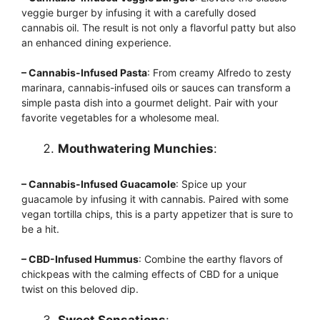
veggie burger by infusing it with a carefully dosed
cannabis oil. The result is not only a flavorful patty but also
an enhanced dining experience.
– Cannabis-Infused Pasta
: From creamy Alfredo to zesty
marinara, cannabis-infused oils or sauces can transform a
simple pasta dish into a gourmet delight. Pair with your
favorite vegetables for a wholesome meal.
Mouthwatering Munchies
:
– Cannabis-Infused Guacamole
: Spice up your
guacamole by infusing it with cannabis. Paired with some
vegan tortilla chips, this is a party appetizer that is sure to
be a hit.
– CBD-Infused Hummus
: Combine the earthy flavors of
chickpeas with the calming effects of CBD for a unique
twist on this beloved dip.
Sweet Sensations
: