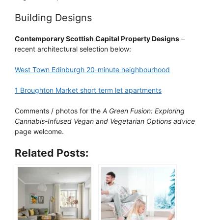
Building Designs
Contemporary Scottish Capital Property Designs
–
recent architectural selection below:
West Town Edinburgh 20-minute neighbourhood
1 Broughton Market short term let apartments
Comments / photos for the
A Green Fusion: Exploring
Cannabis-Infused Vegan and Vegetarian Options advice
page welcome.
Related Posts: