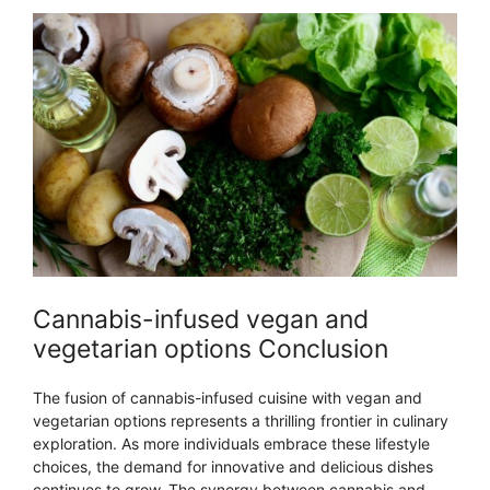
Cannabis-infused vegan and
vegetarian options Conclusion
The fusion of cannabis-infused cuisine with vegan and
vegetarian options represents a thrilling frontier in culinary
exploration. As more individuals embrace these lifestyle
choices, the demand for innovative and delicious dishes
continues to grow. The synergy between cannabis and