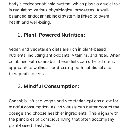
body’s endocannabinoid system, which plays a crucial role
in regulating various physiological processes. A well-
balanced endocannabinoid system is linked to overall
health and well-being.
Plant-Powered Nutrition
:
Vegan and vegetarian diets are rich in plant-based
nutrients, including antioxidants, vitamins, and fiber. When
combined with cannabis, these diets can offer a holistic
approach to wellness, addressing both nutritional and
therapeutic needs.
Mindful Consumption
:
Cannabis-infused vegan and vegetarian options allow for
mindful consumption, as individuals can better control the
dosage and choose healthier ingredients. This aligns with
the principles of conscious living that often accompany
plant-based lifestyles.