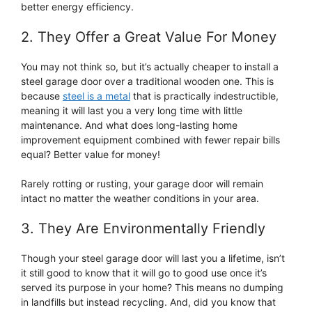
better energy efficiency.
2. They Offer a Great Value For Money
You may not think so, but it’s actually cheaper to install a
steel garage door over a traditional wooden one. This is
because
steel is a metal
that is practically indestructible,
meaning it will last you a very long time with little
maintenance. And what does long-lasting home
improvement equipment combined with fewer repair bills
equal? Better value for money!
Rarely rotting or rusting, your garage door will remain
intact no matter the weather conditions in your area.
3. They Are Environmentally Friendly
Though your steel garage door will last you a lifetime, isn’t
it still good to know that it will go to good use once it’s
served its purpose in your home? This means no dumping
in landfills but instead recycling. And, did you know that