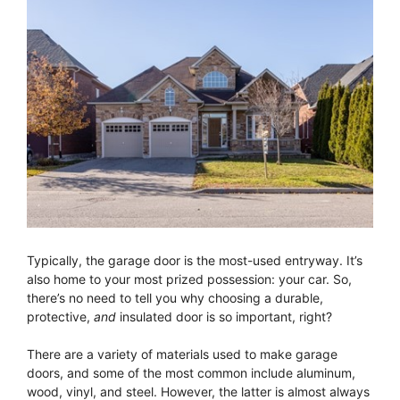
Typically, the garage door is the most-used entryway. It’s
also home to your most prized possession: your car. So,
there’s no need to tell you why choosing a durable,
protective,
and
insulated door is so important, right?
There are a variety of materials used to make garage
doors, and some of the most common include aluminum,
wood, vinyl, and steel. However, the latter is almost always