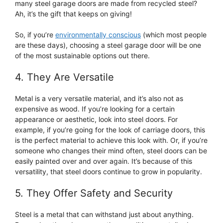
many steel garage doors are made from recycled steel?
Ah, it’s the gift that keeps on giving!
So, if you’re
environmentally conscious
(which most people
are these days), choosing a steel garage door will be one
of the most sustainable options out there.
4. They Are Versatile
Metal is a very versatile material, and it’s also not as
expensive as wood. If you’re looking for a certain
appearance or aesthetic, look into steel doors. For
example, if you’re going for the look of carriage doors, this
is the perfect material to achieve this look with. Or, if you’re
someone who changes their mind often, steel doors can be
easily painted over and over again. It’s because of this
versatility, that steel doors continue to grow in popularity.
5. They Offer Safety and Security
Steel is a metal that can withstand just about anything.