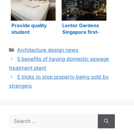
Provide quality
Lentor Gardens
student
Singapore first-
accommodation
mover advantage
Categories
Architecture design news
5 benefits of having domestic sewage
treatment plant
5 tricks to stop property being sold by
strangers
Search
for: