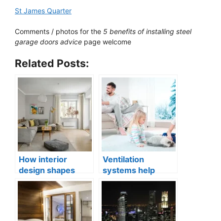
St James Quarter
Comments / photos for the
5 benefits of installing steel
garage doors advice
page welcome
Related Posts:
How interior
Ventilation
design shapes
systems help
compact city living
indoor air quality
well-being
issues in aging
buildings