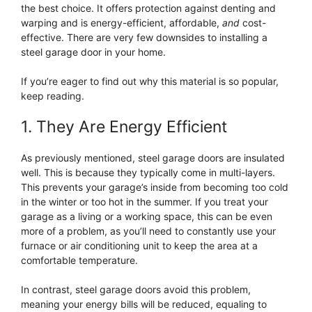
the best choice. It offers protection against denting and
warping and is energy-efficient, affordable,
and
cost-
effective. There are very few downsides to installing a
steel garage door in your home.
If you’re eager to find out why this material is so popular,
keep reading.
1. They Are Energy Efficient
As previously mentioned, steel garage doors are insulated
well. This is because they typically come in multi-layers.
This prevents your garage’s inside from becoming too cold
in the winter or too hot in the summer. If you treat your
garage as a living or a working space, this can be even
more of a problem, as you’ll need to constantly use your
furnace or air conditioning unit to keep the area at a
comfortable temperature.
In contrast, steel garage doors avoid this problem,
meaning your energy bills will be reduced, equaling to