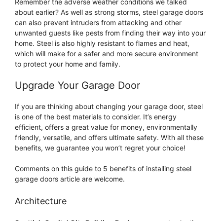
Remember the adverse weather conditions we talked
about earlier? As well as strong storms, steel garage doors
can also prevent intruders from attacking and other
unwanted guests like pests from finding their way into your
home. Steel is also highly resistant to flames and heat,
which will make for a safer and more secure environment
to protect your home and family.
Upgrade Your Garage Door
If you are thinking about changing your garage door, steel
is one of the best materials to consider. It’s energy
efficient, offers a great value for money, environmentally
friendly, versatile, and offers ultimate safety. With all these
benefits, we guarantee you won’t regret your choice!
Comments on this guide to 5 benefits of installing steel
garage doors article are welcome.
Architecture