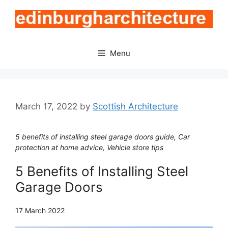
Skip
to
content
Menu
March 17, 2022
by
Scottish Architecture
5 benefits of installing steel garage doors guide, Car
protection at home advice, Vehicle store tips
5 Benefits of Installing Steel
Garage Doors
17 March 2022