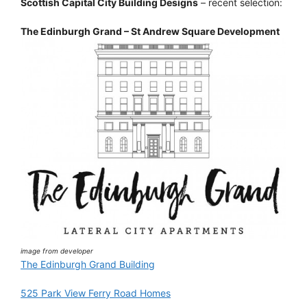
Scottish Capital City Building Designs
– recent selection:
The Edinburgh Grand – St Andrew Square Development
image from developer
The Edinburgh Grand Building
525 Park View Ferry Road Homes