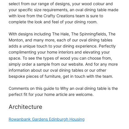
select from our range of designs, your wood colour and
your specific size requirements, an oval dining table made
with love from the Crafty Creations team is sure to
complete the look and feel of your dining room.
With designs including The Hale, The Spinningfields, The
Monton, and many more, each of our oval dining tables
adds a unique touch to your dining experience. Perfectly
complimenting your home interiors and elevating your
space. To see the types of wood you can choose from,
simply order a sample from our website. And for any more
information about our oval dining tables or our other
bespoke pieces of furniture, get in touch with the team.
Comments on this guide to Why an oval dining table is the
perfect fit for your home article are welcome.
Architecture
Rowanbank Gardens Edinburgh Housing