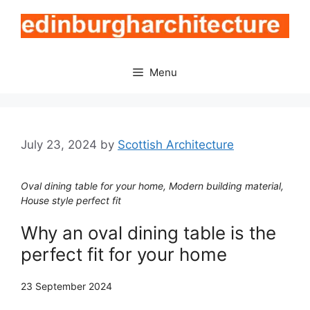
Skip
to
content
Menu
July 23, 2024
by
Scottish Architecture
Oval dining table for your home, Modern building material,
House style perfect fit
Why an oval dining table is the
perfect fit for your home
23 September 2024