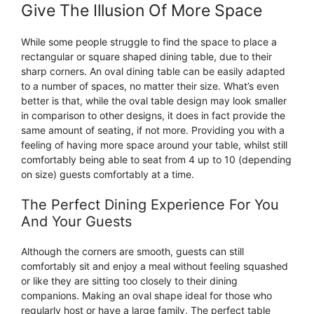
Give The Illusion Of More Space
While some people struggle to find the space to place a
rectangular or square shaped dining table, due to their
sharp corners. An oval dining table can be easily adapted
to a number of spaces, no matter their size. What’s even
better is that, while the oval table design may look smaller
in comparison to other designs, it does in fact provide the
same amount of seating, if not more. Providing you with a
feeling of having more space around your table, whilst still
comfortably being able to seat from 4 up to 10 (depending
on size) guests comfortably at a time.
The Perfect Dining Experience For You
And Your Guests
Although the corners are smooth, guests can still
comfortably sit and enjoy a meal without feeling squashed
or like they are sitting too closely to their dining
companions. Making an oval shape ideal for those who
regularly host or have a large family. The perfect table