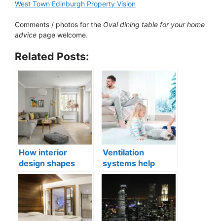
West Town Edinburgh Property Vision
Comments / photos for the
Oval dining table for your home
advice
page welcome.
Related Posts:
How interior
Ventilation
design shapes
systems help
compact city living
indoor air quality
well-being
issues in aging
buildings