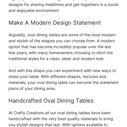
designs for sharing mealtimes and get-togethers in a social
and enjoyable environment.
Make A Modern Design Statement
Arguably, oval dining tables are some of the most modern
and stylish of the shapes you can choose from. A modern
option that has become incredibly popular over the last
few years, with many homeowners choosing to ditch the
traditional styles for a clean, sleek and modern look.
And with this shape you can experiment with new ways to
dress your table. With different shapes, textures and
materials, your oval dining table can become the statement
piece of your dining area.
Handcrafted Oval Dining Tables
At Crafty Creations all our oval dining tables have been
handcrafted with the very best quality materials to bring
you stylish designs that last. With options available to