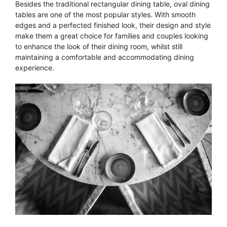
Besides the traditional rectangular dining table, oval dining
tables are one of the most popular styles. With smooth
edges and a perfected finished look, their design and style
make them a great choice for families and couples looking
to enhance the look of their dining room, whilst still
maintaining a comfortable and accommodating dining
experience.