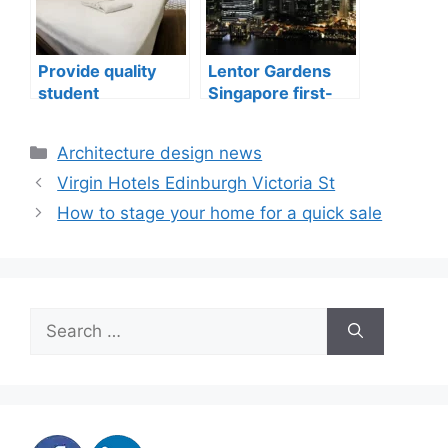
Provide quality
Lentor Gardens
student
Singapore first-
accommodation
mover advantage
Categories
Architecture design news
Virgin Hotels Edinburgh Victoria St
How to stage your home for a quick sale
Search
for: