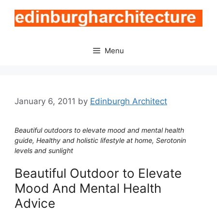
Skip
to
content
Menu
January 6, 2011
by
Edinburgh Architect
Beautiful outdoors to elevate mood and mental health
guide, Healthy and holistic lifestyle at home, Serotonin
levels and sunlight
Beautiful Outdoor to Elevate
Mood And Mental Health
Advice