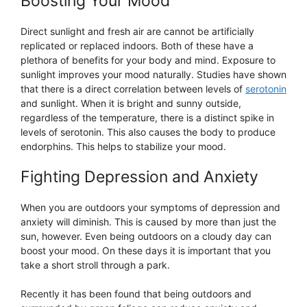
Boosting Your Mood
Direct sunlight and fresh air are cannot be artificially
replicated or replaced indoors. Both of these have a
plethora of benefits for your body and mind. Exposure to
sunlight improves your mood naturally. Studies have shown
that there is a direct correlation between levels of
serotonin
and sunlight. When it is bright and sunny outside,
regardless of the temperature, there is a distinct spike in
levels of serotonin. This also causes the body to produce
endorphins. This helps to stabilize your mood.
Fighting Depression and Anxiety
When you are outdoors your symptoms of depression and
anxiety will diminish. This is caused by more than just the
sun, however. Even being outdoors on a cloudy day can
boost your mood. On these days it is important that you
take a short stroll through a park.
Recently it has been found that being outdoors and