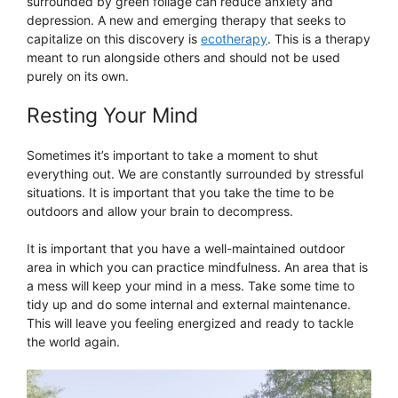
surrounded by green foliage can reduce anxiety and
depression. A new and emerging therapy that seeks to
capitalize on this discovery is
ecotherapy
. This is a therapy
meant to run alongside others and should not be used
purely on its own.
Resting Your Mind
Sometimes it’s important to take a moment to shut
everything out. We are constantly surrounded by stressful
situations. It is important that you take the time to be
outdoors and allow your brain to decompress.
It is important that you have a well-maintained outdoor
area in which you can practice mindfulness. An area that is
a mess will keep your mind in a mess. Take some time to
tidy up and do some internal and external maintenance.
This will leave you feeling energized and ready to tackle
the world again.