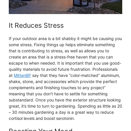
It Reduces Stress
If your outdoor area is a bit shabby it might be causing you
some stress. Fixing things up helps eliminate something
that is contributing to stress, as well as allows you to
create an area that is a stress-free haven that you can
escape to when needed. It is important that you use good-
quality materials to avoid future frustration. Professionals
at
MittenBP
say that they have “color-matched” aluminum,
shake, stone, and accessories which provide the perfect
complements and finishing touches to any project”
meaning that you don’t have to settle for something
substandard. Once you have the exterior structure looking
great, it’s time to turn to gardening. Spending as little as 20
– 30 minutes gardening a day is a great way to reduce
cortisol levels and boost serotonin.