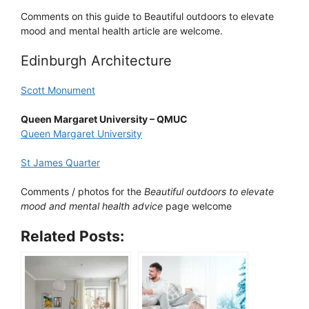
Comments on this guide to Beautiful outdoors to elevate
mood and mental health article are welcome.
Edinburgh Architecture
Scott Monument
Queen Margaret University – QMUC
Queen Margaret University
St James Quarter
Comments / photos for the
Beautiful outdoors to elevate
mood and mental health advice
page welcome
Related Posts: