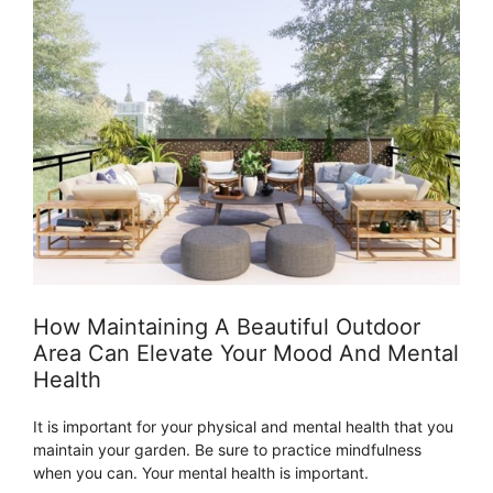
How Maintaining A Beautiful Outdoor
Area Can Elevate Your Mood And Mental
Health
It is important for your physical and mental health that you
maintain your garden. Be sure to practice mindfulness
when you can. Your mental health is important.