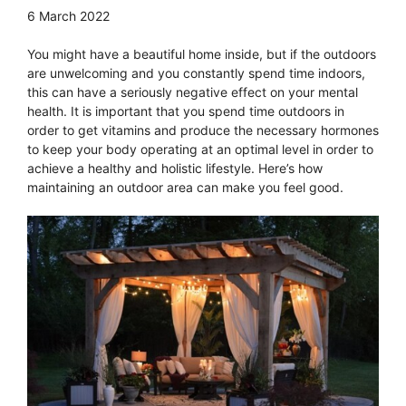
6 March 2022
You might have a beautiful home inside, but if the outdoors
are unwelcoming and you constantly spend time indoors,
this can have a seriously negative effect on your mental
health. It is important that you spend time outdoors in
order to get vitamins and produce the necessary hormones
to keep your body operating at an optimal level in order to
achieve a healthy and holistic lifestyle. Here’s how
maintaining an outdoor area can make you feel good.