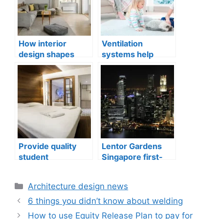
How interior
Ventilation
design shapes
systems help
compact city living
indoor air quality
well-being
issues in aging
buildings
Provide quality
Lentor Gardens
student
Singapore first-
accommodation
mover advantage
Categories
Architecture design news
6 things you didn’t know about welding
How to use Equity Release Plan to pay for