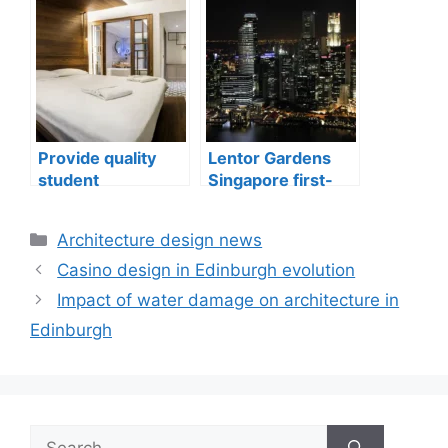
well-being
issues in aging
buildings
Provide quality
Lentor Gardens
student
Singapore first-
accommodation
mover advantage
Categories
Architecture design news
Casino design in Edinburgh evolution
Impact of water damage on architecture in
Edinburgh
Search