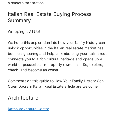
a smooth transaction.
Italian Real Estate Buying Process
Summary
Wrapping It All Up!
We hope this exploration into how your family history can
unlock opportunities in the Italian real estate market has
been enlightening and helpful. Embracing your Italian roots
connects you to a rich cultural heritage and opens up a
world of possibilities in property ownership. So, explore,
check, and become an owner!
Comments on this guide to How Your Family History Can
Open Doors in Italian Real Estate article are welcome.
Architecture
Ratho Adventure Centre