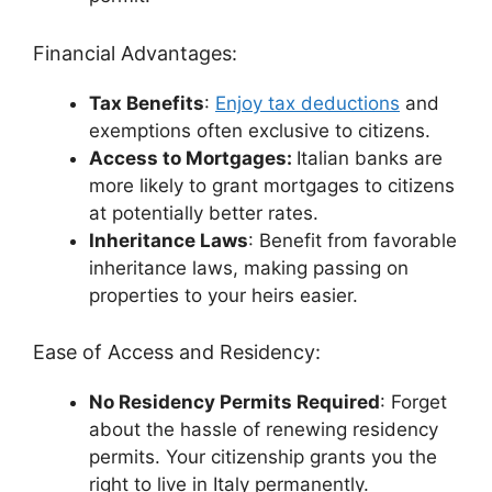
Financial Advantages:
Tax Benefits
:
Enjoy tax deductions
and
exemptions often exclusive to citizens.
Access to Mortgages:
Italian banks are
more likely to grant mortgages to citizens
at potentially better rates.
Inheritance Laws
: Benefit from favorable
inheritance laws, making passing on
properties to your heirs easier.
Ease of Access and Residency:
No Residency Permits Required
: Forget
about the hassle of renewing residency
permits. Your citizenship grants you the
right to live in Italy permanently.