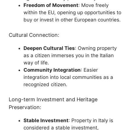
Freedom of Movement
: Move freely
within the EU, opening up opportunities to
buy or invest in other European countries.
Cultural Connection:
Deepen Cultural Ties
: Owning property
as a citizen immerses you in the Italian
way of life.
Community Integration
: Easier
integration into local communities as a
recognized citizen.
Long-term Investment and Heritage
Preservation:
Stable Investment
: Property in Italy is
considered a stable investment,