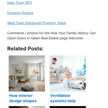
New Town GPO
Dovecot Studios
West Town Edinburgh Property Vision
Comments / photos for the
How Your Family History Can
Open Doors in Italian Real Estate
page welcome.
Related Posts:
How interior
Ventilation
design shapes
systems help
compact city living
indoor air quality