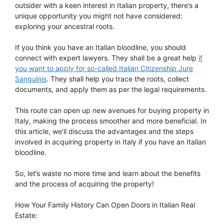
outsider with a keen interest in Italian property, there’s a
unique opportunity you might not have considered:
exploring your ancestral roots.
If you think you have an Italian bloodline, you should
connect with expert lawyers. They shall be a great help
if
you want to apply for so-called Italian Citizenship Jure
Sanguinis
. They shall help you trace the roots, collect
documents, and apply them as per the legal requirements.
This route can open up new avenues for buying property in
Italy, making the process smoother and more beneficial. In
this article, we’ll discuss the advantages and the steps
involved in acquiring property in Italy if you have an Italian
bloodline.
So, let’s waste no more time and learn about the benefits
and the process of acquiring the property!
How Your Family History Can Open Doors in Italian Real
Estate: