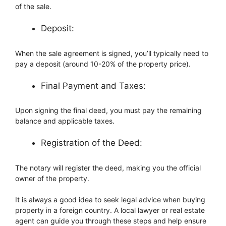
of the sale.
Deposit:
When the sale agreement is signed, you’ll typically need to
pay a deposit (around 10-20% of the property price).
Final Payment and Taxes:
Upon signing the final deed, you must pay the remaining
balance and applicable taxes.
Registration of the Deed:
The notary will register the deed, making you the official
owner of the property.
It is always a good idea to seek legal advice when buying
property in a foreign country. A local lawyer or real estate
agent can guide you through these steps and help ensure