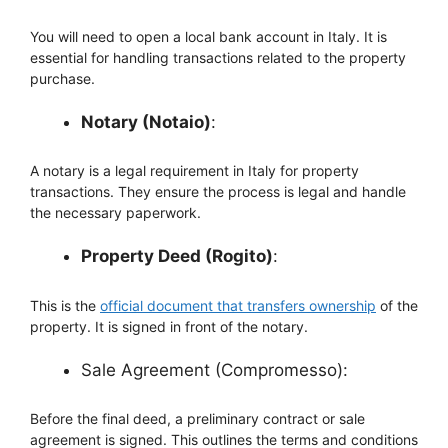
You will need to open a local bank account in Italy. It is
essential for handling transactions related to the property
purchase.
Notary (Notaio)
:
A notary is a legal requirement in Italy for property
transactions. They ensure the process is legal and handle
the necessary paperwork.
Property Deed (Rogito)
:
This is the
official document that transfers ownership
of the
property. It is signed in front of the notary.
Sale Agreement (Compromesso):
Before the final deed, a preliminary contract or sale
agreement is signed. This outlines the terms and conditions