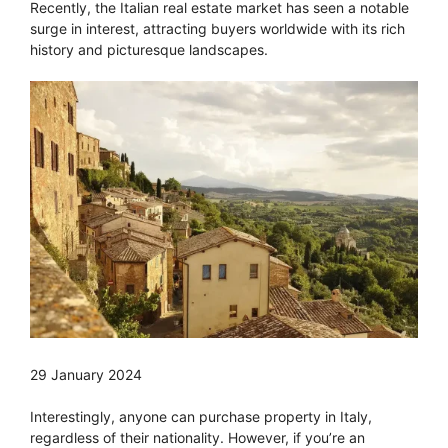
Recently, the Italian real estate market has seen a notable
surge in interest, attracting buyers worldwide with its rich
history and picturesque landscapes.
29 January 2024
Interestingly, anyone can purchase property in Italy,
regardless of their nationality. However, if you’re an