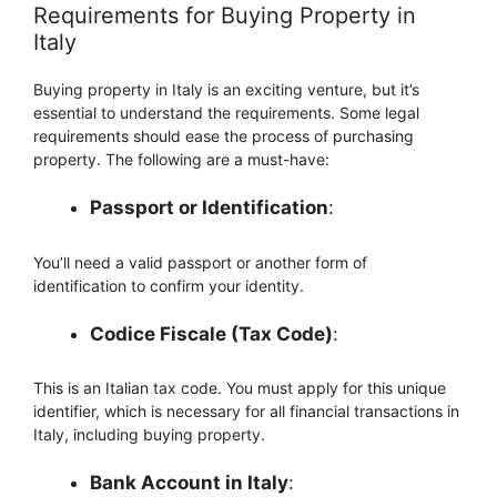
Requirements for Buying Property in
Italy
Buying property in Italy is an exciting venture, but it’s
essential to understand the requirements. Some legal
requirements should ease the process of purchasing
property. The following are a must-have:
Passport or Identification
:
You’ll need a valid passport or another form of
identification to confirm your identity.
Codice Fiscale (Tax Code)
:
This is an Italian tax code. You must apply for this unique
identifier, which is necessary for all financial transactions in
Italy, including buying property.
Bank Account in Italy
: