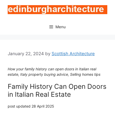
Skip
to
content
Menu
January 22, 2024
by
Scottish Architecture
How your family history can open doors in Italian real
estate, Italy property buying advice, Selling homes tips
Family History Can Open Doors
in Italian Real Estate
post updated 28 April 2025