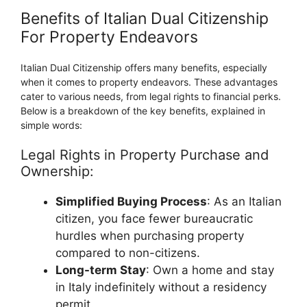
Benefits of Italian Dual Citizenship
For Property Endeavors
Italian Dual Citizenship offers many benefits, especially
when it comes to property endeavors. These advantages
cater to various needs, from legal rights to financial perks.
Below is a breakdown of the key benefits, explained in
simple words:
Legal Rights in Property Purchase and
Ownership:
Simplified Buying Process
: As an Italian
citizen, you face fewer bureaucratic
hurdles when purchasing property
compared to non-citizens.
Long-term Stay
: Own a home and stay
in Italy indefinitely without a residency
permit.