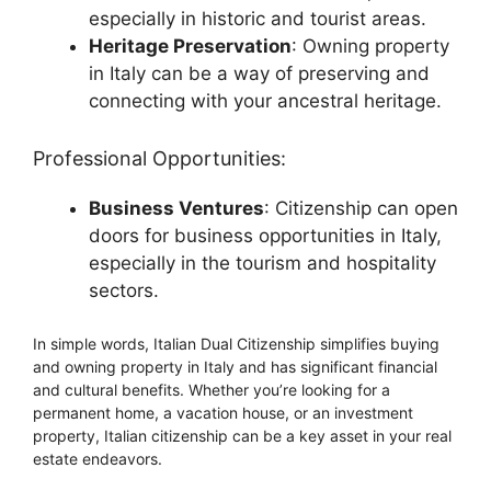
especially in historic and tourist areas.
Heritage Preservation
: Owning property
in Italy can be a way of preserving and
connecting with your ancestral heritage.
Professional Opportunities:
Business Ventures
: Citizenship can open
doors for business opportunities in Italy,
especially in the tourism and hospitality
sectors.
In simple words, Italian Dual Citizenship simplifies buying
and owning property in Italy and has significant financial
and cultural benefits. Whether you’re looking for a
permanent home, a vacation house, or an investment
property, Italian citizenship can be a key asset in your real
estate endeavors.