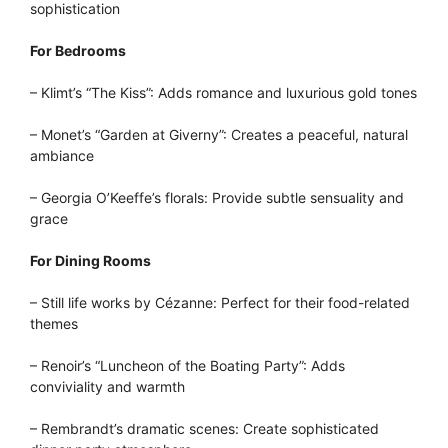
sophistication
For Bedrooms
– Klimt’s “The Kiss”: Adds romance and luxurious gold tones
– Monet’s “Garden at Giverny”: Creates a peaceful, natural
ambiance
– Georgia O’Keeffe’s florals: Provide subtle sensuality and
grace
For Dining Rooms
– Still life works by Cézanne: Perfect for their food-related
themes
– Renoir’s “Luncheon of the Boating Party”: Adds
conviviality and warmth
– Rembrandt’s dramatic scenes: Create sophisticated