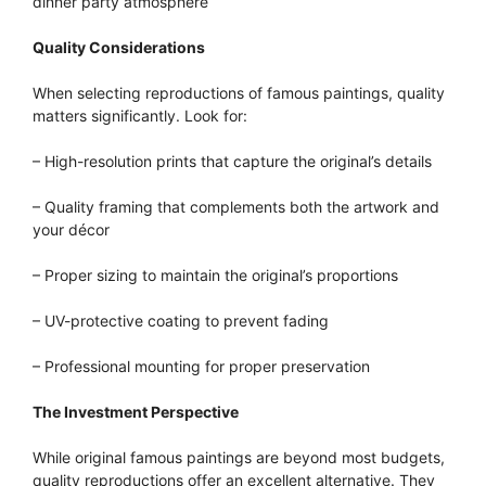
dinner party atmosphere
Quality Considerations
When selecting reproductions of famous paintings, quality
matters significantly. Look for:
– High-resolution prints that capture the original’s details
– Quality framing that complements both the artwork and
your décor
– Proper sizing to maintain the original’s proportions
– UV-protective coating to prevent fading
– Professional mounting for proper preservation
The Investment Perspective
While original famous paintings are beyond most budgets,
quality reproductions offer an excellent alternative. They