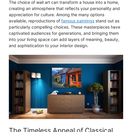
The choice of wall art can transform a house into a home,
creating an atmosphere that reflects your personality and
appreciation for culture. Among the many options
available, reproductions of
famous paintings
stand out as
particularly compelling choices. These masterpieces have
captivated audiences for generations, and bringing them
into your living space can add layers of meaning, beauty,
and sophistication to your interior design.
The Timeless Appeal of Classical