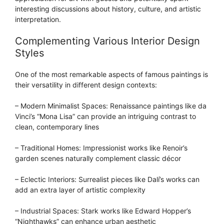
interesting discussions about history, culture, and artistic
interpretation.
Complementing Various Interior Design
Styles
One of the most remarkable aspects of famous paintings is
their versatility in different design contexts:
– Modern Minimalist Spaces: Renaissance paintings like da
Vinci’s “Mona Lisa” can provide an intriguing contrast to
clean, contemporary lines
– Traditional Homes: Impressionist works like Renoir’s
garden scenes naturally complement classic décor
– Eclectic Interiors: Surrealist pieces like Dalí’s works can
add an extra layer of artistic complexity
– Industrial Spaces: Stark works like Edward Hopper’s
“Nighthawks” can enhance urban aesthetic