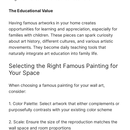
The Educational Value
Having famous artworks in your home creates
opportunities for learning and appreciation, especially for
families with children. These pieces can spark curiosity
about art history, different cultures, and various artistic
movements. They become daily teaching tools that
naturally integrate art education into family life.
Selecting the Right Famous Painting for
Your Space
When choosing a famous painting for your wall art,
consider:
1. Color Palette: Select artwork that either complements or
purposefully contrasts with your existing color scheme
2. Scale: Ensure the size of the reproduction matches the
wall space and room proportions