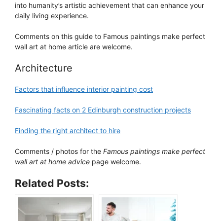
into humanity’s artistic achievement that can enhance your
daily living experience.
Comments on this guide to Famous paintings make perfect
wall art at home article are welcome.
Architecture
Factors that influence interior painting cost
Fascinating facts on 2 Edinburgh construction projects
Finding the right architect to hire
Comments / photos for the
Famous paintings make perfect
wall art at home advice
page welcome.
Related Posts: