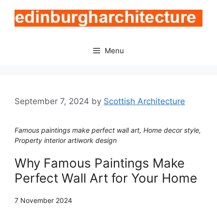
Skip
to
content
Menu
September 7, 2024
by
Scottish Architecture
Famous paintings make perfect wall art, Home decor style,
Property interior artiwork design
Why Famous Paintings Make
Perfect Wall Art for Your Home
7 November 2024