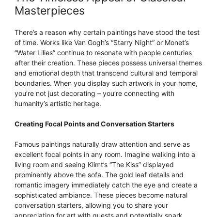
Masterpieces
There’s a reason why certain paintings have stood the test
of time. Works like Van Gogh’s “Starry Night” or Monet’s
“Water Lilies” continue to resonate with people centuries
after their creation. These pieces possess universal themes
and emotional depth that transcend cultural and temporal
boundaries. When you display such artwork in your home,
you’re not just decorating – you’re connecting with
humanity’s artistic heritage.
Creating Focal Points and Conversation Starters
Famous paintings naturally draw attention and serve as
excellent focal points in any room. Imagine walking into a
living room and seeing Klimt’s “The Kiss” displayed
prominently above the sofa. The gold leaf details and
romantic imagery immediately catch the eye and create a
sophisticated ambiance. These pieces become natural
conversation starters, allowing you to share your
appreciation for art with guests and potentially spark