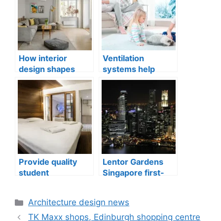
How interior
Ventilation
design shapes
systems help
compact city living
indoor air quality
well-being
issues in aging
buildings
Provide quality
Lentor Gardens
student
Singapore first-
accommodation
mover advantage
Categories
Architecture design news
TK Maxx shops, Edinburgh shopping centre