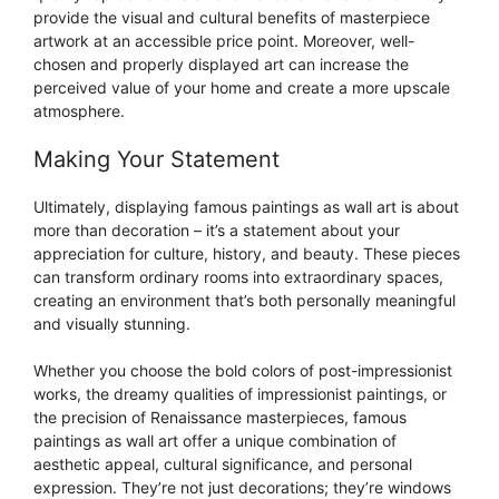
provide the visual and cultural benefits of masterpiece
artwork at an accessible price point. Moreover, well-
chosen and properly displayed art can increase the
perceived value of your home and create a more upscale
atmosphere.
Making Your Statement
Ultimately, displaying famous paintings as wall art is about
more than decoration – it’s a statement about your
appreciation for culture, history, and beauty. These pieces
can transform ordinary rooms into extraordinary spaces,
creating an environment that’s both personally meaningful
and visually stunning.
Whether you choose the bold colors of post-impressionist
works, the dreamy qualities of impressionist paintings, or
the precision of Renaissance masterpieces, famous
paintings as wall art offer a unique combination of
aesthetic appeal, cultural significance, and personal
expression. They’re not just decorations; they’re windows