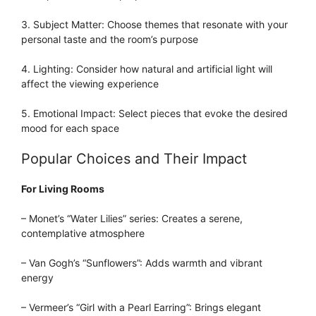
3. Subject Matter: Choose themes that resonate with your
personal taste and the room’s purpose
4. Lighting: Consider how natural and artificial light will
affect the viewing experience
5. Emotional Impact: Select pieces that evoke the desired
mood for each space
Popular Choices and Their Impact
For Living Rooms
– Monet’s “Water Lilies” series: Creates a serene,
contemplative atmosphere
– Van Gogh’s “Sunflowers”: Adds warmth and vibrant
energy
– Vermeer’s “Girl with a Pearl Earring”: Brings elegant