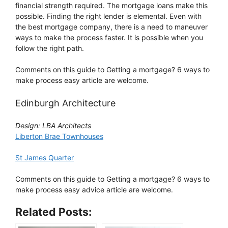
financial strength required. The mortgage loans make this
possible. Finding the right lender is elemental. Even with
the best mortgage company, there is a need to maneuver
ways to make the process faster. It is possible when you
follow the right path.
Comments on this guide to Getting a mortgage? 6 ways to
make process easy article are welcome.
Edinburgh Architecture
Design: LBA Architects
Liberton Brae Townhouses
St James Quarter
Comments on this guide to Getting a mortgage? 6 ways to
make process easy advice article are welcome.
Related Posts: