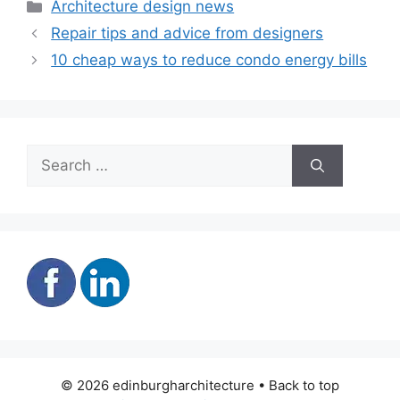
Categories
Architecture design news
Repair tips and advice from designers
10 cheap ways to reduce condo energy bills
Search
for:
© 2026 edinburgharchitecture • Back to top