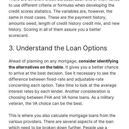
to use different criteria or formulas when developing the
credit scores statistics. The variables are, however, the
same in most cases. These are the payment history,
amounts owed, length of credit history credit mix, and new
history. Scoring in all of them assure you a better
scorecard.
3. Understand the Loan Options
Ahead of planning on any mortgage,
consider identifying
the alternatives on the table
. It gives you a better chance
to arrive at the best decision. See it necessary to see the
difference between fixed-rate and adjustable-rate
concerning each option. Take time to look at the average
interest rates by each lender. Another consideration is
choosing between FHA and VA home loans. As a military
veteran, the VA choice can be the best.
This is where you also calculate mortgage loans from the
various providers. There are several aspects of the loan
which need to be broken down further. People use a