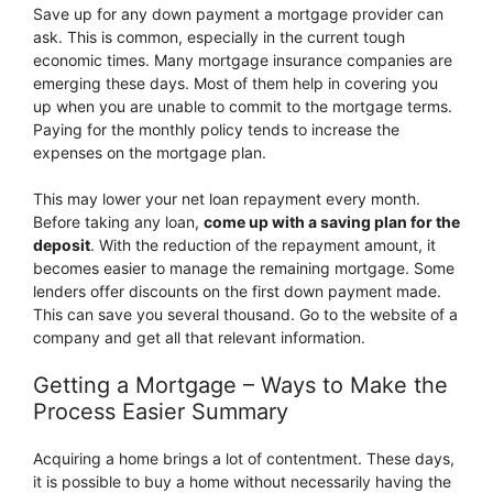
Save up for any down payment a mortgage provider can
ask. This is common, especially in the current tough
economic times. Many mortgage insurance companies are
emerging these days. Most of them help in covering you
up when you are unable to commit to the mortgage terms.
Paying for the monthly policy tends to increase the
expenses on the mortgage plan.
This may lower your net loan repayment every month.
Before taking any loan,
come up with a saving plan for the
deposit
. With the reduction of the repayment amount, it
becomes easier to manage the remaining mortgage. Some
lenders offer discounts on the first down payment made.
This can save you several thousand. Go to the website of a
company and get all that relevant information.
Getting a Mortgage – Ways to Make the
Process Easier Summary
Acquiring a home brings a lot of contentment. These days,
it is possible to buy a home without necessarily having the