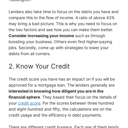
Lenders also take time to focus on the debts you have and
compare this to the flow of income. A ratio of above 43%
may bring a bad picture. This is why you need to focus on
the two factors and see how you can make them better.
Consider increasing your income
such as through
boosting your business. Others even find higher-paying
jobs. Secondly, come up with strategies to lower your
debts from all corners.
2. Know Your Credit
The credit score you have has an impact on if you will be
approved for a mortgage loan. The lenders generally are
interested in knowing how diligent you are in the
financial sphere
. They based their focus on the details of
your
credit score
. For the scores between three hundred
and eight hundred and fifty, the calculations are on the
credit usage and the efficiency in debt payments.
There are different credit bureaus. Each one of them tends