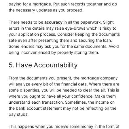
paying for a mortgage. Put such records together and do
the necessary updates as you proceed.
There needs to be
accuracy
in all the paperwork. Slight
errors in the details may raise eye-brows which is risky to
your application process. Consider keeping the documents
safe even after presenting them and securing the loan.
Some lenders may ask you for the same documents. Avoid
being inconvenienced by properly storing them.
5. Have Accountability
From the documents you present, the mortgage company
will analyze every bit of the financial data. Where there are
some disparities, you will be needed to clear the air. This is
where you ought to have all your confidence. Make them
understand each transaction. Sometimes, the income on
the bank account statement may not be reflecting on the
pay stubs.
This happens when you receive some money in the form of