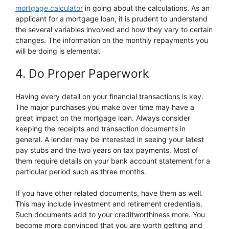
mortgage calculator
in going about the calculations. As an
applicant for a mortgage loan, it is prudent to understand
the several variables involved and how they vary to certain
changes. The information on the monthly repayments you
will be doing is elemental.
4. Do Proper Paperwork
Having every detail on your financial transactions is key.
The major purchases you make over time may have a
great impact on the mortgage loan. Always consider
keeping the receipts and transaction documents in
general. A lender may be interested in seeing your latest
pay stubs and the two years on tax payments. Most of
them require details on your bank account statement for a
particular period such as three months.
If you have other related documents, have them as well.
This may include investment and retirement credentials.
Such documents add to your creditworthiness more. You
become more convinced that you are worth getting and