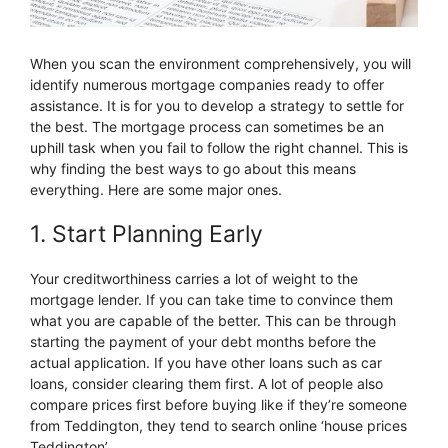
When you scan the environment comprehensively, you will
identify numerous mortgage companies ready to offer
assistance. It is for you to develop a strategy to settle for
the best. The mortgage process can sometimes be an
uphill task when you fail to follow the right channel. This is
why finding the best ways to go about this means
everything. Here are some major ones.
1. Start Planning Early
Your creditworthiness carries a lot of weight to the
mortgage lender. If you can take time to convince them
what you are capable of the better. This can be through
starting the payment of your debt months before the
actual application. If you have other loans such as car
loans, consider clearing them first. A lot of people also
compare prices first before buying like if they’re someone
from Teddington, they tend to search online ‘house prices
Teddington’.