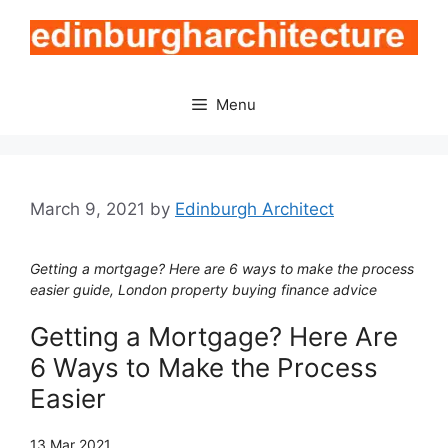
Skip
to
content
Menu
March 9, 2021
by
Edinburgh Architect
Getting a mortgage? Here are 6 ways to make the process
easier guide, London property buying finance advice
Getting a Mortgage? Here Are
6 Ways to Make the Process
Easier
13 Mar 2021