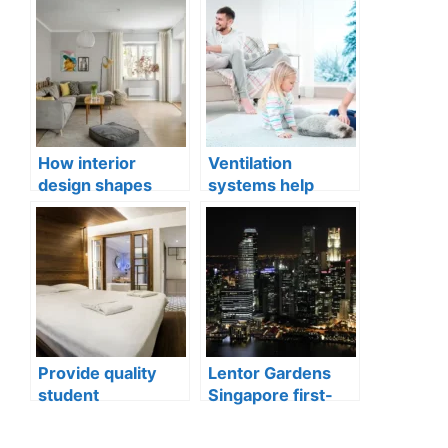
How interior
Ventilation
design shapes
systems help
compact city living
indoor air quality
well-being
issues in aging
buildings
Provide quality
Lentor Gardens
student
Singapore first-
accommodation
mover advantage