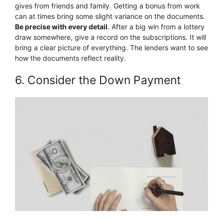
gives from friends and family. Getting a bonus from work
can at times bring some slight variance on the documents.
Be precise with every detail
. After a big win from a lottery
draw somewhere, give a record on the subscriptions. It will
bring a clear picture of everything. The lenders want to see
how the documents reflect reality.
6. Consider the Down Payment