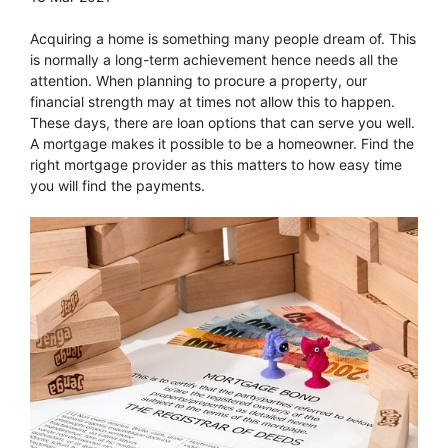
Acquiring a home is something many people dream of. This
is normally a long-term achievement hence needs all the
attention. When planning to procure a property, our
financial strength may at times not allow this to happen.
These days, there are loan options that can serve you well.
A mortgage makes it possible to be a homeowner. Find the
right mortgage provider as this matters to how easy time
you will find the payments.