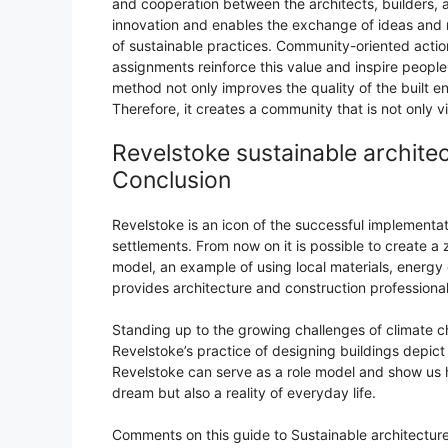
and cooperation between the architects, builders, 
innovation and enables the exchange of ideas and r
of sustainable practices. Community-oriented actio
assignments reinforce this value and inspire people 
method not only improves the quality of the built e
Therefore, it creates a community that is not only vi
Revelstoke sustainable archite
Conclusion
Revelstoke is an icon of the successful implementat
settlements. From now on it is possible to create 
model, an example of using local materials, energy 
provides architecture and construction professiona
Standing up to the growing challenges of climate c
Revelstoke’s practice of designing buildings depic
Revelstoke can serve as a role model and show us h
dream but also a reality of everyday life.
Comments on this guide to Sustainable architecture