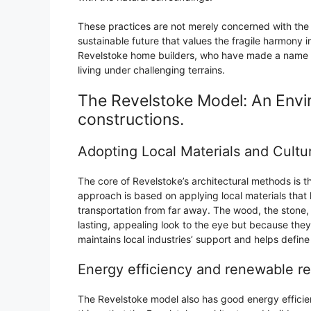
These practices are not merely concerned with the 
sustainable future that values the fragile harmony 
Revelstoke home builders, who have made a name fo
living under challenging terrains.
The Revelstoke Model: An Envi
constructions.
Adopting Local Materials and Cultur
The core of Revelstoke’s architectural methods is 
approach is based on applying local materials that 
transportation from far away. The wood, the stone, 
lasting, appealing look to the eye but because they
maintains local industries’ support and helps defin
Energy efficiency and renewable r
The Revelstoke model also has good energy efficie