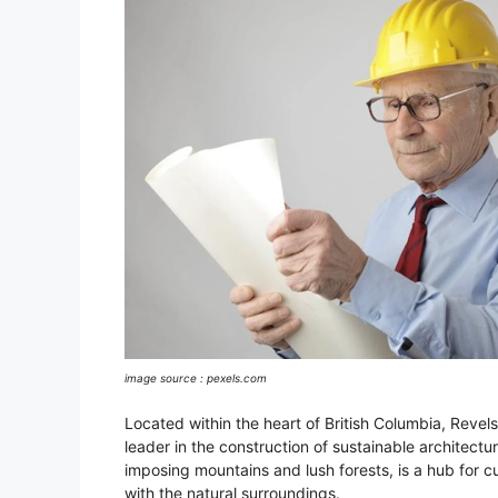
image source : pexels.com
Located within the heart of British Columbia, Revel
leader in the construction of sustainable architectur
imposing mountains and lush forests, is a hub for c
with the natural surroundings.