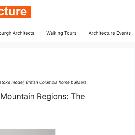
burgh Architects
Walking Tours
Architecture Events
lstoke model, British Columbia home builders
n Mountain Regions: The