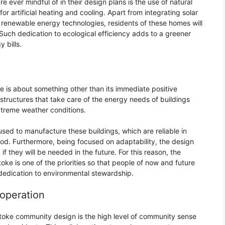
e ever mindful of in their design plans is the use of natural
for artificial heating and cooling. Apart from integrating solar
renewable energy technologies, residents of these homes will
 Such dedication to ecological efficiency adds to a greener
 bills.
e is about something other than its immediate positive
structures that take care of the energy needs of buildings
xtreme weather conditions.
sed to manufacture these buildings, which are reliable in
od. Furthermore, being focused on adaptability, the design
 they will be needed in the future. For this reason, the
toke is one of the priorities so that people of now and future
dedication to environmental stewardship.
operation
lstoke community design is the high level of community sense