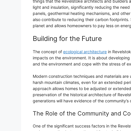
things that the Revelstoke architects and builders ar
light and insulation, significantly reducing the need 
panels, geothermal heating mechanisms, and other 
also contribute to reducing their carbon footprints.
planet and allows homeowners to pay less on energy
Building for the Future
The concept of
ecological architecture
in Revelstok
impacts on the environment. It is about developing 
and the environment and cope with the stress of e
Modern construction techniques and materials are u
harsh mountain climates, even for an extended peri
approach allows homes to be adjusted or extended if
preservation of the historical architecture of Revels
generations will have evidence of the community’s 
The Role of the Community and Co
One of the significant success factors in the Reve