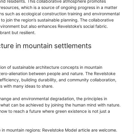
and residents. This collaborative atmosphere promotes
esources, which is a source of ongoing progress in a matter
ns such as ecological construction training and environmental
to join the region’s sustainable planning. The collaborative
nvironment but also enhances Revelstoke’s social fabric.
brant but resilient.
cture in mountain settlements
ion of sustainable architecture concepts in mountain
a zero-alienation between people and nature. The Revelstoke
efficiency, building durability, and community collaboration,
ls with many ideas to share.
hange and environmental degradation, the principles in
t what can be achieved by joining the human mind with nature.
ow to reach a future where green existence is not just a
 in mountain regions: Revelstoke Model article are welcome.