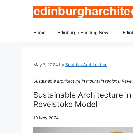
Skip
to
content
Home
Edinburgh Building News
Edin
May 7, 2024
by
Scottish Architecture
Sustainable architecture in mountain regions: Reve
Sustainable Architecture i
Revelstoke Model
10 May 2024