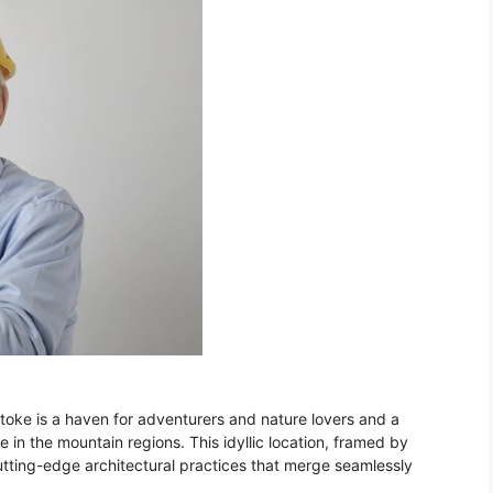
stoke is a haven for adventurers and nature lovers and a
e in the mountain regions. This idyllic location, framed by
utting-edge architectural practices that merge seamlessly