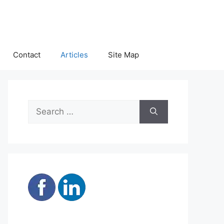
Contact
Articles
Site Map
Search
for: