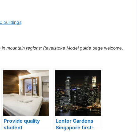
ic buildings
e in mountain regions: Revelstoke Model guide
page welcome.
Provide quality
Lentor Gardens
student
Singapore first-
accommodation
mover advantage