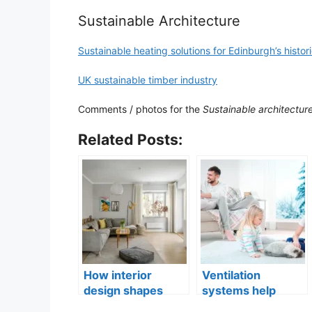
Sustainable Architecture
Sustainable heating solutions for Edinburgh’s histor
UK sustainable timber industry
Comments / photos for the
Sustainable architectur
Related Posts:
How interior
Ventilation
design shapes
systems help
compact city living
indoor air quality