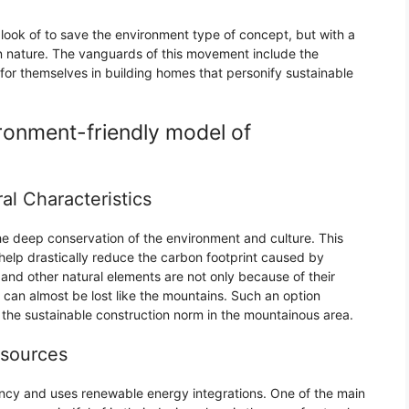
look of to save the environment type of concept, but with a
in nature. The vanguards of this movement include the
r themselves in building homes that personify sustainable
ronment-friendly model of
al Characteristics
the deep conservation of the environment and culture. This
help drastically reduce the carbon footprint caused by
and other natural elements are not only because of their
 can almost be lost like the mountains. Such an option
e the sustainable construction norm in the mountainous area.
esources
ncy and uses renewable energy integrations. One of the main