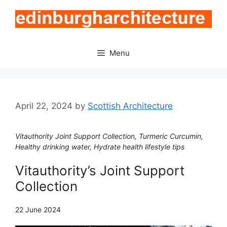
Skip
to
content
Menu
April 22, 2024
by
Scottish Architecture
Vitauthority Joint Support Collection, Turmeric Curcumin,
Healthy drinking water, Hydrate health lifestyle tips
Vitauthority’s Joint Support
Collection
22 June 2024