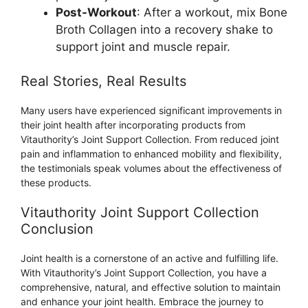
Post-Workout
: After a workout, mix Bone
Broth Collagen into a recovery shake to
support joint and muscle repair.
Real Stories, Real Results
Many users have experienced significant improvements in
their joint health after incorporating products from
Vitauthority’s Joint Support Collection. From reduced joint
pain and inflammation to enhanced mobility and flexibility,
the testimonials speak volumes about the effectiveness of
these products.
Vitauthority Joint Support Collection
Conclusion
Joint health is a cornerstone of an active and fulfilling life.
With Vitauthority’s Joint Support Collection, you have a
comprehensive, natural, and effective solution to maintain
and enhance your joint health. Embrace the journey to