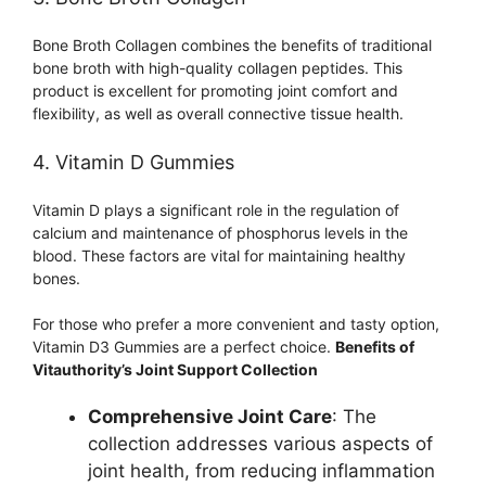
Bone Broth Collagen combines the benefits of traditional
bone broth with high-quality collagen peptides. This
product is excellent for promoting joint comfort and
flexibility, as well as overall connective tissue health.
4. Vitamin D Gummies
Vitamin D plays a significant role in the regulation of
calcium and maintenance of phosphorus levels in the
blood. These factors are vital for maintaining healthy
bones.
For those who prefer a more convenient and tasty option,
Vitamin D3 Gummies are a perfect choice.
Benefits of
Vitauthority’s Joint Support Collection
Comprehensive Joint Care
: The
collection addresses various aspects of
joint health, from reducing inflammation