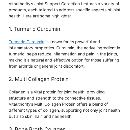
Vitauthority’s Joint Support Collection features a variety of
products, each tailored to address specific aspects of joint
health. Here are some highlights:
1. Turmeric Curcumin
Turmeric Curcumin
is known for its powerful anti-
inflammatory properties. Curcumin, the active ingredient in
turmeric, helps reduce inflammation and pain in the joints,
making it a natural and effective option for those suffering
from arthritis or general joint discomfort.
2. Multi Collagen Protein
Collagen is a vital protein for joint health, providing
structure and strength to the connective tissues.
Vitauthority’s Multi Collagen Protein offers a blend of
different types of collagen, supporting not only joint health
but also skin, hair, and nail health.
3. Bone Broth Collagen