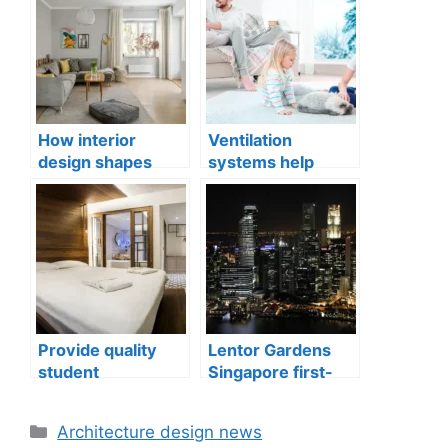
How interior
Ventilation
design shapes
systems help
compact city living
indoor air quality
well-being
issues in aging
buildings
Provide quality
Lentor Gardens
student
Singapore first-
accommodation
mover advantage
Categories
Architecture design news