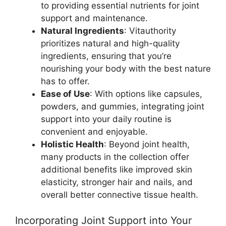
to providing essential nutrients for joint
support and maintenance.
Natural Ingredients
: Vitauthority
prioritizes natural and high-quality
ingredients, ensuring that you’re
nourishing your body with the best nature
has to offer.
Ease of Use
: With options like capsules,
powders, and gummies, integrating joint
support into your daily routine is
convenient and enjoyable.
Holistic Health
: Beyond joint health,
many products in the collection offer
additional benefits like improved skin
elasticity, stronger hair and nails, and
overall better connective tissue health.
Incorporating Joint Support into Your