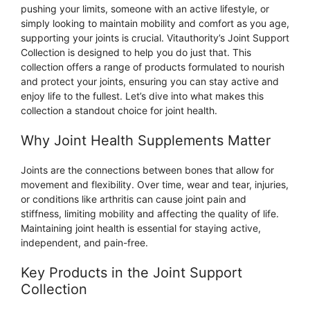
pushing your limits, someone with an active lifestyle, or
simply looking to maintain mobility and comfort as you age,
supporting your joints is crucial. Vitauthority’s Joint Support
Collection is designed to help you do just that. This
collection offers a range of products formulated to nourish
and protect your joints, ensuring you can stay active and
enjoy life to the fullest. Let’s dive into what makes this
collection a standout choice for joint health.
Why Joint Health Supplements Matter
Joints are the connections between bones that allow for
movement and flexibility. Over time, wear and tear, injuries,
or conditions like arthritis can cause joint pain and
stiffness, limiting mobility and affecting the quality of life.
Maintaining joint health is essential for staying active,
independent, and pain-free.
Key Products in the Joint Support
Collection