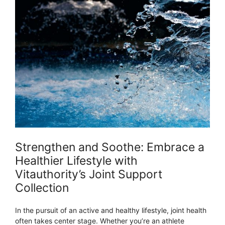
Strengthen and Soothe: Embrace a
Healthier Lifestyle with
Vitauthority’s Joint Support
Collection
In the pursuit of an active and healthy lifestyle, joint health
often takes center stage. Whether you’re an athlete