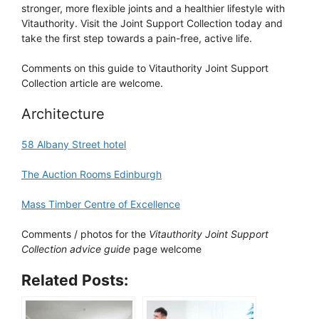
stronger, more flexible joints and a healthier lifestyle with
Vitauthority. Visit the Joint Support Collection today and
take the first step towards a pain-free, active life.
Comments on this guide to Vitauthority Joint Support
Collection article are welcome.
Architecture
58 Albany Street hotel
The Auction Rooms Edinburgh
Mass Timber Centre of Excellence
Comments / photos for the
Vitauthority Joint Support
Collection advice guide
page welcome
Related Posts: