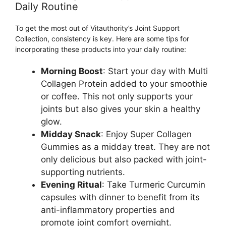
Daily Routine
To get the most out of Vitauthority’s Joint Support
Collection, consistency is key. Here are some tips for
incorporating these products into your daily routine:
Morning Boost
: Start your day with Multi
Collagen Protein added to your smoothie
or coffee. This not only supports your
joints but also gives your skin a healthy
glow.
Midday Snack
: Enjoy Super Collagen
Gummies as a midday treat. They are not
only delicious but also packed with joint-
supporting nutrients.
Evening Ritual
: Take Turmeric Curcumin
capsules with dinner to benefit from its
anti-inflammatory properties and
promote joint comfort overnight.