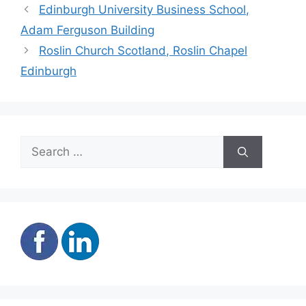
Edinburgh University Business School,
Adam Ferguson Building
Roslin Church Scotland, Roslin Chapel
Edinburgh
Search
for: