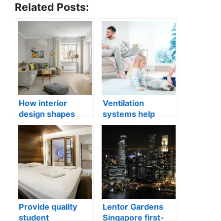
Related Posts:
How interior
Ventilation
design shapes
systems help
compact city living
indoor air quality
well-being
issues in aging
buildings
Provide quality
Lentor Gardens
student
Singapore first-