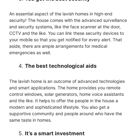
An essential aspect of the lavish homes in high-end
security! The house comes with the advanced surveillance
and security systems, like the face scanner at the door,
CCTV and the like. You can link these security devices to
your mobile so that you get notified for every alert. That
aside, there are ample arrangements for medical
emergencies as well.
The best technological aids
The lavish home is an outcome of advanced technologies
and smart applications. The home provides you remote
control windows, solar generators, home voice assistants
and the like. It helps to offer the people in the house a
modern and sophisticated lifestyle. You also get a
supportive community and people around who have the
same taste in homes.
It’s a smart investment