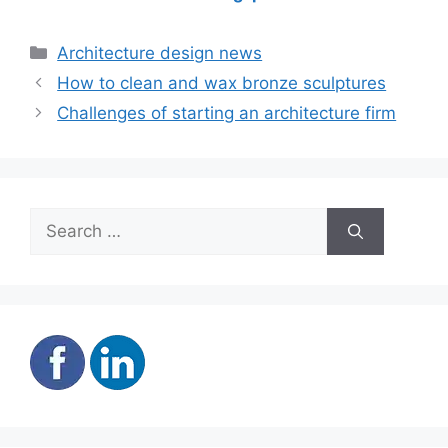
accommodation
mover advantage
Categories
Architecture design news
How to clean and wax bronze sculptures
Challenges of starting an architecture firm
Search
for: