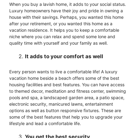
When you buy a lavish home, it adds to your social status.
Luxury homeowners have their joy and pride in owning a
house with their savings. Perhaps, you wanted this home
after your retirement, or you wanted this home as a
vacation residence. It helps you to keep a comfortable
niche where you can relax and spend some lone and
quality time with yourself and your family as well.
It adds to your comfort as well
Every person wants to live a comfortable life! A luxury
vacation home beside a beach offers some of the best
housing facilities and best features. You can have access
to themed decor, meditation and fitness center, swimming
pools and spa, a landscaped garden area, a patio space,
electronic security, manicured lawns, entertainment
options as well as button responsive fixtures. These are
some of the best features that help you to upgrade your
lifestyle and lead a comfortable life.
You get the best security