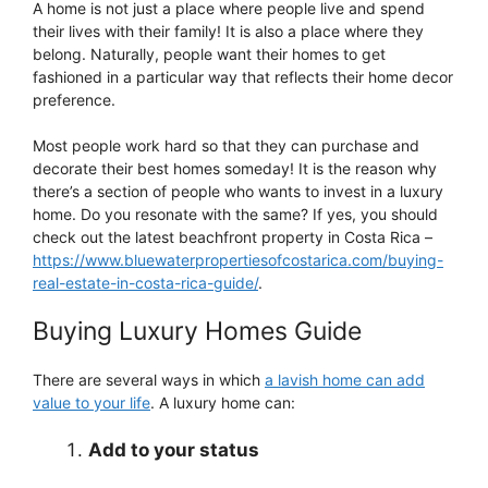
A home is not just a place where people live and spend
their lives with their family! It is also a place where they
belong. Naturally, people want their homes to get
fashioned in a particular way that reflects their home decor
preference.
Most people work hard so that they can purchase and
decorate their best homes someday! It is the reason why
there’s a section of people who wants to invest in a luxury
home. Do you resonate with the same? If yes, you should
check out the latest beachfront property in Costa Rica –
https://www.bluewaterpropertiesofcostarica.com/buying-
real-estate-in-costa-rica-guide/
.
Buying Luxury Homes Guide
There are several ways in which
a lavish home can add
value to your life
. A luxury home can:
Add to your status