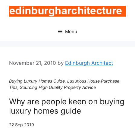
Skip
to
content
Menu
November 21, 2010
by
Edinburgh Architect
Buying Luxury Homes Guide, Luxurious House Purchase
Tips, Sourcing High Quality Property Advice
Why are people keen on buying
luxury homes guide
22 Sep 2019