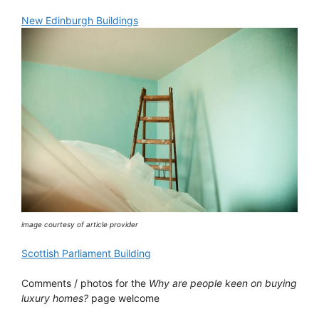
New Edinburgh Buildings
image courtesy of article provider
Scottish Parliament Building
Comments / photos for the
Why are people keen on buying
luxury homes?
page welcome