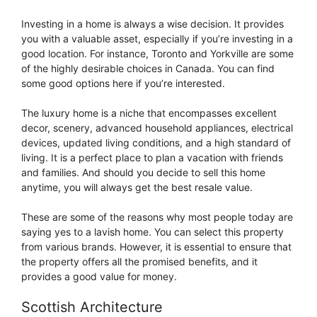
Investing in a home is always a wise decision. It provides
you with a valuable asset, especially if you’re investing in a
good location. For instance, Toronto and Yorkville are some
of the highly desirable choices in Canada. You can find
some good options here if you’re interested.
The luxury home is a niche that encompasses excellent
decor, scenery, advanced household appliances, electrical
devices, updated living conditions, and a high standard of
living. It is a perfect place to plan a vacation with friends
and families. And should you decide to sell this home
anytime, you will always get the best resale value.
These are some of the reasons why most people today are
saying yes to a lavish home. You can select this property
from various brands. However, it is essential to ensure that
the property offers all the promised benefits, and it
provides a good value for money.
Scottish Architecture