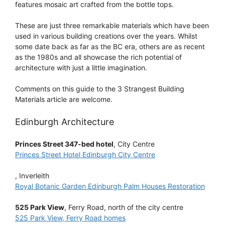
features mosaic art crafted from the bottle tops.
These are just three remarkable materials which have been
used in various building creations over the years. Whilst
some date back as far as the BC era, others are as recent
as the 1980s and all showcase the rich potential of
architecture with just a little imagination.
Comments on this guide to the 3 Strangest Building
Materials article are welcome.
Edinburgh Architecture
Princes Street 347-bed hotel
, City Centre
Princes Street Hotel Edinburgh City Centre
, Inverleith
Royal Botanic Garden Edinburgh Palm Houses Restoration
525 Park View
, Ferry Road, north of the city centre
525 Park View, Ferry Road homes