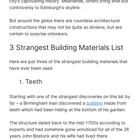
city’s captivating history. Meanwhile, others bring little but
controversy to Edinburgh’s skyline.
But around the globe there are countless architectural
constructions that may not be quite so divisive, but are
certain to surprise onlookers.
3 Strangest Building Materials List
Here are just three of the strangest building materials that
have ever been used.
Teeth
Starting with one of the strangest discoveries on this list by
far – a Birmingham man discovered a
building
made from
teeth which had been hiding at the bottom of his garden.
The structure dated back to the mid-1700s according to
experts and had somehow gone unnoticed for all of the 26
years John Bostock and his wife had lived there.