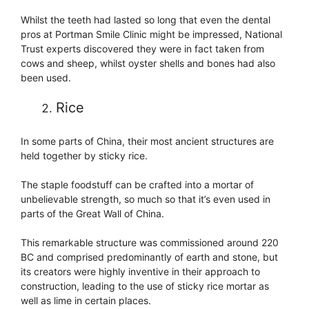
Whilst the teeth had lasted so long that even the dental
pros at Portman Smile Clinic might be impressed, National
Trust experts discovered they were in fact taken from
cows and sheep, whilst oyster shells and bones had also
been used.
Rice
In some parts of China, their most ancient structures are
held together by sticky rice.
The staple foodstuff can be crafted into a mortar of
unbelievable strength, so much so that it’s even used in
parts of the Great Wall of China.
This remarkable structure was commissioned around 220
BC and comprised predominantly of earth and stone, but
its creators were highly inventive in their approach to
construction, leading to the use of sticky rice mortar as
well as lime in certain places.