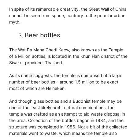
In spite of its remarkable creativity, the Great Wall of China
cannot be seen from space, contrary to the popular urban
myth.
Beer bottles
The Wat Pa Maha Chedi Kaew, also known as the Temple
of a Million Bottles, is located in the Khun Han district of the
Sisaket province, Thailand.
As its name suggests, the temple is comprised of a large
number of beer bottles – around 1.5 million to be exact,
most of which are Heineken.
And though glass bottles and a Buddhist temple may be
one of the least likely architectural combinations, the
temple was crafted as an attempt to aid waste disposal in
the area. Collection of the bottles began in 1984, and the
structure was completed in 1986. Not a bit of the collected
materials went to waste, which means the temple also