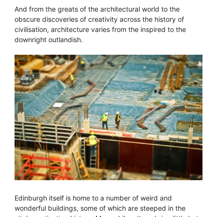
And from the greats of the architectural world to the
obscure discoveries of creativity across the history of
civilisation, architecture varies from the inspired to the
downright outlandish.
Edinburgh itself is home to a number of weird and
wonderful buildings, some of which are steeped in the