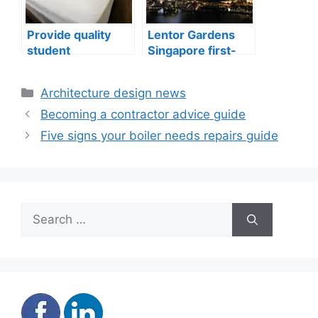
Provide quality
Lentor Gardens
student
Singapore first-
accommodation
mover advantage
Categories
Architecture design news
Becoming a contractor advice guide
Five signs your boiler needs repairs guide
Search
for: