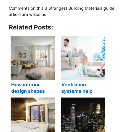
Comments on this 3 Strangest Building Materials guide
article are welcome.
Related Posts:
How interior
Ventilation
design shapes
systems help
compact city living
indoor air quality
well-being
issues in aging
buildings