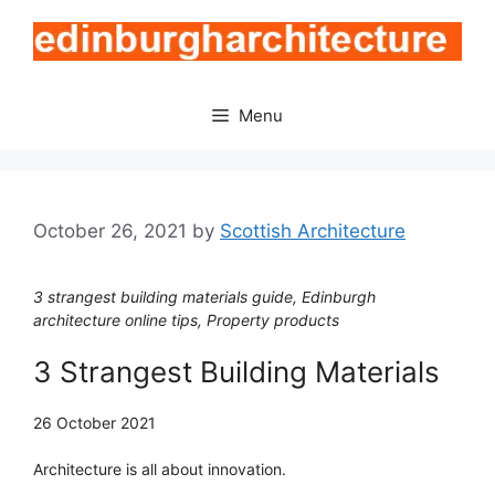
Skip
to
content
Menu
October 26, 2021
by
Scottish Architecture
3 strangest building materials guide, Edinburgh
architecture online tips, Property products
3 Strangest Building Materials
26 October 2021
Architecture is all about innovation.