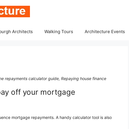
burgh Architects
Walking Tours
Architecture Events
e repayments calculator guide, Repaying house finance
pay off your mortgage
luence mortgage repayments. A handy calculator tool is also