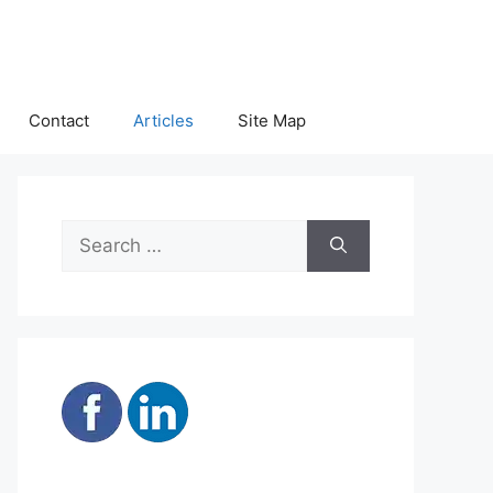
Contact
Articles
Site Map
Search
for: