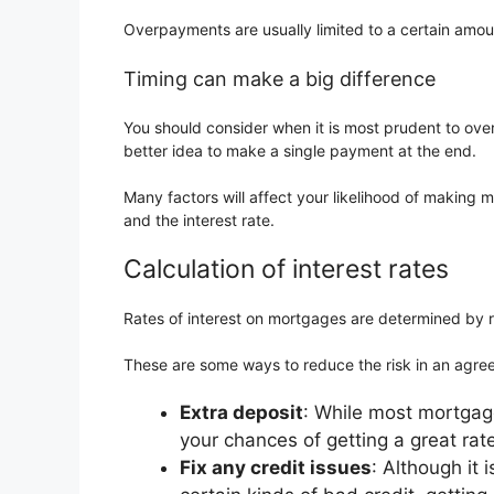
Overpayments are usually limited to a certain amou
Timing can make a big difference
You should consider when it is most prudent to ove
better idea to make a single payment at the end.
Many factors will affect your likelihood of makin
and the interest rate.
Calculation of interest rates
Rates of interest on mortgages are determined by r
These are some ways to reduce the risk in an agre
Extra deposit
: While most mortgage
your chances of getting a great rat
Fix any credit issues
: Although it 