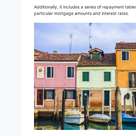
Additionally, it includes a series of repayment tab
particular mortgage amounts and interest rates.