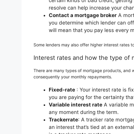
certain kinds of bad credit, gettin
resolve can help increase your chan
Contact a mortgage broker
A mort
you determine which lender can off
will mean that you pay less every 
Some lenders may also offer higher interest rates t
Interest rates and how the type of
There are many types of mortgage products, and wh
consequently your monthly repayments.
Fixed-rate
: Your interest rate is f
you are paying for the certainty th
Variable interest rate
A variable mo
any moment during the term.
Trackerrate
: A tracker rate mortga
an interest that’s tied at an extern