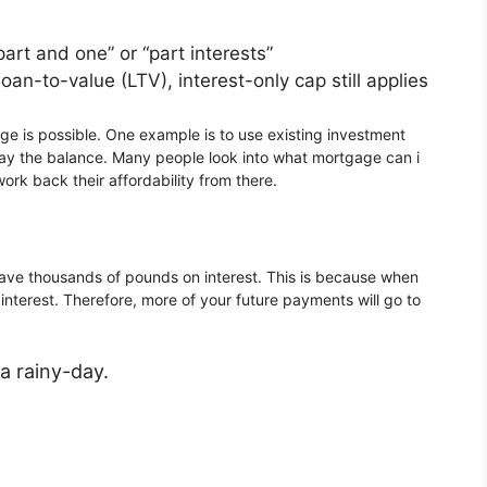
rt and one” or “part interests”
n-to-value (LTV), interest-only cap still applies
 is possible. One example is to use existing investment
pay the balance. Many people look into what mortgage can i
rk back their affordability from there.
 save thousands of pounds on interest. This is because when
nterest. Therefore, more of your future payments will go to
a rainy-day.