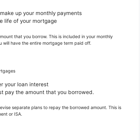
s make up your monthly payments
e life of your mortgage
mount that you borrow. This is included in your monthly
 will have the entire mortgage term paid off.
ortgages
 your loan interest
t pay the amount that you borrowed.
evise separate plans to repay the borrowed amount. This is
ent or ISA.