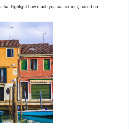
les that highlight how much you can expect, based on