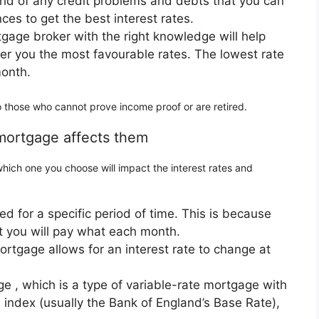
g rid of any credit problems and debts that you can
ces to get the best interest rates.
gage broker with the right knowledge will help
er you the most favourable rates. The lowest rate
month.
o those who cannot prove income proof or are retired.
 mortgage affects them
ich one you choose will impact the interest rates and
ixed for a specific period of time. This is because
at you will pay what each month.
rtgage allows for an interest rate to change at
ge , which is a type of variable-rate mortgage with
al index (usually the Bank of England’s Base Rate),