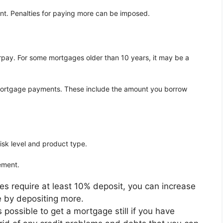
nt. Penalties for paying more can be imposed.
rpay. For some mortgages older than 10 years, it may be a
g mortgage payments. These include the amount you borrow
isk level and product type.
ement.
s require at least 10% deposit, you can increase
e by depositing more.
is possible to get a mortgage still if you have