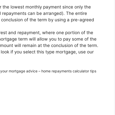
er the lowest monthly payment since only the
al repayments can be arranged). The entire
conclusion of the term by using a pre-agreed
rest and repayment, where one portion of the
rtgage term will allow you to pay some of the
amount will remain at the conclusion of the term.
ook if you select this type mortgage, use our
 your mortgage advice – home repayments calculator tips