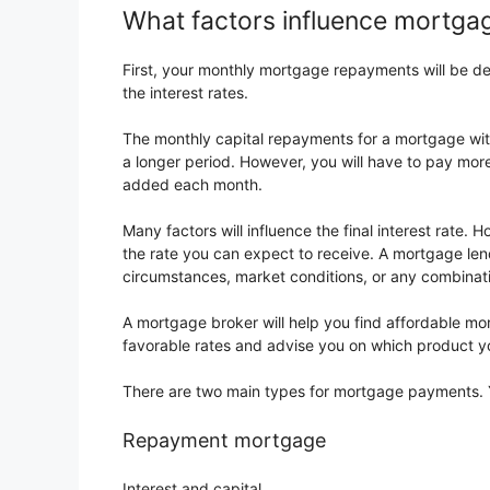
What factors influence mortg
First, your monthly mortgage repayments will be d
the interest rates.
The monthly capital repayments for a mortgage with
a longer period. However, you will have to pay mor
added each month.
Many factors will influence the final interest rate. 
the rate you can expect to receive. A mortgage lend
circumstances, market conditions, or any combinati
A mortgage broker will help you find affordable m
favorable rates and advise you on which product y
There are two main types for mortgage payments. Y
Repayment mortgage
Interest and capital