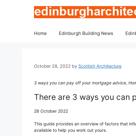
Skip
to
content
Home
Edinburgh Building News
Edin
October 28, 2022
by
Scottish Architecture
3 ways you can pay off your mortgage advice, Hom
There are 3 ways you can 
28 October 2022
This guide provides an overview of factors that inf
available to help you work out yours.