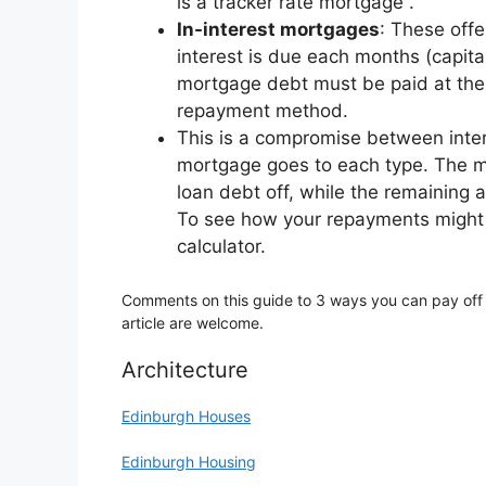
is a tracker rate mortgage .
In-interest mortgages
: These off
interest is due each months (capit
mortgage debt must be paid at the 
repayment method.
This is a compromise between inte
mortgage goes to each type. The mo
loan debt off, while the remaining 
To see how your repayments might l
calculator.
Comments on this guide to 3 ways you can pay off
article are welcome.
Architecture
Edinburgh Houses
Edinburgh Housing