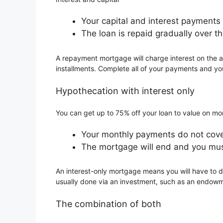
Your capital and interest payment
The loan is repaid gradually over th
A repayment mortgage will charge interest on the a
installments. Complete all of your payments and you
Hypothecation with interest only
You can get up to 75% off your loan to value on m
Your monthly payments do not cover
The mortgage will end and you mus
An interest-only mortgage means you will have to d
usually done via an investment, such as an endowm
The combination of both