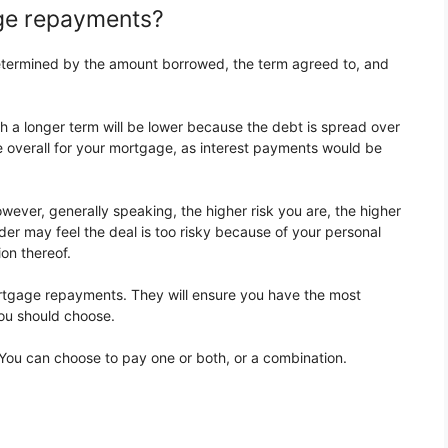
age repayments?
etermined by the amount borrowed, the term agreed to, and
 a longer term will be lower because the debt is spread over
e overall for your mortgage, as interest payments would be
However, generally speaking, the higher risk you are, the higher
er may feel the deal is too risky because of your personal
on thereof.
ortgage repayments. They will ensure you have the most
ou should choose.
ou can choose to pay one or both, or a combination.