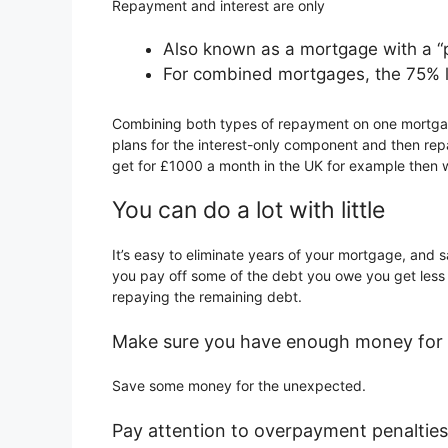
Repayment and interest are only
Also known as a mortgage with a “pa
For combined mortgages, the 75% loa
Combining both types of repayment on one mortgage
plans for the interest-only component and then re
get for £1000 a month in the UK for example then wo
You can do a lot with little
It’s easy to eliminate years of your mortgage, and
you pay off some of the debt you owe you get less i
repaying the remaining debt.
Make sure you have enough money for 
Save some money for the unexpected.
Pay attention to overpayment penalties