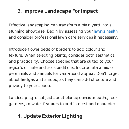
Improve Landscape For Impact
Effective landscaping can transform a plain yard into a
stunning showcase. Begin by assessing your
lawn’s health
and consider professional lawn care services if necessary.
Introduce flower beds or borders to add colour and
texture. When selecting plants, consider both aesthetics
and practicality. Choose species that are suited to your
region’s climate and soil conditions. Incorporate a mix of
perennials and annuals for year-round appeal. Don’t forget
about hedges and shrubs, as they can add structure and
privacy to your space.
Landscaping is not just about plants; consider paths, rock
gardens, or water features to add interest and character.
Update Exterior Lighting