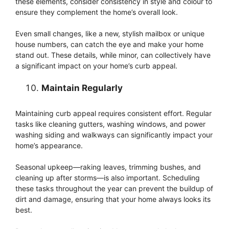
these elements, consider consistency in style and colour to
ensure they complement the home’s overall look.
Even small changes, like a new, stylish mailbox or unique
house numbers, can catch the eye and make your home
stand out. These details, while minor, can collectively have
a significant impact on your home’s curb appeal.
Maintain Regularly
Maintaining curb appeal requires consistent effort. Regular
tasks like cleaning gutters, washing windows, and power
washing siding and walkways can significantly impact your
home’s appearance.
Seasonal upkeep—raking leaves, trimming bushes, and
cleaning up after storms—is also important. Scheduling
these tasks throughout the year can prevent the buildup of
dirt and damage, ensuring that your home always looks its
best.