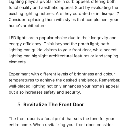
Lighting plays a pivotal role in curb appeal, offering both
functionality and aesthetic appeal. Start by evaluating the
existing lighting fixtures. Are they outdated or in disrepair?
Consider replacing them with styles that complement your
home’s architecture.
LED lights are a popular choice due to their longevity and
energy efficiency. Think beyond the porch light; path
lighting can guide visitors to your front door, while accent
lighting can highlight architectural features or landscaping
elements.
Experiment with different levels of brightness and colour
temperatures to achieve the desired ambience. Remember,
well-placed lighting not only enhances your home’s appeal
but also increases safety and security.
Revitalize The Front Door
The front door is a focal point that sets the tone for your
entire home. When revitalizing your front door, consider