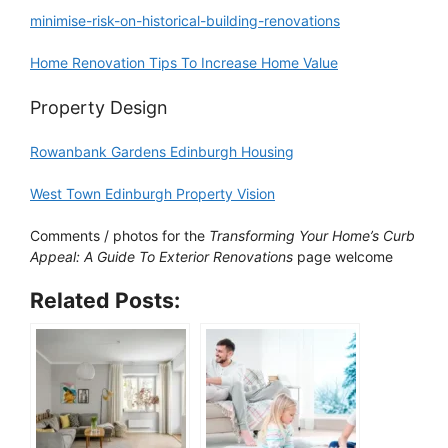
minimise-risk-on-historical-building-renovations
Home Renovation Tips To Increase Home Value
Property Design
Rowanbank Gardens Edinburgh Housing
West Town Edinburgh Property Vision
Comments / photos for the
Transforming Your Home’s Curb
Appeal: A Guide To Exterior Renovations
page welcome
Related Posts: