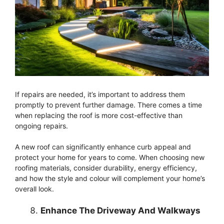
If repairs are needed, it’s important to address them
promptly to prevent further damage. There comes a time
when replacing the roof is more cost-effective than
ongoing repairs.
A new roof can significantly enhance curb appeal and
protect your home for years to come. When choosing new
roofing materials, consider durability, energy efficiency,
and how the style and colour will complement your home’s
overall look.
Enhance The Driveway And Walkways