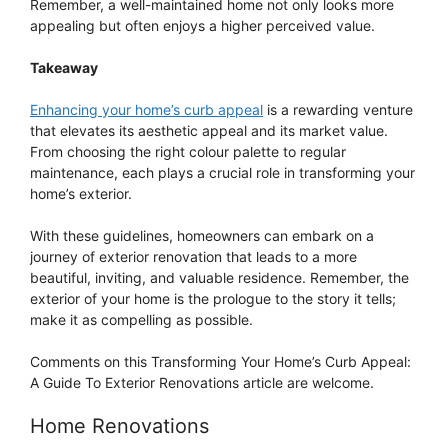
Remember, a well-maintained home not only looks more
appealing but often enjoys a higher perceived value.
Takeaway
Enhancing your home’s curb appeal
is a rewarding venture
that elevates its aesthetic appeal and its market value.
From choosing the right colour palette to regular
maintenance, each plays a crucial role in transforming your
home’s exterior.
With these guidelines, homeowners can embark on a
journey of exterior renovation that leads to a more
beautiful, inviting, and valuable residence. Remember, the
exterior of your home is the prologue to the story it tells;
make it as compelling as possible.
Comments on this Transforming Your Home’s Curb Appeal:
A Guide To Exterior Renovations article are welcome.
Home Renovations