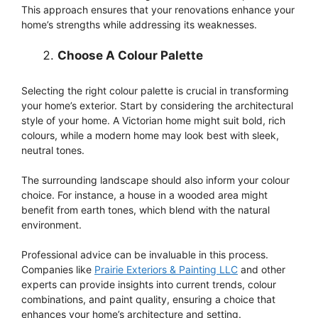
This approach ensures that your renovations enhance your
home’s strengths while addressing its weaknesses.
Choose A Colour Palette
Selecting the right colour palette is crucial in transforming
your home’s exterior. Start by considering the architectural
style of your home. A Victorian home might suit bold, rich
colours, while a modern home may look best with sleek,
neutral tones.
The surrounding landscape should also inform your colour
choice. For instance, a house in a wooded area might
benefit from earth tones, which blend with the natural
environment.
Professional advice can be invaluable in this process.
Companies like
Prairie Exteriors & Painting LLC
and other
experts can provide insights into current trends, colour
combinations, and paint quality, ensuring a choice that
enhances your home’s architecture and setting.