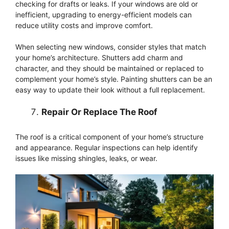
checking for drafts or leaks. If your windows are old or
inefficient, upgrading to energy-efficient models can
reduce utility costs and improve comfort.
When selecting new windows, consider styles that match
your home’s architecture. Shutters add charm and
character, and they should be maintained or replaced to
complement your home’s style. Painting shutters can be an
easy way to update their look without a full replacement.
Repair Or Replace The Roof
The roof is a critical component of your home’s structure
and appearance. Regular inspections can help identify
issues like missing shingles, leaks, or wear.