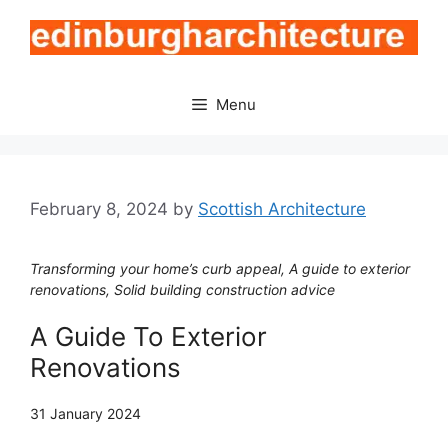
Skip
to
content
Menu
February 8, 2024
by
Scottish Architecture
Transforming your home’s curb appeal, A guide to exterior
renovations, Solid building construction advice
A Guide To Exterior
Renovations
31 January 2024