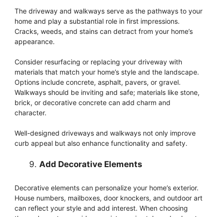
The driveway and walkways serve as the pathways to your
home and play a substantial role in first impressions.
Cracks, weeds, and stains can detract from your home’s
appearance.
Consider resurfacing or replacing your driveway with
materials that match your home’s style and the landscape.
Options include concrete, asphalt, pavers, or gravel.
Walkways should be inviting and safe; materials like stone,
brick, or decorative concrete can add charm and
character.
Well-designed driveways and walkways not only improve
curb appeal but also enhance functionality and safety.
Add Decorative Elements
Decorative elements can personalize your home’s exterior.
House numbers, mailboxes, door knockers, and outdoor art
can reflect your style and add interest. When choosing