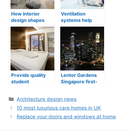
How interior
Ventilation
design shapes
systems help
compact city living
indoor air quality
well-being
issues in aging
buildings
Provide quality
Lentor Gardens
student
Singapore first-
accommodation
mover advantage
Categories
Architecture design news
10 most luxurious care homes in UK
Replace your doors and windows at home