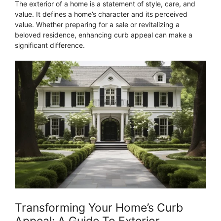
The exterior of a home is a statement of style, care, and
value. It defines a home’s character and its perceived
value. Whether preparing for a sale or revitalizing a
beloved residence, enhancing curb appeal can make a
significant difference.
Transforming Your Home’s Curb
Appeal: A Guide To Exterior