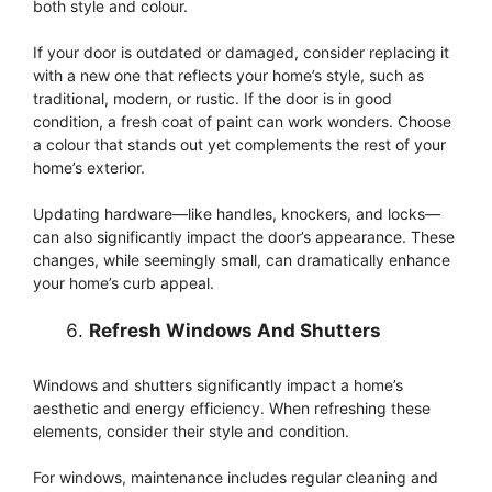
both style and colour.
If your door is outdated or damaged, consider replacing it
with a new one that reflects your home’s style, such as
traditional, modern, or rustic. If the door is in good
condition, a fresh coat of paint can work wonders. Choose
a colour that stands out yet complements the rest of your
home’s exterior.
Updating hardware—like handles, knockers, and locks—
can also significantly impact the door’s appearance. These
changes, while seemingly small, can dramatically enhance
your home’s curb appeal.
Refresh Windows And Shutters
Windows and shutters significantly impact a home’s
aesthetic and energy efficiency. When refreshing these
elements, consider their style and condition.
For windows, maintenance includes regular cleaning and