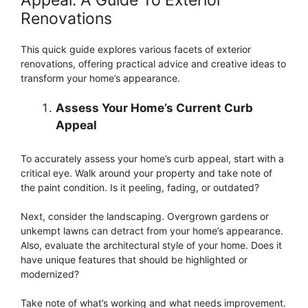
Renovations
This quick guide explores various facets of exterior
renovations, offering practical advice and creative ideas to
transform your home’s appearance.
Assess Your Home’s Current Curb
Appeal
To accurately assess your home’s curb appeal, start with a
critical eye. Walk around your property and take note of
the paint condition. Is it peeling, fading, or outdated?
Next, consider the landscaping. Overgrown gardens or
unkempt lawns can detract from your home’s appearance.
Also, evaluate the architectural style of your home. Does it
have unique features that should be highlighted or
modernized?
Take note of what’s working and what needs improvement.