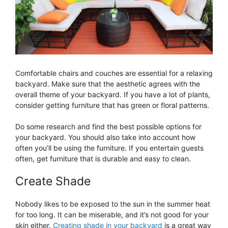
Comfortable chairs and couches are essential for a relaxing
backyard. Make sure that the aesthetic agrees with the
overall theme of your backyard. If you have a lot of plants,
consider getting furniture that has green or floral patterns.
Do some research and find the best possible options for
your backyard. You should also take into account how
often you’ll be using the furniture. If you entertain guests
often, get furniture that is durable and easy to clean.
Create Shade
Nobody likes to be exposed to the sun in the summer heat
for too long. It can be miserable, and it’s not good for your
skin either.
Creating shade in your backyard
is a great way