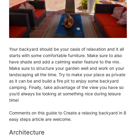
Your backyard should be your oasis of relaxation and it all
starts with some comfortable furniture. Make sure to also
have shade and add a calming water feature to the mix.
Make sure to structure your garden well and work on your
landscaping all the time. Try to make your place as private
as it can be and build a fire pit to enjoy some backyard
camping. Finally, take advantage of the view you have so
you’d always be looking at something nice during leisure
time!
Comments on this guide to Create a relaxing backyard in 8
easy steps article are welcome.
Architecture