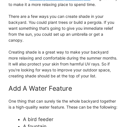
to make it a more relaxing place to spend time.
There are a few ways you can create shade in your
backyard. You could plant trees or build a pergola. If you
want something that’s going to give you immediate relief
from the sun, you could set up an umbrella or get a
canopy.
Creating shade is a great way to make your backyard
more relaxing and comfortable during the summer months.
It will also protect your skin from harmful UV rays. So if
you’re looking for ways to improve your outdoor space,
creating shade should be at the top of your list.
Add A Water Feature
One thing that can surely tie the whole backyard together
is a high-quality water feature. These can be the following:
A bird feeder
A fountain