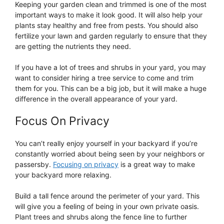
Keeping your garden clean and trimmed is one of the most
important ways to make it look good. It will also help your
plants stay healthy and free from pests. You should also
fertilize your lawn and garden regularly to ensure that they
are getting the nutrients they need.
If you have a lot of trees and shrubs in your yard, you may
want to consider hiring a tree service to come and trim
them for you. This can be a big job, but it will make a huge
difference in the overall appearance of your yard.
Focus On Privacy
You can’t really enjoy yourself in your backyard if you’re
constantly worried about being seen by your neighbors or
passersby.
Focusing on privacy
is a great way to make
your backyard more relaxing.
Build a tall fence around the perimeter of your yard. This
will give you a feeling of being in your own private oasis.
Plant trees and shrubs along the fence line to further