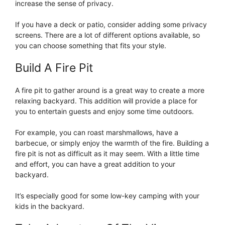
increase the sense of privacy.
If you have a deck or patio, consider adding some privacy
screens. There are a lot of different options available, so
you can choose something that fits your style.
Build A Fire Pit
A fire pit to gather around is a great way to create a more
relaxing backyard. This addition will provide a place for
you to entertain guests and enjoy some time outdoors.
For example, you can roast marshmallows, have a
barbecue, or simply enjoy the warmth of the fire. Building a
fire pit is not as difficult as it may seem. With a little time
and effort, you can have a great addition to your
backyard.
It’s especially good for some low-key camping with your
kids in the backyard.