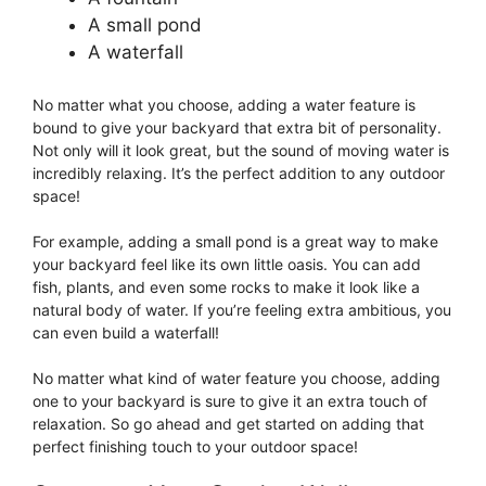
A small pond
A waterfall
No matter what you choose, adding a water feature is
bound to give your backyard that extra bit of personality.
Not only will it look great, but the sound of moving water is
incredibly relaxing. It’s the perfect addition to any outdoor
space!
For example, adding a small pond is a great way to make
your backyard feel like its own little oasis. You can add
fish, plants, and even some rocks to make it look like a
natural body of water. If you’re feeling extra ambitious, you
can even build a waterfall!
No matter what kind of water feature you choose, adding
one to your backyard is sure to give it an extra touch of
relaxation. So go ahead and get started on adding that
perfect finishing touch to your outdoor space!