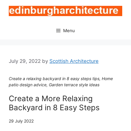
Skip
to
content
Menu
July 29, 2022
by
Scottish Architecture
Create a relaxing backyard in 8 easy steps tips, Home
patio design advice, Garden terrace style ideas
Create a More Relaxing
Backyard in 8 Easy Steps
29 July 2022