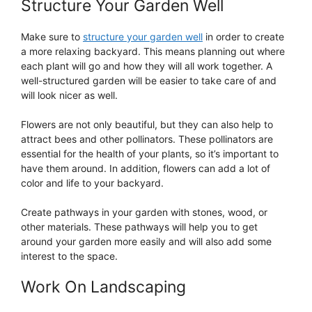
Structure Your Garden Well
Make sure to
structure your garden well
in order to create
a more relaxing backyard. This means planning out where
each plant will go and how they will all work together. A
well-structured garden will be easier to take care of and
will look nicer as well.
Flowers are not only beautiful, but they can also help to
attract bees and other pollinators. These pollinators are
essential for the health of your plants, so it’s important to
have them around. In addition, flowers can add a lot of
color and life to your backyard.
Create pathways in your garden with stones, wood, or
other materials. These pathways will help you to get
around your garden more easily and will also add some
interest to the space.
Work On Landscaping