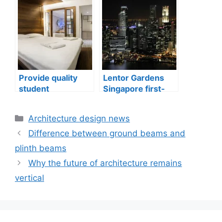
well-being
issues in aging
buildings
Provide quality
Lentor Gardens
student
Singapore first-
accommodation
mover advantage
Categories
Architecture design news
Difference between ground beams and
plinth beams
Why the future of architecture remains
vertical