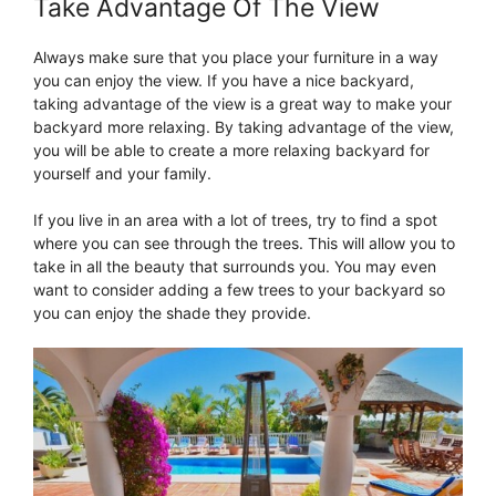
Take Advantage Of The View
Always make sure that you place your furniture in a way
you can enjoy the view. If you have a nice backyard,
taking advantage of the view is a great way to make your
backyard more relaxing. By taking advantage of the view,
you will be able to create a more relaxing backyard for
yourself and your family.
If you live in an area with a lot of trees, try to find a spot
where you can see through the trees. This will allow you to
take in all the beauty that surrounds you. You may even
want to consider adding a few trees to your backyard so
you can enjoy the shade they provide.