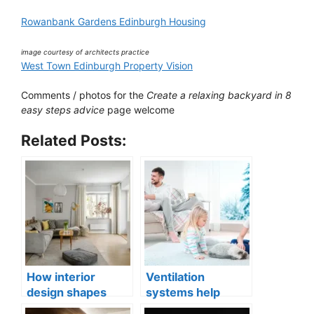
Rowanbank Gardens Edinburgh Housing
image courtesy of architects practice
West Town Edinburgh Property Vision
Comments / photos for the
Create a relaxing backyard in 8
easy steps advice
page welcome
Related Posts:
How interior
Ventilation
design shapes
systems help
compact city living
indoor air quality