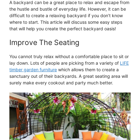
A backyard can be a great place to relax and escape from
the hustle and bustle of everyday life. However, it can be
difficult to create a relaxing backyard if you don’t know
where to start. This article will discuss some easy steps
that will help you create the perfect backyard oasis!
Improve The Seating
You cannot truly relax without a comfortable place to sit or
lay down. Lots of people are picking from a variety of
LIFE
timber garden furniture
which allows them to create a
sanctuary out of their backyards. A great seating area will
surely make every cookout and party much better.