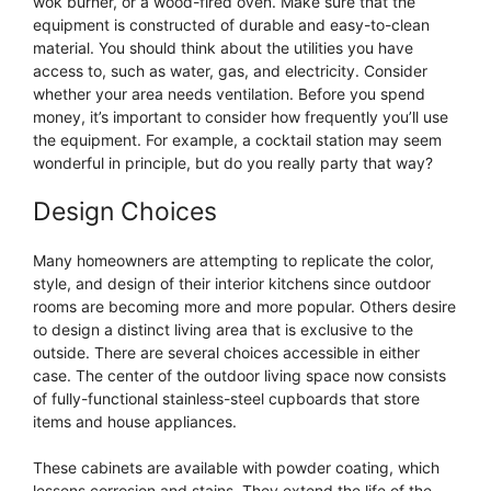
wok burner, or a wood-fired oven. Make sure that the
equipment is constructed of durable and easy-to-clean
material. You should think about the utilities you have
access to, such as water, gas, and electricity. Consider
whether your area needs ventilation. Before you spend
money, it’s important to consider how frequently you’ll use
the equipment. For example, a cocktail station may seem
wonderful in principle, but do you really party that way?
Design Choices
Many homeowners are attempting to replicate the color,
style, and design of their interior kitchens since outdoor
rooms are becoming more and more popular. Others desire
to design a distinct living area that is exclusive to the
outside. There are several choices accessible in either
case. The center of the outdoor living space now consists
of fully-functional stainless-steel cupboards that store
items and house appliances.
These cabinets are available with powder coating, which
lessens corrosion and stains. They extend the life of the