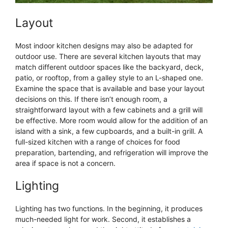
Layout
Most indoor kitchen designs may also be adapted for
outdoor use. There are several kitchen layouts that may
match different outdoor spaces like the backyard, deck,
patio, or rooftop, from a galley style to an L-shaped one.
Examine the space that is available and base your layout
decisions on this. If there isn’t enough room, a
straightforward layout with a few cabinets and a grill will
be effective. More room would allow for the addition of an
island with a sink, a few cupboards, and a built-in grill. A
full-sized kitchen with a range of choices for food
preparation, bartending, and refrigeration will improve the
area if space is not a concern.
Lighting
Lighting has two functions. In the beginning, it produces
much-needed light for work. Second, it establishes a