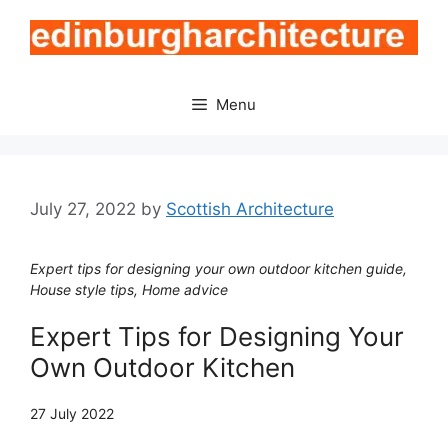
Skip
to
content
Menu
July 27, 2022
by
Scottish Architecture
Expert tips for designing your own outdoor kitchen guide,
House style tips, Home advice
Expert Tips for Designing Your
Own Outdoor Kitchen
27 July 2022