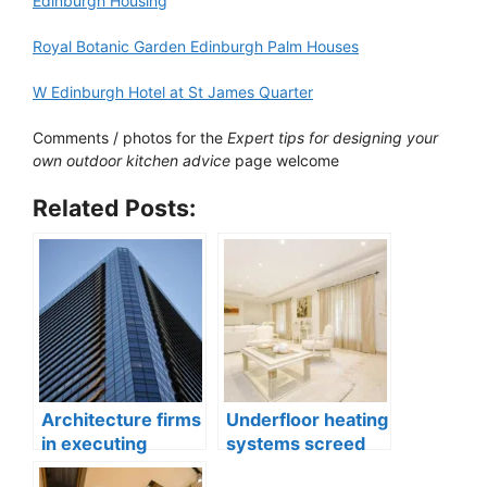
Edinburgh Housing
Royal Botanic Garden Edinburgh Palm Houses
W Edinburgh Hotel at St James Quarter
Comments / photos for the
Expert tips for designing your
own outdoor kitchen advice
page welcome
Related Posts:
Architecture firms
Underfloor heating
in executing
systems screed
banking property
quality in