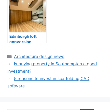
construction
Edinburgh
Edinburgh loft
conversion
drawings, home
expansion
Categories
Architecture design news
Is buying property in Southampton a good
investment?
5 reasons to invest in scaffolding CAD
software