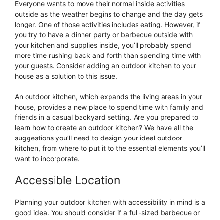
Everyone wants to move their normal inside activities
outside as the weather begins to change and the day gets
longer. One of those activities includes eating. However, if
you try to have a dinner party or barbecue outside with
your kitchen and supplies inside, you’ll probably spend
more time rushing back and forth than spending time with
your guests. Consider adding an outdoor kitchen to your
house as a solution to this issue.
An outdoor kitchen, which expands the living areas in your
house, provides a new place to spend time with family and
friends in a casual backyard setting. Are you prepared to
learn how to create an outdoor kitchen? We have all the
suggestions you’ll need to design your ideal outdoor
kitchen, from where to put it to the essential elements you’ll
want to incorporate.
Accessible Location
Planning your outdoor kitchen with accessibility in mind is a
good idea. You should consider if a full-sized barbecue or