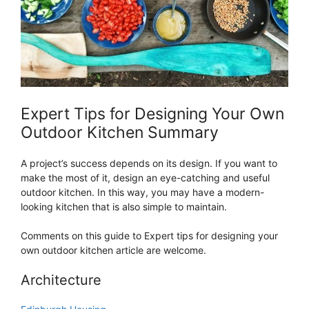
Expert Tips for Designing Your Own
Outdoor Kitchen Summary
A project’s success depends on its design. If you want to
make the most of it, design an eye-catching and useful
outdoor kitchen. In this way, you may have a modern-
looking kitchen that is also simple to maintain.
Comments on this guide to Expert tips for designing your
own outdoor kitchen article are welcome.
Architecture