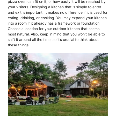
pizza oven can fit on it, or how easily it will be reached by
your visitors. Designing a kitchen that is simple to enter
and exit is important. It makes no difference if it is used for
eating, drinking, or cooking. You may expand your kitchen
into a room if it already has a framework or foundation.
Choose a location for your outdoor kitchen that seems
most natural. Also, keep in mind that you won’t be able to
shift it around all the time, so it’s crucial to think about
these things.