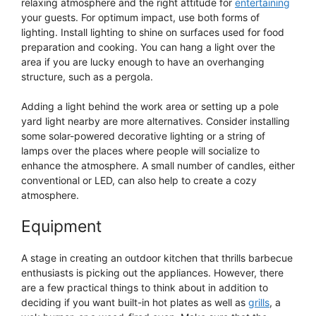
relaxing atmosphere and the right attitude for
entertaining
your guests. For optimum impact, use both forms of
lighting. Install lighting to shine on surfaces used for food
preparation and cooking. You can hang a light over the
area if you are lucky enough to have an overhanging
structure, such as a pergola.
Adding a light behind the work area or setting up a pole
yard light nearby are more alternatives. Consider installing
some solar-powered decorative lighting or a string of
lamps over the places where people will socialize to
enhance the atmosphere. A small number of candles, either
conventional or LED, can also help to create a cozy
atmosphere.
Equipment
A stage in creating an outdoor kitchen that thrills barbecue
enthusiasts is picking out the appliances. However, there
are a few practical things to think about in addition to
deciding if you want built-in hot plates as well as
grills
, a