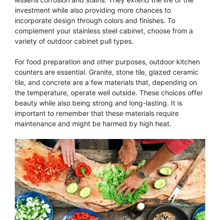
investment while also providing more chances to
incorporate design through colors and finishes. To
complement your stainless steel cabinet, choose from a
variety of outdoor cabinet pull types.
For food preparation and other purposes, outdoor kitchen
counters are essential. Granite, stone tile, glazed ceramic
tile, and concrete are a few materials that, depending on
the temperature, operate well outside. These choices offer
beauty while also being strong and long-lasting. It is
important to remember that these materials require
maintenance and might be harmed by high heat.