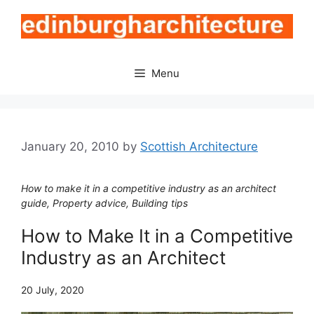
Skip
to
content
Menu
January 20, 2010
by
Scottish Architecture
How to make it in a competitive industry as an architect
guide, Property advice, Building tips
How to Make It in a Competitive
Industry as an Architect
20 July, 2020