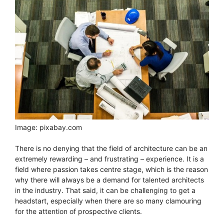
Image: pixabay.com
There is no denying that the field of architecture can be an
extremely rewarding – and frustrating – experience. It is a
field where passion takes centre stage, which is the reason
why there will always be a demand for talented architects
in the industry. That said, it can be challenging to get a
headstart, especially when there are so many clamouring
for the attention of prospective clients.