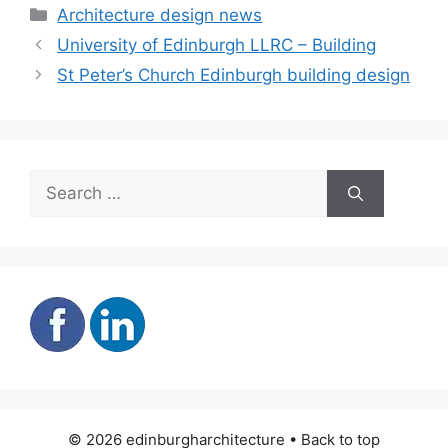
Categories
Architecture design news
University of Edinburgh LLRC – Building
St Peter’s Church Edinburgh building design
Search
for:
© 2026 edinburgharchitecture • Back to top