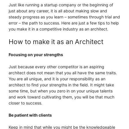
Just like running a startup company or the beginning of
just about any career, it is all about making slow and
steady progress as you learn – sometimes through trial and
error – the path to success. Here are just a few tips to help
you make it in a competitive industry as an architect.
How to make it as an Architect
Focusing on your strengths
Just because every other competitor is an aspiring
architect does not mean that you all have the same traits.
You are all unique, and it is your responsibility as an
architect to find your strengths in the field. It might take
some time, but when you zero in on your unique talents
and work toward cultivating them, you will be that much
closer to success.
Be patient with clients
Keep in mind that while you might be the knowledgeable