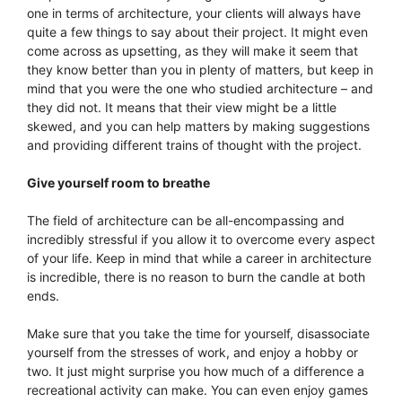
one in terms of architecture, your clients will always have
quite a few things to say about their project. It might even
come across as upsetting, as they will make it seem that
they know better than you in plenty of matters, but keep in
mind that you were the one who studied architecture – and
they did not. It means that their view might be a little
skewed, and you can help matters by making suggestions
and providing different trains of thought with the project.
Give yourself room to breathe
The field of architecture can be all-encompassing and
incredibly stressful if you allow it to overcome every aspect
of your life. Keep in mind that while a career in architecture
is incredible, there is no reason to burn the candle at both
ends.
Make sure that you take the time for yourself, disassociate
yourself from the stresses of work, and enjoy a hobby or
two. It just might surprise you how much of a difference a
recreational activity can make. You can even enjoy games