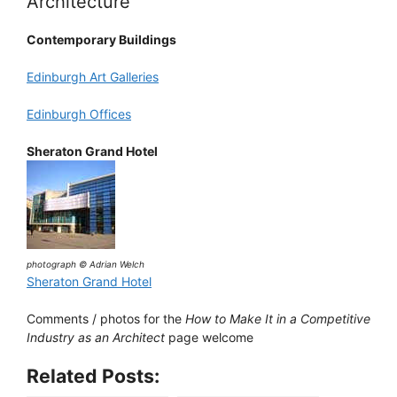
Architecture
Contemporary Buildings
Edinburgh Art Galleries
Edinburgh Offices
Sheraton Grand Hotel
photograph © Adrian Welch
Sheraton Grand Hotel
Comments / photos for the
How to Make It in a Competitive
Industry as an Architect
page welcome
Related Posts: