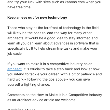
and try your luck with sites such as kabono.com when you
have free time.
Keep an eye out for new technology
Those who stay at the forefront of technology in the field
will likely be the ones to lead the way for many other
architects. It would be a good idea to stay informed and
learn all you can learn about advances in software that is
specifically built to help streamline tasks and make your
job easier.
If you want to make it in a competitive industry as an
architect
, it is crucial to take a step back and look at how
you intend to tackle your career. With a bit of patience and
hard work – following the tips above – you can give
yourself a fighting chance.
Comments on the How to Make It in a Competitive Industry
as an Architect advice article are welcome.