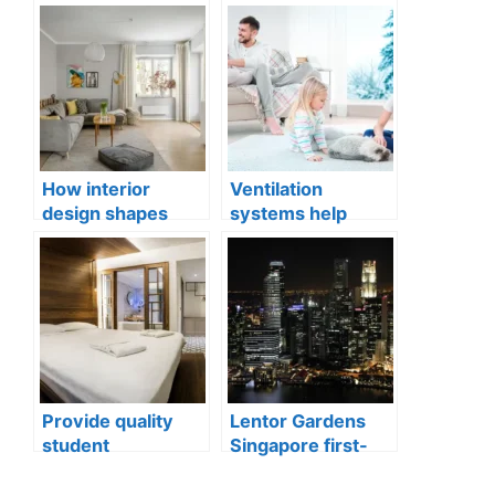
How interior
Ventilation
design shapes
systems help
compact city living
indoor air quality
well-being
issues in aging
buildings
Provide quality
Lentor Gardens
student
Singapore first-
accommodation
mover advantage