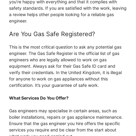
you’re happy with everything and that it complies with
safety standards. If you are satisfied with the work, leaving
a review helps other people looking for a reliable gas
engineer.
Are You Gas Safe Registered?
This is the most critical question to ask any potential gas
engineer. The Gas Safe Register is the official list of gas
engineers who are legally allowed to work on gas
equipment. Always ask for their Gas Safe ID card and
verify their credentials. In the United Kingdom, it is illegal
for anyone to work on gas appliances without this
certification. It’s your guarantee of safe work.
What Services Do You Offer?
Gas engineers may specialise in certain areas, such as
boiler installations, repairs or gas appliance maintenance.
Ensure that the gas engineer you hire offers the specific
services you require and be clear from the start about