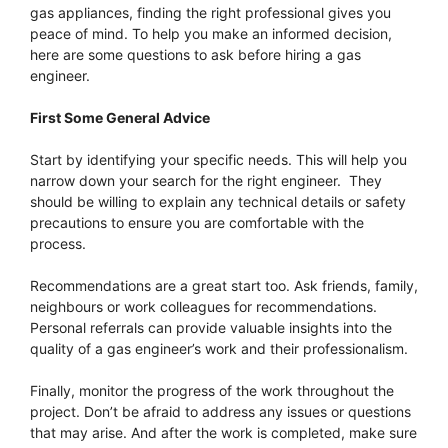
gas appliances, finding the right professional gives you
peace of mind. To help you make an informed decision,
here are some questions to ask before hiring a gas
engineer.
First Some General Advice
Start by identifying your specific needs. This will help you
narrow down your search for the right engineer. They
should be willing to explain any technical details or safety
precautions to ensure you are comfortable with the
process.
Recommendations are a great start too. Ask friends, family,
neighbours or work colleagues for recommendations.
Personal referrals can provide valuable insights into the
quality of a gas engineer’s work and their professionalism.
Finally, monitor the progress of the work throughout the
project. Don’t be afraid to address any issues or questions
that may arise. And after the work is completed, make sure