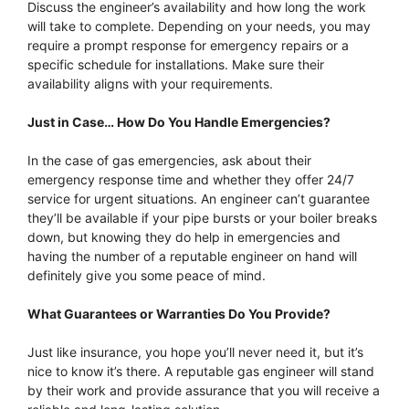
Discuss the engineer’s availability and how long the work
will take to complete. Depending on your needs, you may
require a prompt response for emergency repairs or a
specific schedule for installations. Make sure their
availability aligns with your requirements.
Just in Case… How Do You Handle Emergencies?
In the case of gas emergencies, ask about their
emergency response time and whether they offer 24/7
service for urgent situations. An engineer can’t guarantee
they’ll be available if your pipe bursts or your boiler breaks
down, but knowing they do help in emergencies and
having the number of a reputable engineer on hand will
definitely give you some peace of mind.
What Guarantees or Warranties Do You Provide?
Just like insurance, you hope you’ll never need it, but it’s
nice to know it’s there. A reputable gas engineer will stand
by their work and provide assurance that you will receive a