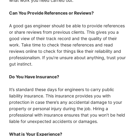
what work you need carried out.
Can You Provide References or Reviews?
A good gas engineer should be able to provide references
or share reviews from previous clients. This gives you a
good view of their track record and the quality of their
work. Take time to check these references and read
reviews online to check for things like their reliability and
professionalism. If you’re unsure about anything, trust your
gut instinct.
Do You Have Insurance?
It’s standard these days for engineers to carry public
liability insurance. This insurance provides you with
protection in case there’s any accidental damage to your
property or personal injury during the job. Hiring a
professional with insurance ensures that you won’t be held
liable for unexpected accidents or damages.
What is Your Experience?