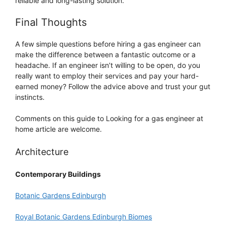
reliable and long-lasting solution.
Final Thoughts
A few simple questions before hiring a gas engineer can
make the difference between a fantastic outcome or a
headache. If an engineer isn’t willing to be open, do you
really want to employ their services and pay your hard-
earned money? Follow the advice above and trust your gut
instincts.
Comments on this guide to Looking for a gas engineer at
home article are welcome.
Architecture
Contemporary Buildings
Botanic Gardens Edinburgh
Royal Botanic Gardens Edinburgh Biomes