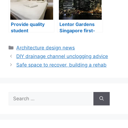
Provide quality
Lentor Gardens
student
Singapore first-
accommodation
mover advantage
Categories
Architecture design news
DIY drainage channel unclogging advice
Safe space to recover, building a rehab
Search
for: