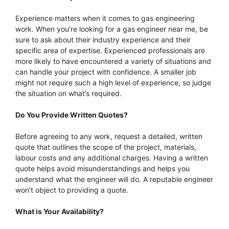
Experience matters when it comes to gas engineering
work. When you’re looking for a gas engineer near me, be
sure to ask about their industry experience and their
specific area of expertise. Experienced professionals are
more likely to have encountered a variety of situations and
can handle your project with confidence. A smaller job
might not require such a high level of experience, so judge
the situation on what’s required.
Do You Provide Written Quotes?
Before agreeing to any work, request a detailed, written
quote that outlines the scope of the project, materials,
labour costs and any additional charges. Having a written
quote helps avoid misunderstandings and helps you
understand what the engineer will do. A reputable engineer
won’t object to providing a quote.
What is Your Availability?