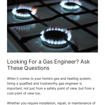
Looking For a Gas Engineer? Ask
These Questions
When it comes to your home’s gas and heating system,
hiring a qualified and trustworthy gas engineer is
important, not just from a safety point of view, but from a
cost point of view too.
Whether you require installation, repair, or maintenance of