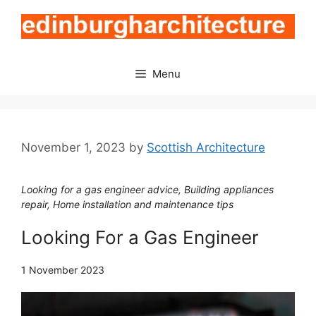
Skip
to
content
Menu
November 1, 2023
by
Scottish Architecture
Looking for a gas engineer advice, Building appliances
repair, Home installation and maintenance tips
Looking For a Gas Engineer
1 November 2023