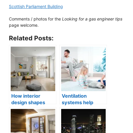
Scottish Parliament Building
Comments / photos for the
Looking for a gas engineer tips
page welcome.
Related Posts:
How interior
Ventilation
design shapes
systems help
compact city living
indoor air quality
well-being
issues in aging
buildings