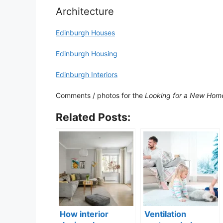
Architecture
Edinburgh Houses
Edinburgh Housing
Edinburgh Interiors
Comments / photos for the
Looking for a New Home
Related Posts:
How interior
Ventilation