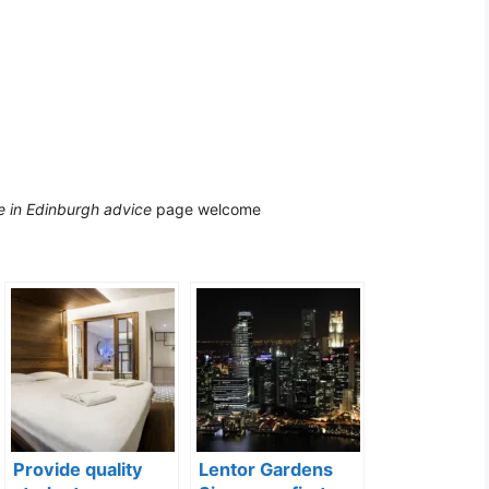
 in Edinburgh advice
page welcome
Provide quality
Lentor Gardens