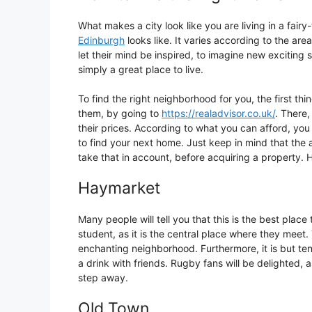
What makes a city look like you are living in a fairy
Edinburgh
looks like. It varies according to the area
let their mind be inspired, to imagine new exciting sc
simply a great place to live.
To find the right neighborhood for you, the first th
them, by going to
https://realadvisor.co.uk/
. There,
their prices. According to what you can afford, you
to find your next home. Just keep in mind that the a
take that in account, before acquiring a property. H
Haymarket
Many people will tell you that this is the best place 
student, as it is the central place where they meet. 
enchanting neighborhood. Furthermore, it is but t
a drink with friends. Rugby fans will be delighted,
step away.
Old Town