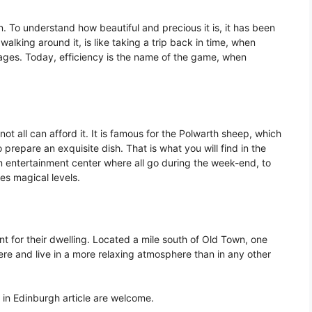
n. To understand how beautiful and precious it is, it has been
lking around it, is like taking a trip back in time, when
ages. Today, efficiency is the name of the game, when
ot all can afford it. It is famous for the Polwarth sheep, which
 prepare an exquisite dish. That is what you will find in the
an entertainment center where all go during the week-end, to
es magical levels.
t for their dwelling. Located a mile south of Old Town, one
here and live in a more relaxing atmosphere than in any other
in Edinburgh article are welcome.