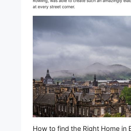
Rowling, was able to create such an amazingly elabo
at every street corner.
How to find the Right Home in