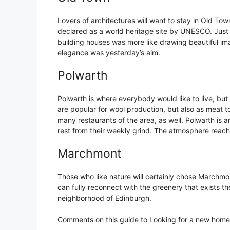
Lovers of architectures will want to stay in Old Tow
declared as a world heritage site by UNESCO. Just wa
building houses was more like drawing beautiful im
elegance was yesterday’s aim.
Polwarth
Polwarth is where everybody would like to live, but n
are popular for wool production, but also as meat to
many restaurants of the area, as well. Polwarth is 
rest from their weekly grind. The atmosphere reach
Marchmont
Those who like nature will certainly chose Marchmon
can fully reconnect with the greenery that exists t
neighborhood of Edinburgh.
Comments on this guide to Looking for a new home 