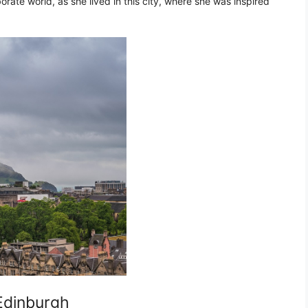
rate world, as she lived in this city, where she was inspired
 Edinburgh