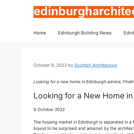
Skip
to
content
Home
Edinburgh Building News
Edin
October 9, 2022
by
Scottish Architecture
Looking for a new home in Edinburgh advice, Finding
Looking for a New Home in
9 October 2022
The housing market in Edinburgh is separated in a f
bound to be surprised and amazed by the architectur