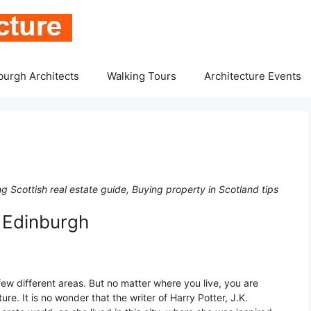
burgh Architects
Walking Tours
Architecture Events
 Scottish real estate guide, Buying property in Scotland tips
 Edinburgh
ew different areas. But no matter where you live, you are
e. It is no wonder that the writer of Harry Potter, J.K.