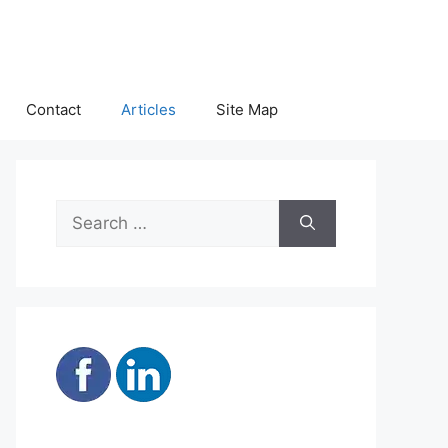
Contact
Articles
Site Map
Search
for: