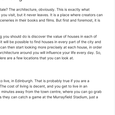
-tale? The architecture, obviously. This is exactly what
 you visit, but it never leaves. It is a place where creators can
eneries in their books and films. But first and foremost, it is
ing you should do is discover the value of houses in each of
 it will be possible to find houses in every part of the city and
 can then start looking more precisely at each house, in order
rchitecture around you will influence your life every day. So,
ere are a few locations that you can look at.
to live, in Edinburgh. That is probably true if you are a
The cost of living is decent, and you get to live in an
en minutes away from the town centre, where you can go grab
 as they can catch a game at the Murrayfield Stadium, just a