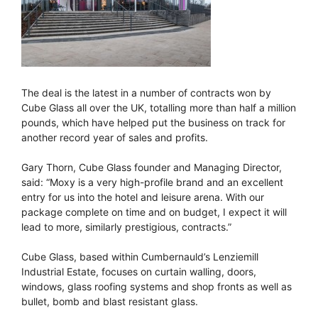
The deal is the latest in a number of contracts won by
Cube Glass all over the UK, totalling more than half a million
pounds, which have helped put the business on track for
another record year of sales and profits.
Gary Thorn, Cube Glass founder and Managing Director,
said: “Moxy is a very high-profile brand and an excellent
entry for us into the hotel and leisure arena. With our
package complete on time and on budget, I expect it will
lead to more, similarly prestigious, contracts.”
Cube Glass, based within Cumbernauld’s Lenziemill
Industrial Estate, focuses on curtain walling, doors,
windows, glass roofing systems and shop fronts as well as
bullet, bomb and blast resistant glass.