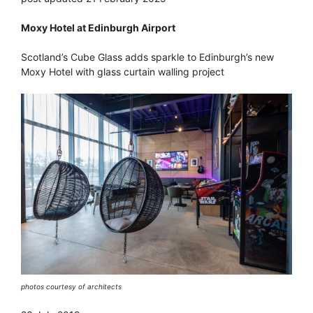
Moxy Hotel at Edinburgh Airport
Scotland’s Cube Glass adds sparkle to Edinburgh’s new
Moxy Hotel with glass curtain walling project
photos courtesy of architects