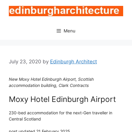
Skip
to
content
Menu
July 23, 2020
by
Edinburgh Architect
New Moxy Hotel Edinburgh Airport, Scottish
accommodation building, Clark Contracts
Moxy Hotel Edinburgh Airport
230-bed accommodation for the next-Gen traveller in
Central Scotland
post updated 21 February 2025