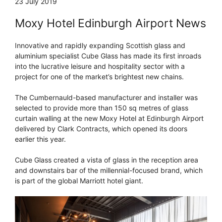
23 July 2019
Moxy Hotel Edinburgh Airport News
Innovative and rapidly expanding Scottish glass and
aluminium specialist Cube Glass has made its first inroads
into the lucrative leisure and hospitality sector with a
project for one of the market’s brightest new chains.
The Cumbernauld-based manufacturer and installer was
selected to provide more than 150 sq metres of glass
curtain walling at the new Moxy Hotel at Edinburgh Airport
delivered by Clark Contracts, which opened its doors
earlier this year.
Cube Glass created a vista of glass in the reception area
and downstairs bar of the millennial-focused brand, which
is part of the global Marriott hotel giant.