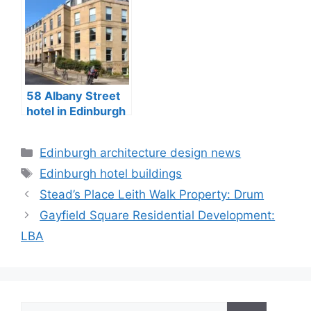
58 Albany Street
hotel in Edinburgh
City Centre
Categories
Edinburgh architecture design news
Tags
Edinburgh hotel buildings
Stead’s Place Leith Walk Property: Drum
Gayfield Square Residential Development:
LBA
Search