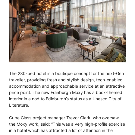
The 230-bed hotel is a boutique concept for the next-Gen
traveller, providing fresh and stylish design, tech-enabled
accommodation and approachable service at an attractive
price point. The new Edinburgh Moxy has a book-themed
interior in a nod to Edinburgh’s status as a Unesco City of
Literature.
Cube Glass project manager Trevor Clark, who oversaw
the Moxy work, said: “This was a very high-profile exercise
in a hotel which has attracted a lot of attention in the