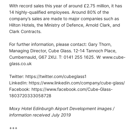
With record sales this year of around £2.75 million, it has
14 highly-qualified employees. Around 80% of the
company’s sales are made to major companies such as
Hilton Hotels, the Ministry of Defence, Arnold Clark, and
Clark Contracts.
For further information, please contact: Gary Thorn,
Managing Director, Cube Glass. 12-14 Tannoch Place,
Cumbernauld, G67 2XU. T: 0141 255 1625. W: www.cube-
glass.co.uk
Twitter: https://twitter.com/cubeglass1
LinkedIn: https://www.linkedin.com/company/cube-glass/
Facebook: https://www.facebook.com/Cube-Glass-
1803720333058728
Moxy Hotel Edinburgh Airport Development images /
information received July 2019
+++