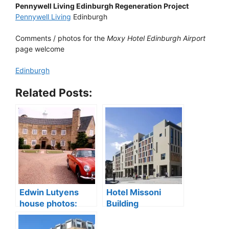
Pennywell Living Edinburgh Regeneration Project
Pennywell Living
Edinburgh
Comments / photos for the
Moxy Hotel Edinburgh Airport
page welcome
Edinburgh
Related Posts:
Edwin Lutyens
Hotel Missoni
house photos:
Building
Greywalls Hotel
Edinburgh,
sale, Gullane
Scotland