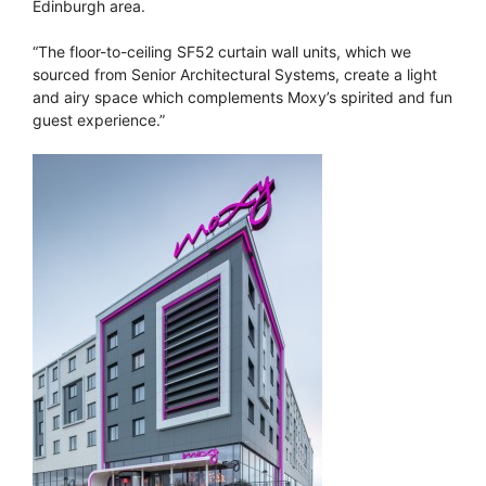
Edinburgh area.
“The floor-to-ceiling SF52 curtain wall units, which we
sourced from Senior Architectural Systems, create a light
and airy space which complements Moxy’s spirited and fun
guest experience.”