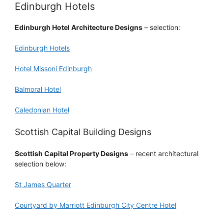
Edinburgh Hotels
Edinburgh Hotel Architecture Designs
– selection:
Edinburgh Hotels
Hotel Missoni Edinburgh
Balmoral Hotel
Caledonian Hotel
Scottish Capital Building Designs
Scottish Capital Property Designs
– recent architectural
selection below:
St James Quarter
Courtyard by Marriott Edinburgh City Centre Hotel