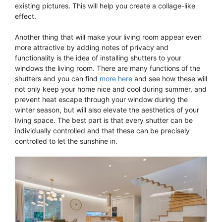
existing pictures. This will help you create a collage-like
effect.
Another thing that will make your living room appear even
more attractive by adding notes of privacy and
functionality is the idea of installing shutters to your
windows the living room. There are many functions of the
shutters and you can find
more here
and see how these will
not only keep your home nice and cool during summer, and
prevent heat escape through your window during the
winter season, but will also elevate the aesthetics of your
living space. The best part is that every shutter can be
individually controlled and that these can be precisely
controlled to let the sunshine in.