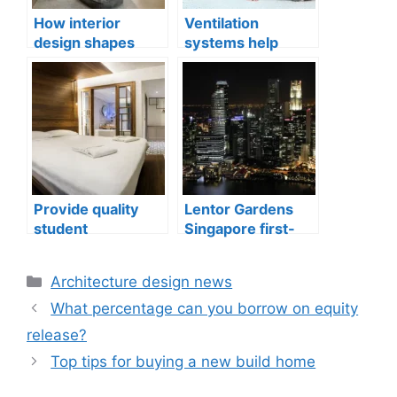
How interior
Ventilation
design shapes
systems help
compact city living
indoor air quality
well-being
issues in aging
buildings
Provide quality
Lentor Gardens
student
Singapore first-
accommodation
mover advantage
Categories
Architecture design news
What percentage can you borrow on equity
release?
Top tips for buying a new build home