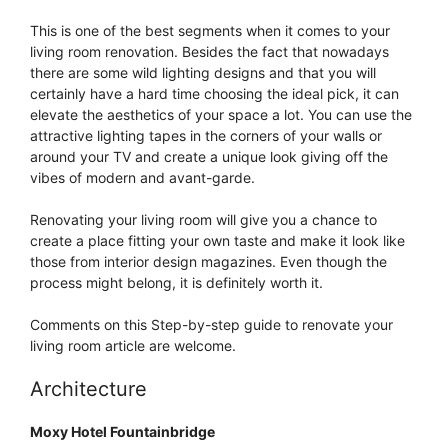
This is one of the best segments when it comes to your
living room renovation. Besides the fact that nowadays
there are some wild lighting designs and that you will
certainly have a hard time choosing the ideal pick, it can
elevate the aesthetics of your space a lot. You can use the
attractive lighting tapes in the corners of your walls or
around your TV and create a unique look giving off the
vibes of modern and avant-garde.
Renovating your living room will give you a chance to
create a place fitting your own taste and make it look like
those from interior design magazines. Even though the
process might belong, it is definitely worth it.
Comments on this Step-by-step guide to renovate your
living room article are welcome.
Architecture
Moxy Hotel Fountainbridge