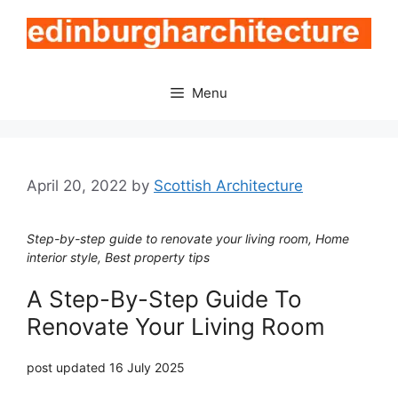
Skip
to
content
Menu
April 20, 2022
by
Scottish Architecture
Step-by-step guide to renovate your living room, Home
interior style, Best property tips
A Step-By-Step Guide To
Renovate Your Living Room
post updated 16 July 2025