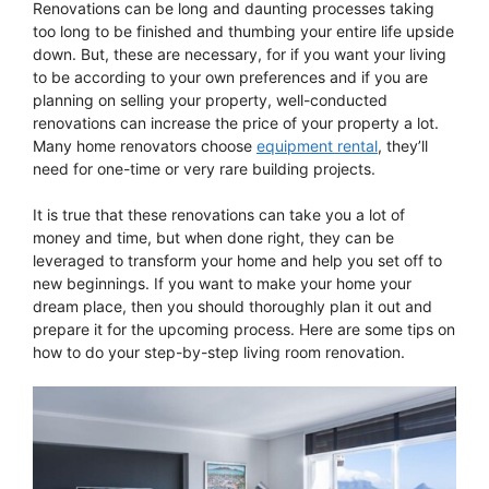
Renovations can be long and daunting processes taking
too long to be finished and thumbing your entire life upside
down. But, these are necessary, for if you want your living
to be according to your own preferences and if you are
planning on selling your property, well-conducted
renovations can increase the price of your property a lot.
Many home renovators choose
equipment rental
, they’ll
need for one-time or very rare building projects.
It is true that these renovations can take you a lot of
money and time, but when done right, they can be
leveraged to transform your home and help you set off to
new beginnings. If you want to make your home your
dream place, then you should thoroughly plan it out and
prepare it for the upcoming process. Here are some tips on
how to do your step-by-step living room renovation.