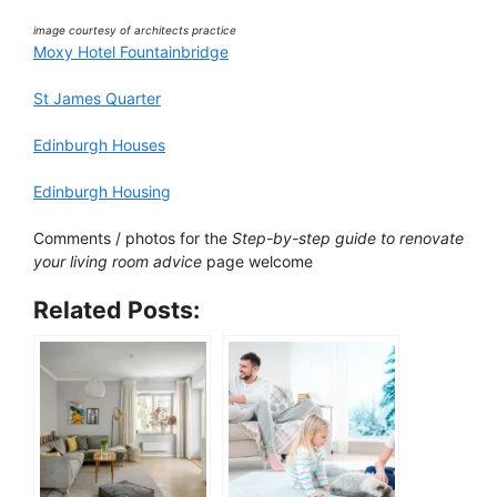
image courtesy of architects practice
Moxy Hotel Fountainbridge
St James Quarter
Edinburgh Houses
Edinburgh Housing
Comments / photos for the
Step-by-step guide to renovate
your living room advice
page welcome
Related Posts: