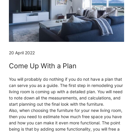
20 April 2022
Come Up With a Plan
You will probably do nothing if you do not have a plan that
can serve you as a guide. The first step in remodeling your
living room is coming up with a detailed plan. You will need
to note down all the measurements, and calculations, and
start planning out the final look with the furniture.
Also, when choosing the furniture for your new living room,
then you need to estimate how much free space you have
and how you can make it even more functional. The point
being is that by adding some functionality, you will free a