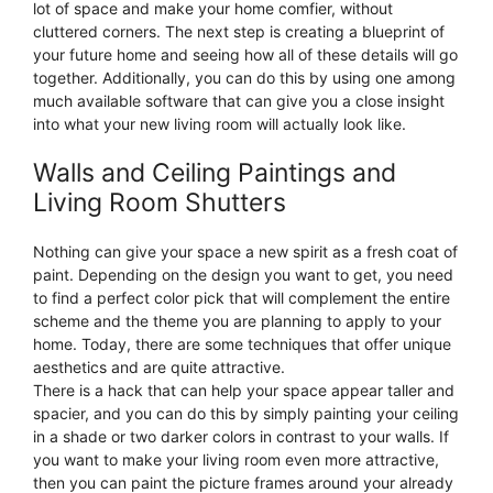
lot of space and make your home comfier, without
cluttered corners. The next step is creating a blueprint of
your future home and seeing how all of these details will go
together. Additionally, you can do this by using one among
much available software that can give you a close insight
into what your new living room will actually look like.
Walls and Ceiling Paintings and
Living Room Shutters
Nothing can give your space a new spirit as a fresh coat of
paint. Depending on the design you want to get, you need
to find a perfect color pick that will complement the entire
scheme and the theme you are planning to apply to your
home. Today, there are some techniques that offer unique
aesthetics and are quite attractive.
There is a hack that can help your space appear taller and
spacier, and you can do this by simply painting your ceiling
in a shade or two darker colors in contrast to your walls. If
you want to make your living room even more attractive,
then you can paint the picture frames around your already