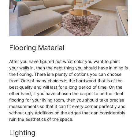
Flooring Material
After you have figured out what color you want to paint
your walls in, then the next thing you should have in mind is
the flooring. There is a plenty of options you can choose
from. One of many choices is the hardwood that is of the
best quality and will last for a long period of time. On the
other hand, if you have chosen the carpet to be the ideal
flooring for your living room, then you should take precise
measurements so that it can fit every corner perfectly and
without ugly additions on the edges that can considerably
ruin the aesthetics of the space.
Lighting