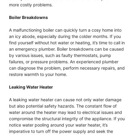
more costly problems.
Boiler Breakdowns
A malfunctioning boiler can quickly turn a cosy home into
an icy abode, especially during the colder months. If you
find yourself without hot water or heating, it’s time to call in
an emergency plumber. Boiler breakdowns can be caused
by various issues, such as faulty thermostats, pump
failures, or pressure problems. An experienced plumber
can diagnose the problem, perform necessary repairs, and
restore warmth to your home.
Leaking Water Heater
A leaking water heater can cause not only water damage
but also potential safety hazards. The constant flow of
water around the heater may lead to electrical issues and
compromise the structural integrity of the appliance. If you
notice water pooling around your water heater, it’s
imperative to turn off the power supply and seek the