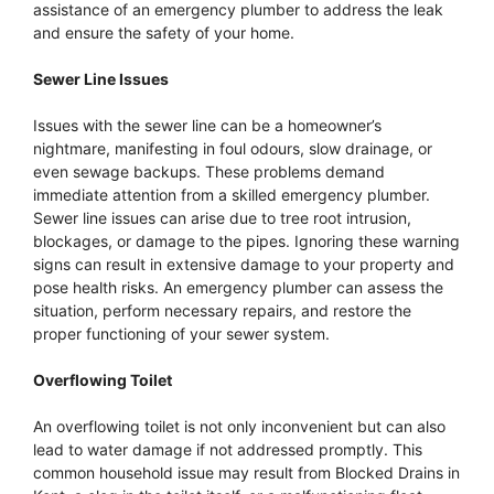
assistance of an emergency plumber to address the leak
and ensure the safety of your home.
Sewer Line Issues
Issues with the sewer line can be a homeowner’s
nightmare, manifesting in foul odours, slow drainage, or
even sewage backups. These problems demand
immediate attention from a skilled emergency plumber.
Sewer line issues can arise due to tree root intrusion,
blockages, or damage to the pipes. Ignoring these warning
signs can result in extensive damage to your property and
pose health risks. An emergency plumber can assess the
situation, perform necessary repairs, and restore the
proper functioning of your sewer system.
Overflowing Toilet
An overflowing toilet is not only inconvenient but can also
lead to water damage if not addressed promptly. This
common household issue may result from Blocked Drains in