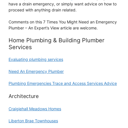
have a drain emergency, or simply want advice on how to
proceed with anything drain related.
Comments on this 7 Times You Might Need an Emergency
Plumber – An Expert’s View article are welcome.
Home Plumbing & Building Plumber
Services
Evaluating plumbing services
Need An Emergency Plumber
Plumbing Emergencies Trace and Access Services Advice
Architecture
Craigiehall Meadows Homes
Liberton Brae Townhouses