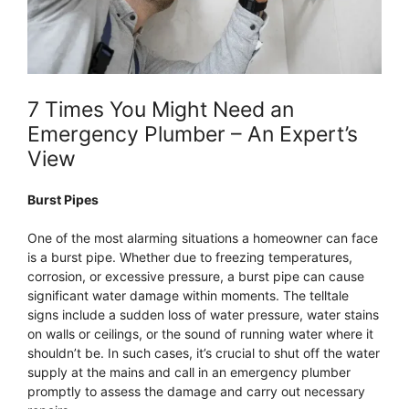
7 Times You Might Need an
Emergency Plumber – An Expert’s
View
Burst Pipes
One of the most alarming situations a homeowner can face
is a burst pipe. Whether due to freezing temperatures,
corrosion, or excessive pressure, a burst pipe can cause
significant water damage within moments. The telltale
signs include a sudden loss of water pressure, water stains
on walls or ceilings, or the sound of running water where it
shouldn’t be. In such cases, it’s crucial to shut off the water
supply at the mains and call in an emergency plumber
promptly to assess the damage and carry out necessary