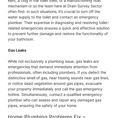
Kent, a clog in the toilet itself, or a malfunctioning float
mechanism or so the team here at Drain Survey Sector
often find. In such situations, it’s crucial to turn off the
water supply to the toilet and contact an emergency
plumber. Their expertise in diagnosing and resolving toilet-
related emergencies ensures a quick and effective solution
to prevent further damage and restore the functionality of
your bathroom.
Gas Leaks
While not exclusively a plumbing issue, gas leaks are
emergencies that demand immediate attention from
professionals, often including plumbers. If you detect the
distinctive smell of gas, hear hissing sounds near gas lines,
or notice dead vegetation around gas pipes, evacuate
your property immediately and call the gas emergency
hotline. Simultaneously, contact a qualified emergency
plumber who can assess and repair any damaged gas
pipes, ensuring the safety of your home.
Home Plumbing Problems Fix –