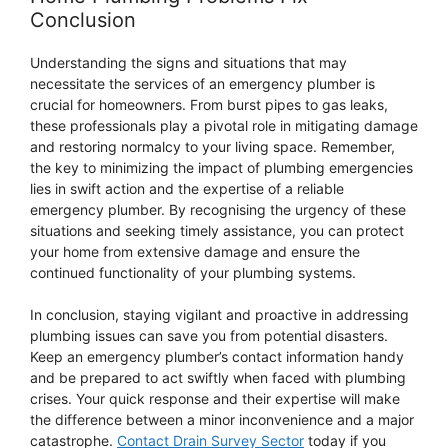
Conclusion
Understanding the signs and situations that may
necessitate the services of an emergency plumber is
crucial for homeowners. From burst pipes to gas leaks,
these professionals play a pivotal role in mitigating damage
and restoring normalcy to your living space. Remember,
the key to minimizing the impact of plumbing emergencies
lies in swift action and the expertise of a reliable
emergency plumber. By recognising the urgency of these
situations and seeking timely assistance, you can protect
your home from extensive damage and ensure the
continued functionality of your plumbing systems.
In conclusion, staying vigilant and proactive in addressing
plumbing issues can save you from potential disasters.
Keep an emergency plumber’s contact information handy
and be prepared to act swiftly when faced with plumbing
crises. Your quick response and their expertise will make
the difference between a minor inconvenience and a major
catastrophe.
Contact Drain Survey Sector
today if you