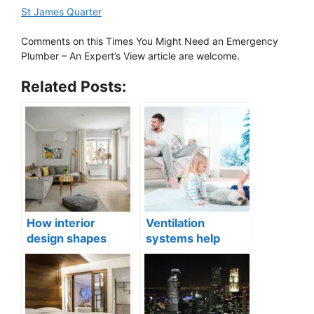
St James Quarter
Comments on this Times You Might Need an Emergency
Plumber – An Expert’s View article are welcome.
Related Posts:
How interior
Ventilation
design shapes
systems help
compact city living
indoor air quality
well-being
issues in aging
buildings