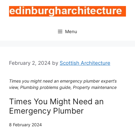
Skip
to
content
Menu
February 2, 2024
by
Scottish Architecture
Times you might need an emergency plumber expert’s
view, Plumbing problems guide, Property maintenance
Times You Might Need an
Emergency Plumber
8 February 2024