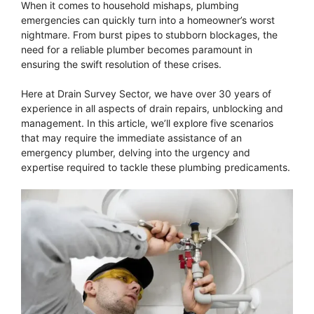
When it comes to household mishaps, plumbing
emergencies can quickly turn into a homeowner’s worst
nightmare. From burst pipes to stubborn blockages, the
need for a reliable plumber becomes paramount in
ensuring the swift resolution of these crises.
Here at Drain Survey Sector, we have over 30 years of
experience in all aspects of drain repairs, unblocking and
management. In this article, we’ll explore five scenarios
that may require the immediate assistance of an
emergency plumber, delving into the urgency and
expertise required to tackle these plumbing predicaments.