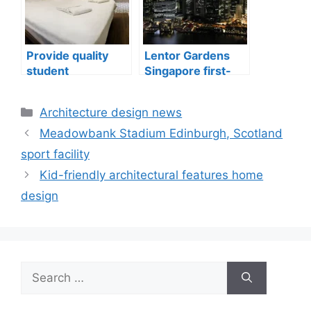
Provide quality
Lentor Gardens
student
Singapore first-
accommodation
mover advantage
Categories
Architecture design news
Meadowbank Stadium Edinburgh, Scotland
sport facility
Kid-friendly architectural features home
design
Search
for: