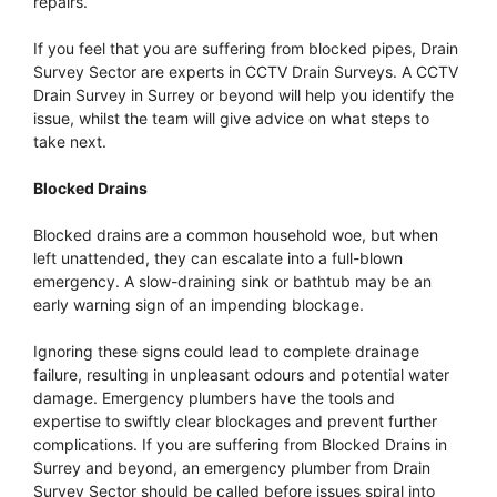
repairs.
If you feel that you are suffering from blocked pipes, Drain
Survey Sector are experts in CCTV Drain Surveys. A CCTV
Drain Survey in Surrey or beyond will help you identify the
issue, whilst the team will give advice on what steps to
take next.
Blocked Drains
Blocked drains are a common household woe, but when
left unattended, they can escalate into a full-blown
emergency. A slow-draining sink or bathtub may be an
early warning sign of an impending blockage.
Ignoring these signs could lead to complete drainage
failure, resulting in unpleasant odours and potential water
damage. Emergency plumbers have the tools and
expertise to swiftly clear blockages and prevent further
complications. If you are suffering from Blocked Drains in
Surrey and beyond, an emergency plumber from Drain
Survey Sector should be called before issues spiral into