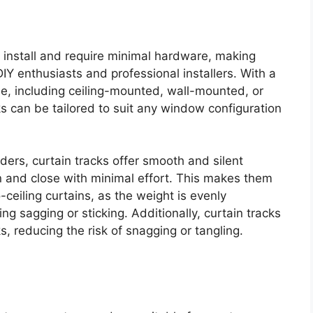
to install and require minimal hardware, making
IY enthusiasts and professional installers. With a
le, including ceiling-mounted, wall-mounted, or
ks can be tailored to suit any window configuration
liders, curtain tracks offer smooth and silent
n and close with minimal effort. This makes them
o-ceiling curtains, as the weight is evenly
ing sagging or sticking. Additionally, curtain tracks
s, reducing the risk of snagging or tangling.