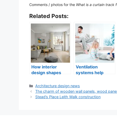
Comments / photos for the
What is a curtain track
Related Posts:
How interior
Ventilation
design shapes
systems help
compact city living
indoor air quality
well-being
issues in aging
Categories
Architecture design news
buildings
The charm of wooden wall panels, wood panel
Stead’s Place Leith Walk construction