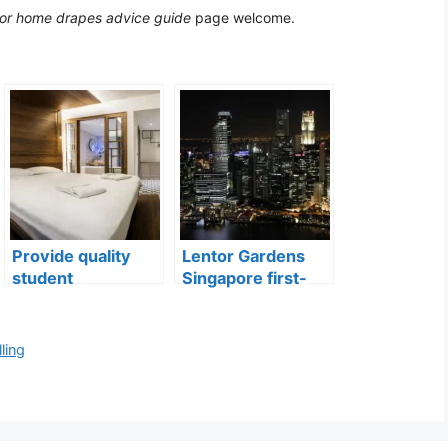
 for home drapes advice guide
page welcome.
Provide quality
Lentor Gardens
student
Singapore first-
accommodation
mover advantage
ling