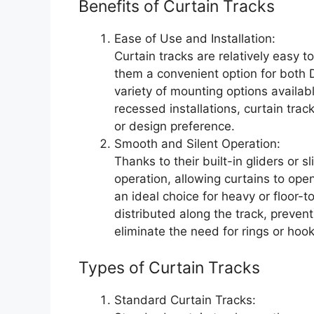
Benefits of Curtain Tracks
Ease of Use and Installation:
Curtain tracks are relatively easy 
them a convenient option for both D
variety of mounting options availab
recessed installations, curtain trac
or design preference.
Smooth and Silent Operation:
Thanks to their built-in gliders or s
operation, allowing curtains to ope
an ideal choice for heavy or floor-t
distributed along the track, prevent
eliminate the need for rings or hook
Types of Curtain Tracks
Standard Curtain Tracks: