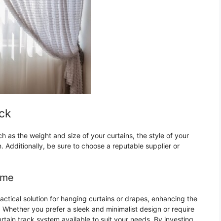
ack
h as the weight and size of your curtains, the style of your
 Additionally, be sure to choose a reputable supplier or
ome
practical solution for hanging curtains or drapes, enhancing the
 Whether you prefer a sleek and minimalist design or require
urtain track system available to suit your needs. By investing