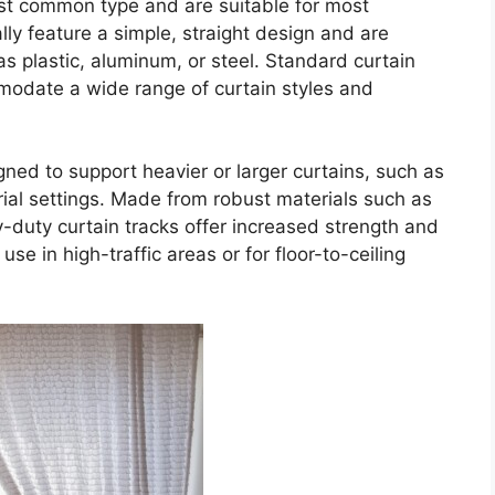
st common type and are suitable for most
ally feature a simple, straight design and are
as plastic, aluminum, or steel. Standard curtain
modate a wide range of curtain styles and
ned to support heavier or larger curtains, such as
rial settings. Made from robust materials such as
-duty curtain tracks offer increased strength and
use in high-traffic areas or for floor-to-ceiling