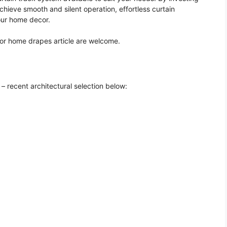
chieve smooth and silent operation, effortless curtain
our home decor.
for home drapes article are welcome.
– recent architectural selection below: