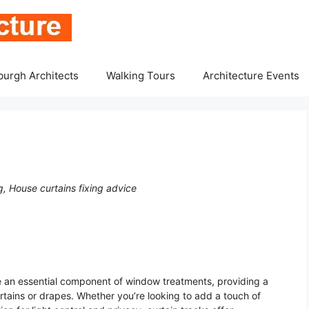
burgh Architects
Walking Tours
Architecture Events
, House curtains fixing advice
are an essential component of window treatments, providing a
rtains or drapes. Whether you’re looking to add a touch of