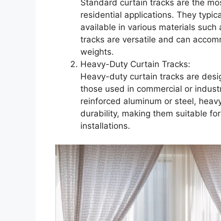
Standard curtain tracks are the mo
residential applications. They typic
available in various materials such 
tracks are versatile and can accom
weights.
Heavy-Duty Curtain Tracks:
Heavy-duty curtain tracks are desig
those used in commercial or indust
reinforced aluminum or steel, heavy
durability, making them suitable for 
installations.