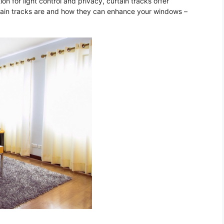
on for light control and privacy, curtain tracks offer
rtain tracks are and how they can enhance your windows –