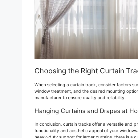
Choosing the Right Curtain Tr
When selecting a curtain track, consider factors suc
window treatment, and the desired mounting option.
manufacturer to ensure quality and reliability.
Hanging Curtains and Drapes at H
In conclusion, curtain tracks offer a versatile and 
functionality and aesthetic appeal of your windows.
heavy-duty support for larger curtains, there is a c