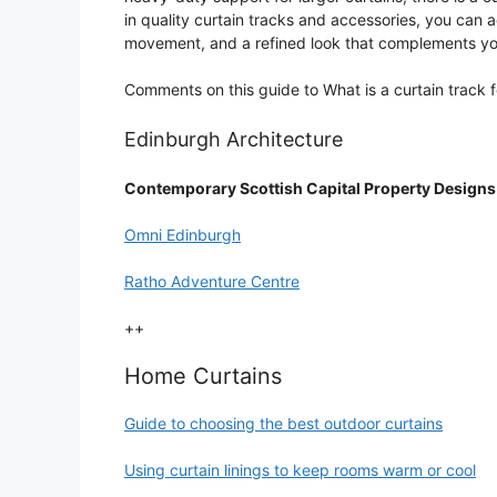
in quality curtain tracks and accessories, you can a
movement, and a refined look that complements y
Comments on this guide to What is a curtain track 
Edinburgh Architecture
Contemporary Scottish Capital Property Designs
Omni Edinburgh
Ratho Adventure Centre
++
Home Curtains
Guide to choosing the best outdoor curtains
Using curtain linings to keep rooms warm or cool