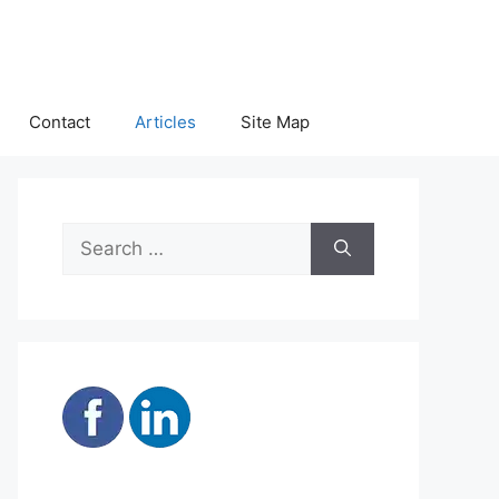
Contact
Articles
Site Map
Search
for: