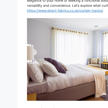
elegance to your home or seeking a functional soluti
versatility and convenience. Let’s explore what cu
https://www.direct-fabrics.co.uk/curtain-tracks/
.