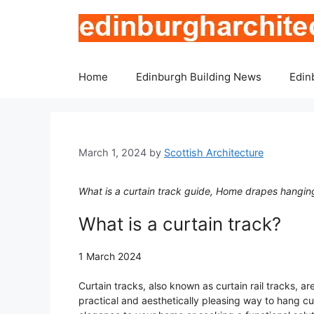
Skip
to
content
Home
Edinburgh Building News
Edin
March 1, 2024
by
Scottish Architecture
What is a curtain track guide, Home drapes hanging
What is a curtain track?
1 March 2024
Curtain tracks, also known as curtain rail tracks, 
practical and aesthetically pleasing way to hang cu