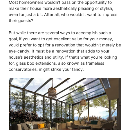
Most homeowners wouldn’t pass on the opportunity to
make their house more aesthetically pleasing or stylish,
even for just a bit. After all, who wouldn’t want to impress
their guests?
But while there are several ways to accomplish such a
goal, if you want to get excellent value for your money,
you’d prefer to opt for a renovation that wouldn’t merely be
eye-candy. It must be a renovation that adds to your
house’s aesthetics and utility. If that’s what you’re looking
for, glass box extensions, also known as frameless
conservatories, might strike your fancy.