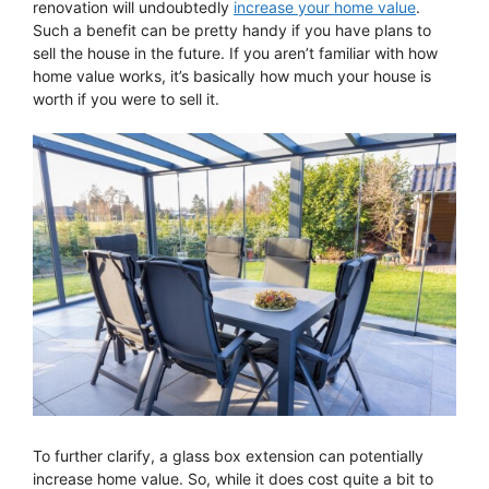
renovation will undoubtedly
increase your home value
.
Such a benefit can be pretty handy if you have plans to
sell the house in the future. If you aren’t familiar with how
home value works, it’s basically how much your house is
worth if you were to sell it.
To further clarify, a glass box extension can potentially
increase home value. So, while it does cost quite a bit to