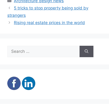
Architecture design news
5 tricks to stop property being sold by
strangers
Rising real estate prices in the world
Search
for: