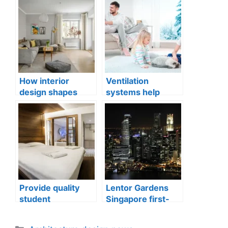
How interior
Ventilation
design shapes
systems help
compact city living
indoor air quality
well-being
issues in aging
buildings
Provide quality
Lentor Gardens
student
Singapore first-
accommodation
mover advantage
Categories