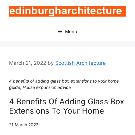
Skip
to
content
Menu
March 21, 2022
by
Scottish Architecture
4 benefits of adding glass box extensions to your home
guide, House expansion advice
4 Benefits Of Adding Glass Box
Extensions To Your Home
21 March 2022