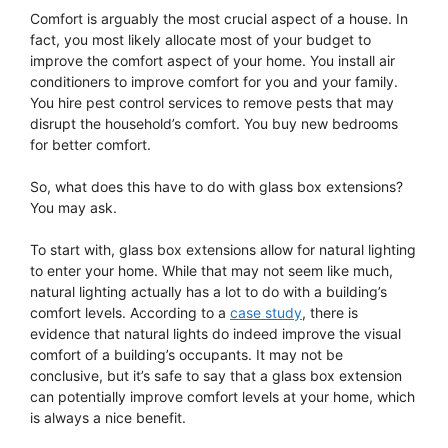
Comfort is arguably the most crucial aspect of a house. In
fact, you most likely allocate most of your budget to
improve the comfort aspect of your home. You install air
conditioners to improve comfort for you and your family.
You hire pest control services to remove pests that may
disrupt the household’s comfort. You buy new bedrooms
for better comfort.
So, what does this have to do with glass box extensions?
You may ask.
To start with, glass box extensions allow for natural lighting
to enter your home. While that may not seem like much,
natural lighting actually has a lot to do with a building’s
comfort levels. According to a
case study
, there is
evidence that natural lights do indeed improve the visual
comfort of a building’s occupants. It may not be
conclusive, but it’s safe to say that a glass box extension
can potentially improve comfort levels at your home, which
is always a nice benefit.