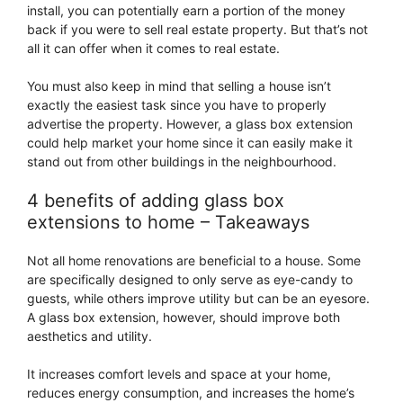
install, you can potentially earn a portion of the money
back if you were to sell real estate property. But that’s not
all it can offer when it comes to real estate.
You must also keep in mind that selling a house isn’t
exactly the easiest task since you have to properly
advertise the property. However, a glass box extension
could help market your home since it can easily make it
stand out from other buildings in the neighbourhood.
4 benefits of adding glass box
extensions to home – Takeaways
Not all home renovations are beneficial to a house. Some
are specifically designed to only serve as eye-candy to
guests, while others improve utility but can be an eyesore.
A glass box extension, however, should improve both
aesthetics and utility.
It increases comfort levels and space at your home,
reduces energy consumption, and increases the home’s