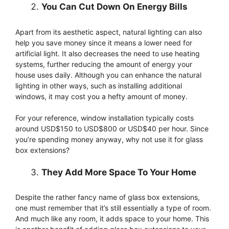
You Can Cut Down On Energy Bills
Apart from its aesthetic aspect, natural lighting can also
help you save money since it means a lower need for
artificial light. It also decreases the need to use heating
systems, further reducing the amount of energy your
house uses daily. Although you can enhance the natural
lighting in other ways, such as installing additional
windows, it may cost you a hefty amount of money.
For your reference, window installation typically costs
around USD$150 to USD$800 or USD$40 per hour. Since
you’re spending money anyway, why not use it for glass
box extensions?
They Add More Space To Your Home
Despite the rather fancy name of glass box extensions,
one must remember that it’s still essentially a type of room.
And much like any room, it adds space to your home. This