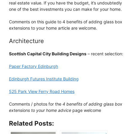
real estate value. If you have the budget, it’s undoubtedly
one of the best investments you can make for your home.
Comments on this guide to 4 benefits of adding glass box
extensions to your home article are welcome.
Architecture
Scottish Capital City Building Designs
– recent selection:
Paper Factory Edinburgh
Edinburgh Futures Institute Building
525 Park View Ferry Road Homes
Comments / photos for the
4 benefits of adding glass box
extensions to your home advice
page welcome
Related Posts: