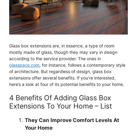
Glass box extensions are, in essence, a type of room
mostly made of glass, though they may vary in design
according to the service provider. The ones in
glasspace.com
, for instance, follows a contemporary style
of architecture. But regardless of design, glass box
extensions offer several benefits. If you’re interested,
here’s a look at four of its potential benefits to your home.
4 Benefits Of Adding Glass Box
Extensions To Your Home – List
They Can Improve Comfort Levels At
Your Home