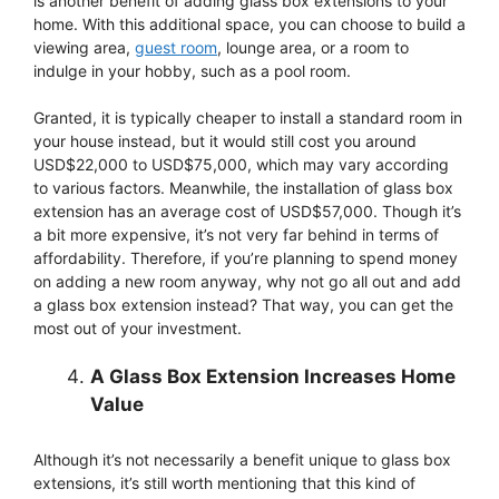
is another benefit of adding glass box extensions to your
home. With this additional space, you can choose to build a
viewing area,
guest room
, lounge area, or a room to
indulge in your hobby, such as a pool room.
Granted, it is typically cheaper to install a standard room in
your house instead, but it would still cost you around
USD$22,000 to USD$75,000, which may vary according
to various factors. Meanwhile, the installation of glass box
extension has an average cost of USD$57,000. Though it’s
a bit more expensive, it’s not very far behind in terms of
affordability. Therefore, if you’re planning to spend money
on adding a new room anyway, why not go all out and add
a glass box extension instead? That way, you can get the
most out of your investment.
A Glass Box Extension Increases Home
Value
Although it’s not necessarily a benefit unique to glass box
extensions, it’s still worth mentioning that this kind of