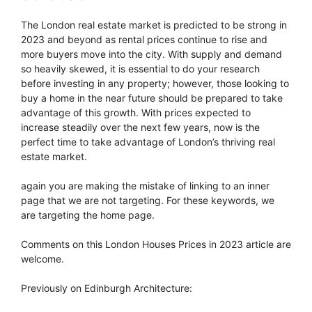
The London real estate market is predicted to be strong in
2023 and beyond as rental prices continue to rise and
more buyers move into the city. With supply and demand
so heavily skewed, it is essential to do your research
before investing in any property; however, those looking to
buy a home in the near future should be prepared to take
advantage of this growth. With prices expected to
increase steadily over the next few years, now is the
perfect time to take advantage of London’s thriving real
estate market.
again you are making the mistake of linking to an inner
page that we are not targeting. For these keywords, we
are targeting the home page.
Comments on this London Houses Prices in 2023 article are
welcome.
Previously on Edinburgh Architecture: