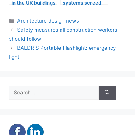
in the UK buildings
systems screed
quality in
Edinburgh
Categories
Architecture design news
Safety measures all construction workers
should follow
BALDR S Portable Flashlight: emergency
light
Search
for: