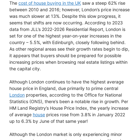
The
cost of house buying in the UK
saw a steep 62% rise
between 2010 and 2016; however, London’s price increase
was much slower at 13%. Despite this slow progress, it
seems that shifts are now occurring. According to 2023
data from JLL’s 2022-2026 Residential Report, London is
set for one of the highest year-on-year increases in the
country – 5.5%, with Edinburgh, closely following behind.
As other regional areas see their growth rates begin to dip,
it appears that buyers should be prepared for possible
increasing prices when browsing real estate listings within
the capital city.
Although London continues to have the highest average
house price in England, due primarily to prime central
London
properties, according to the Office for National
Statistics (ONS), there’s been a notable rise in growth. Per
HM Land Registry’s House Price Index, the yearly increase
of average
house
prices rose from 3.8% in January 2022
up to 6.3% by June of that same year!
Although the London market is only experiencing minor