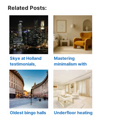
Related Posts:
Skye at Holland
Mastering
testimonials,
minimalism with
Singapore luxury
statement
condo apartments
furniture
Oldest bingo halls
Underfloor heating