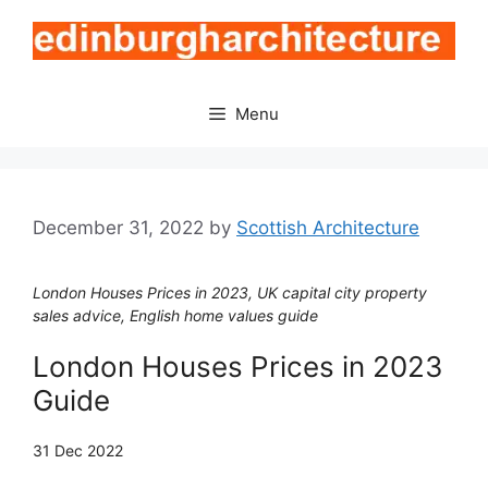
Skip
to
content
Menu
December 31, 2022
by
Scottish Architecture
London Houses Prices in 2023, UK capital city property
sales advice, English home values guide
London Houses Prices in 2023
Guide
31 Dec 2022