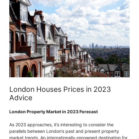
London Houses Prices in 2023
Advice
London Property Market in 2023 Forecast
As 2023 approaches, it’s interesting to consider the
parallels between London’s past and present property
market trends. An internationally-renowned destination for