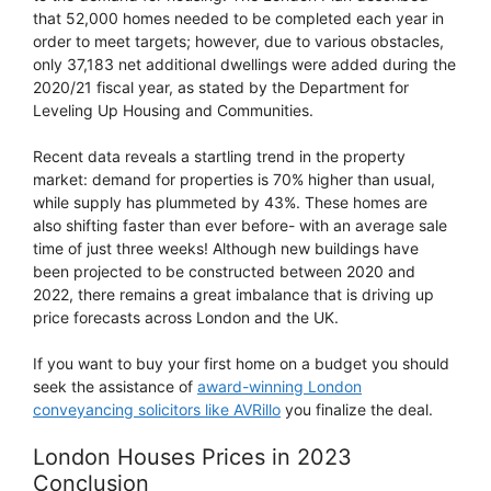
that 52,000 homes needed to be completed each year in
order to meet targets; however, due to various obstacles,
only 37,183 net additional dwellings were added during the
2020/21 fiscal year, as stated by the Department for
Leveling Up Housing and Communities.
Recent data reveals a startling trend in the property
market: demand for properties is 70% higher than usual,
while supply has plummeted by 43%. These homes are
also shifting faster than ever before- with an average sale
time of just three weeks! Although new buildings have
been projected to be constructed between 2020 and
2022, there remains a great imbalance that is driving up
price forecasts across London and the UK.
If you want to buy your first home on a budget you should
seek the assistance of
award-winning London
conveyancing solicitors like AVRillo
you finalize the deal.
London Houses Prices in 2023
Conclusion