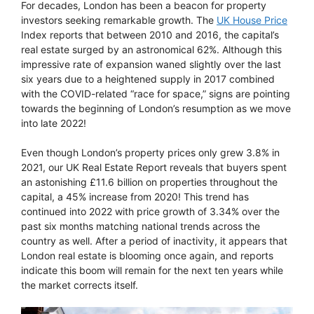
For decades, London has been a beacon for property
investors seeking remarkable growth. The
UK House Price
Index reports that between 2010 and 2016, the capital’s
real estate surged by an astronomical 62%. Although this
impressive rate of expansion waned slightly over the last
six years due to a heightened supply in 2017 combined
with the COVID-related “race for space,” signs are pointing
towards the beginning of London’s resumption as we move
into late 2022!
Even though London’s property prices only grew 3.8% in
2021, our UK Real Estate Report reveals that buyers spent
an astonishing £11.6 billion on properties throughout the
capital, a 45% increase from 2020! This trend has
continued into 2022 with price growth of 3.34% over the
past six months matching national trends across the
country as well. After a period of inactivity, it appears that
London real estate is blooming once again, and reports
indicate this boom will remain for the next ten years while
the market corrects itself.