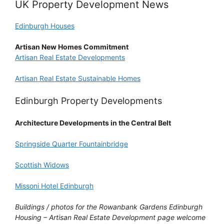
UK Property Development News
Edinburgh Houses
Artisan New Homes Commitment
Artisan Real Estate Developments
Artisan Real Estate Sustainable Homes
Edinburgh Property Developments
Architecture Developments in the Central Belt
Springside Quarter Fountainbridge
Scottish Widows
Missoni Hotel Edinburgh
Buildings / photos for the Rowanbank Gardens Edinburgh
Housing – Artisan Real Estate Development page welcome