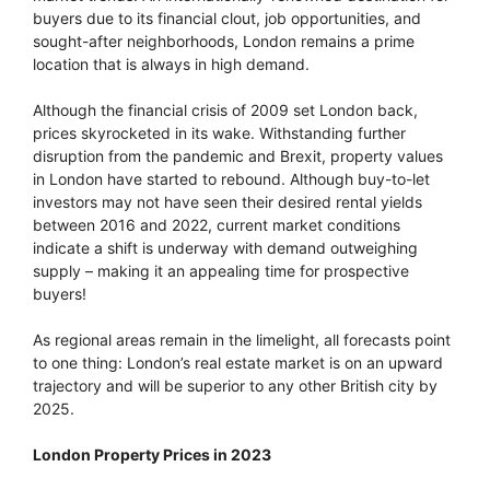
buyers due to its financial clout, job opportunities, and
sought-after neighborhoods, London remains a prime
location that is always in high demand.
Although the financial crisis of 2009 set London back,
prices skyrocketed in its wake. Withstanding further
disruption from the pandemic and Brexit, property values
in London have started to rebound. Although buy-to-let
investors may not have seen their desired rental yields
between 2016 and 2022, current market conditions
indicate a shift is underway with demand outweighing
supply – making it an appealing time for prospective
buyers!
As regional areas remain in the limelight, all forecasts point
to one thing: London’s real estate market is on an upward
trajectory and will be superior to any other British city by
2025.
London Property Prices in 2023