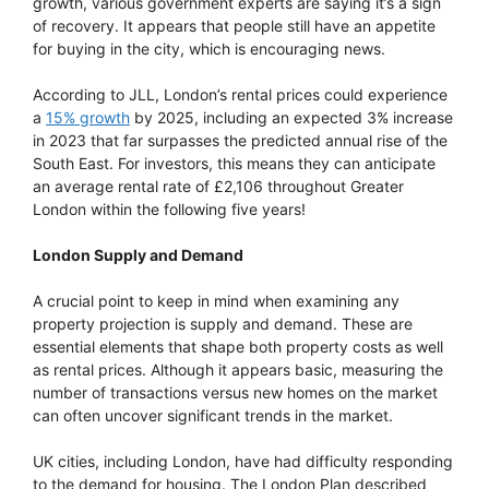
growth, various government experts are saying it’s a sign
of recovery. It appears that people still have an appetite
for buying in the city, which is encouraging news.
According to JLL, London’s rental prices could experience
a
15% growth
by 2025, including an expected 3% increase
in 2023 that far surpasses the predicted annual rise of the
South East. For investors, this means they can anticipate
an average rental rate of £2,106 throughout Greater
London within the following five years!
London Supply and Demand
A crucial point to keep in mind when examining any
property projection is supply and demand. These are
essential elements that shape both property costs as well
as rental prices. Although it appears basic, measuring the
number of transactions versus new homes on the market
can often uncover significant trends in the market.
UK cities, including London, have had difficulty responding
to the demand for housing. The London Plan described