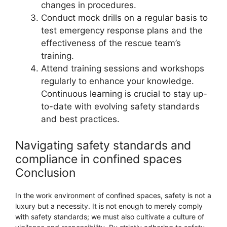
changes in procedures.
Conduct mock drills on a regular basis to
test emergency response plans and the
effectiveness of the rescue team’s
training.
Attend training sessions and workshops
regularly to enhance your knowledge.
Continuous learning is crucial to stay up-
to-date with evolving safety standards
and best practices.
Navigating safety standards and
compliance in confined spaces
Conclusion
In the work environment of confined spaces, safety is not a
luxury but a necessity. It is not enough to merely comply
with safety standards; we must also cultivate a culture of