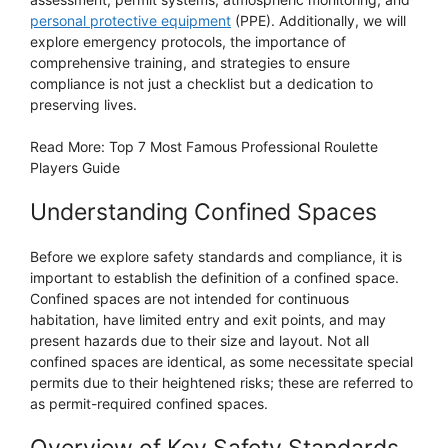
personal protective equipment
(PPE). Additionally, we will
explore emergency protocols, the importance of
comprehensive training, and strategies to ensure
compliance is not just a checklist but a dedication to
preserving lives.
Read More: Top 7 Most Famous Professional Roulette
Players Guide
Understanding Confined Spaces
Before we explore safety standards and compliance, it is
important to establish the definition of a confined space.
Confined spaces are not intended for continuous
habitation, have limited entry and exit points, and may
present hazards due to their size and layout. Not all
confined spaces are identical, as some necessitate special
permits due to their heightened risks; these are referred to
as permit-required confined spaces.