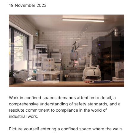
19 November 2023
Work in confined spaces demands attention to detail, a
comprehensive understanding of safety standards, and a
resolute commitment to compliance in the world of
industrial work.
Picture yourself entering a confined space where the walls