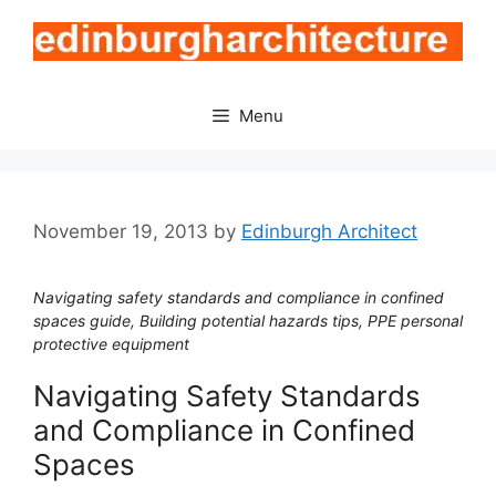
Skip
to
content
Menu
November 19, 2013
by
Edinburgh Architect
Navigating safety standards and compliance in confined
spaces guide, Building potential hazards tips, PPE personal
protective equipment
Navigating Safety Standards
and Compliance in Confined
Spaces