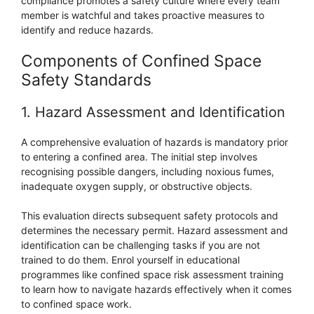
compliance promotes a safety culture where every team
member is watchful and takes proactive measures to
identify and reduce hazards.
Components of Confined Space
Safety Standards
1. Hazard Assessment and Identification
A comprehensive evaluation of hazards is mandatory prior
to entering a confined area. The initial step involves
recognising possible dangers, including noxious fumes,
inadequate oxygen supply, or obstructive objects.
This evaluation directs subsequent safety protocols and
determines the necessary permit. Hazard assessment and
identification can be challenging tasks if you are not
trained to do them. Enrol yourself in educational
programmes like confined space risk assessment training
to learn how to navigate hazards effectively when it comes
to confined space work.