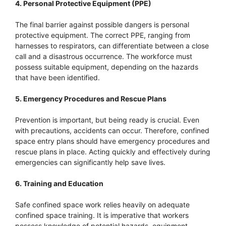
4. Personal Protective Equipment (PPE)
The final barrier against possible dangers is personal
protective equipment. The correct PPE, ranging from
harnesses to respirators, can differentiate between a close
call and a disastrous occurrence. The workforce must
possess suitable equipment, depending on the hazards
that have been identified.
5. Emergency Procedures and Rescue Plans
Prevention is important, but being ready is crucial. Even
with precautions, accidents can occur. Therefore, confined
space entry plans should have emergency procedures and
rescue plans in place. Acting quickly and effectively during
emergencies can significantly help save lives.
6. Training and Education
Safe confined space work relies heavily on adequate
confined space training. It is imperative that workers
possess knowledge of potential hazards, equipment