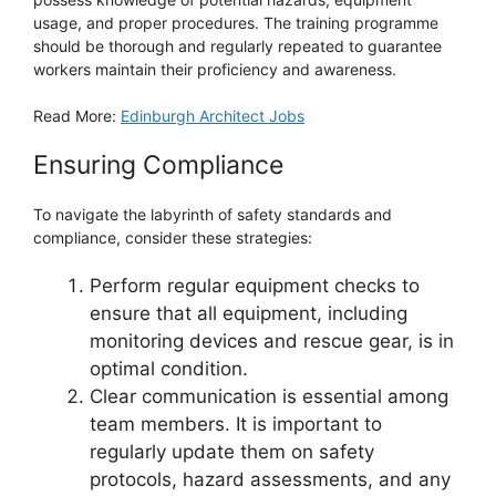
usage, and proper procedures. The training programme
should be thorough and regularly repeated to guarantee
workers maintain their proficiency and awareness.
Read More:
Edinburgh Architect Jobs
Ensuring Compliance
To navigate the labyrinth of safety standards and
compliance, consider these strategies:
Perform regular equipment checks to
ensure that all equipment, including
monitoring devices and rescue gear, is in
optimal condition.
Clear communication is essential among
team members. It is important to
regularly update them on safety
protocols, hazard assessments, and any