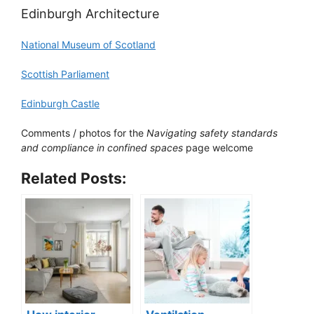
Edinburgh Architecture
National Museum of Scotland
Scottish Parliament
Edinburgh Castle
Comments / photos for the
Navigating safety standards
and compliance in confined spaces
page welcome
Related Posts: