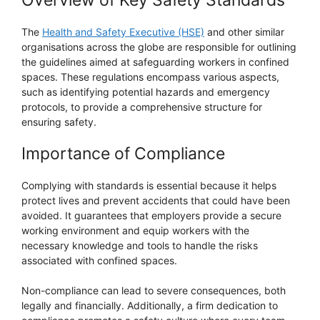
Overview of Key Safety Standards
The
Health and Safety Executive (HSE)
and other similar
organisations across the globe are responsible for outlining
the guidelines aimed at safeguarding workers in confined
spaces. These regulations encompass various aspects,
such as identifying potential hazards and emergency
protocols, to provide a comprehensive structure for
ensuring safety.
Importance of Compliance
Complying with standards is essential because it helps
protect lives and prevent accidents that could have been
avoided. It guarantees that employers provide a secure
working environment and equip workers with the
necessary knowledge and tools to handle the risks
associated with confined spaces.
Non-compliance can lead to severe consequences, both
legally and financially. Additionally, a firm dedication to