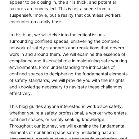
appear to be closing in, the air is thick, and potential
hazards are concealed. This is not a scene from a
suspenseful movie, but a reality that countless workers
encounter on a daily basis.
In this blog, we will delve into the critical issues
surrounding confined spaces, unravelling the complex
network of safety standards and regulations that govern
work in and around them. We will examine the essence of
compliance and its crucial role in maintaining safe working
environments. From understanding the intricacies of
confined spaces to deciphering the fundamental elements
of safety standards, we will provide you with the insights
and knowledge necessary to navigate these challenges
effectively.
This blog guides anyone interested in workplace safety,
whether you’re a safety professional, a worker who enters
confined spaces, or simply seeking knowledge.
Throughout our journey, we will examine the fundamental
elements of confined space safety, including hazard
assessment, permit systems, atmospheric monitoring, and