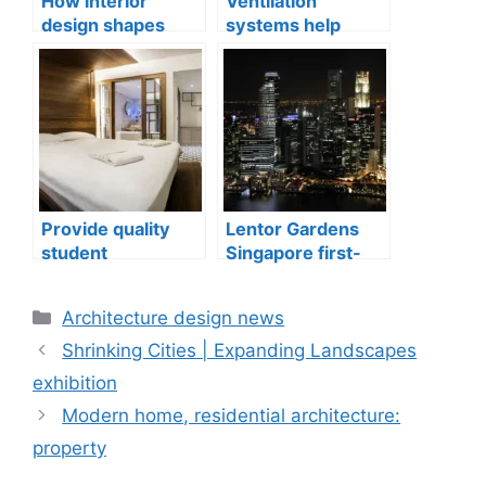
How interior
Ventilation
design shapes
systems help
compact city living
indoor air quality
well-being
issues in aging
buildings
Provide quality
Lentor Gardens
student
Singapore first-
accommodation
mover advantage
Categories
Architecture design news
Shrinking Cities | Expanding Landscapes
exhibition
Modern home, residential architecture:
property