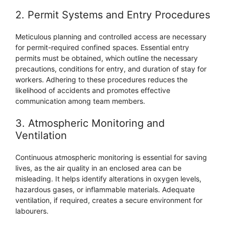
2. Permit Systems and Entry Procedures
Meticulous planning and controlled access are necessary
for permit-required confined spaces. Essential entry
permits must be obtained, which outline the necessary
precautions, conditions for entry, and duration of stay for
workers. Adhering to these procedures reduces the
likelihood of accidents and promotes effective
communication among team members.
3. Atmospheric Monitoring and
Ventilation
Continuous atmospheric monitoring is essential for saving
lives, as the air quality in an enclosed area can be
misleading. It helps identify alterations in oxygen levels,
hazardous gases, or inflammable materials. Adequate
ventilation, if required, creates a secure environment for
labourers.