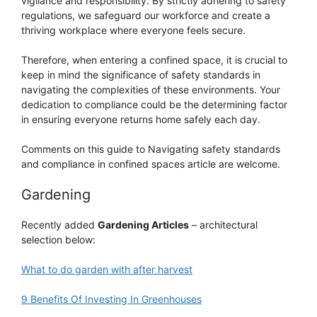
vigilance and responsibility. By strictly adhering to safety
regulations, we safeguard our workforce and create a
thriving workplace where everyone feels secure.
Therefore, when entering a confined space, it is crucial to
keep in mind the significance of safety standards in
navigating the complexities of these environments. Your
dedication to compliance could be the determining factor
in ensuring everyone returns home safely each day.
Comments on this guide to Navigating safety standards
and compliance in confined spaces article are welcome.
Gardening
Recently added
Gardening Articles
– architectural
selection below:
What to do garden with after harvest
9 Benefits Of Investing In Greenhouses