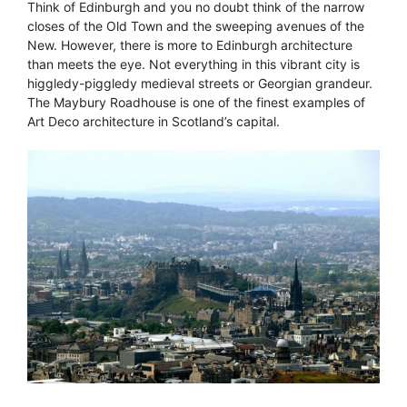
Think of Edinburgh and you no doubt think of the narrow
closes of the Old Town and the sweeping avenues of the
New. However, there is more to Edinburgh architecture
than meets the eye. Not everything in this vibrant city is
higgledy-piggledy medieval streets or Georgian grandeur.
The Maybury Roadhouse is one of the finest examples of
Art Deco architecture in Scotland’s capital.