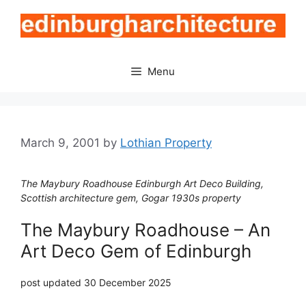
Skip
to
content
Menu
March 9, 2001
by
Lothian Property
The Maybury Roadhouse Edinburgh Art Deco Building,
Scottish architecture gem, Gogar 1930s property
The Maybury Roadhouse – An
Art Deco Gem of Edinburgh
post updated 30 December 2025