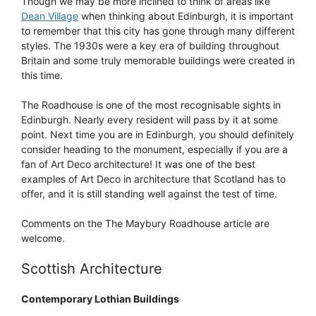
Though we may be more inclined to think of areas like
Dean Village
when thinking about Edinburgh, it is important
to remember that this city has gone through many different
styles. The 1930s were a key era of building throughout
Britain and some truly memorable buildings were created in
this time.
The Roadhouse is one of the most recognisable sights in
Edinburgh. Nearly every resident will pass by it at some
point. Next time you are in Edinburgh, you should definitely
consider heading to the monument, especially if you are a
fan of Art Deco architecture! It was one of the best
examples of Art Deco in architecture that Scotland has to
offer, and it is still standing well against the test of time.
Comments on the The Maybury Roadhouse article are
welcome.
Scottish Architecture
Contemporary Lothian Buildings