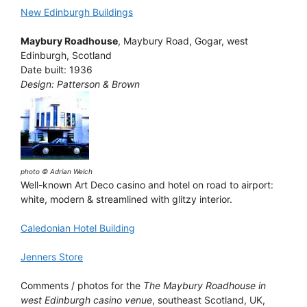
New Edinburgh Buildings
Maybury Roadhouse
, Maybury Road, Gogar, west
Edinburgh, Scotland
Date built: 1936
Design: Patterson & Brown
photo © Adrian Welch
Well-known Art Deco casino and hotel on road to airport:
white, modern & streamlined with glitzy interior.
Caledonian Hotel Building
Jenners Store
Comments / photos for the
The Maybury Roadhouse in
west Edinburgh casino venue
, southeast Scotland, UK,