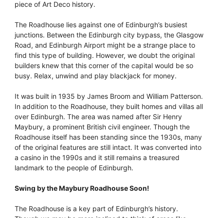
piece of Art Deco history.
The Roadhouse lies against one of Edinburgh’s busiest
junctions. Between the Edinburgh city bypass, the Glasgow
Road, and Edinburgh Airport might be a strange place to
find this type of building. However, we doubt the original
builders knew that this corner of the capital would be so
busy. Relax, unwind and play blackjack for money.
It was built in 1935 by James Broom and William Patterson.
In addition to the Roadhouse, they built homes and villas all
over Edinburgh. The area was named after Sir Henry
Maybury, a prominent British civil engineer. Though the
Roadhouse itself has been standing since the 1930s, many
of the original features are still intact. It was converted into
a casino in the 1990s and it still remains a treasured
landmark to the people of Edinburgh.
Swing by the Maybury Roadhouse Soon!
The Roadhouse is a key part of Edinburgh’s history.