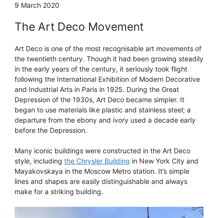
9 March 2020
The Art Deco Movement
Art Deco is one of the most recognisable art movements of
the twentieth century. Though it had been growing steadily
in the early years of the century, it seriously took flight
following the International Exhibition of Modern Decorative
and Industrial Arts in Paris in 1925. During the Great
Depression of the 1930s, Art Deco became simpler. It
began to use materials like plastic and stainless steel; a
departure from the ebony and ivory used a decade early
before the Depression.
Many iconic buildings were constructed in the Art Deco
style, including
the Chrysler Building
in New York City and
Mayakovskaya in the Moscow Metro station. It’s simple
lines and shapes are easily distinguishable and always
make for a striking building.