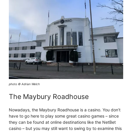
photo © Adrian Welch
The Maybury Roadhouse
Nowadays, the Maybury Roadhouse is a casino. You don’t
have to go here to play some great casino games – since
they can be found at online destinations like the NetBet
casino – but you may still want to swing by to examine this