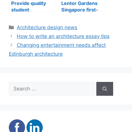
Provide quality
Lentor Gardens
student
Singapore first-
accommodation
mover advantage
Categories
Architecture design news
How to write an architecture essay tips
Changing entertainment needs affect
Edinburgh architecture
Search
for: