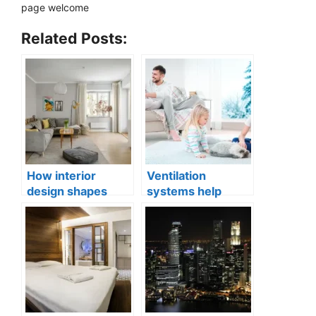
page welcome
Related Posts:
How interior
Ventilation
design shapes
systems help
compact city living
indoor air quality
well-being
issues in aging
buildings