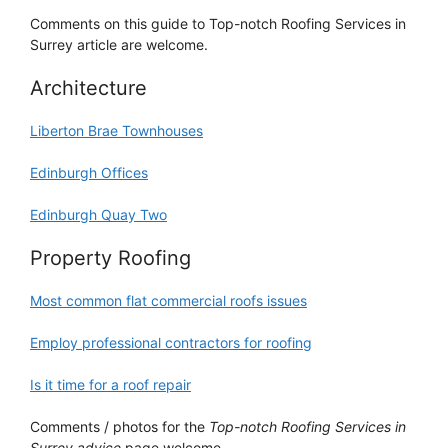
Comments on this guide to Top-notch Roofing Services in
Surrey article are welcome.
Architecture
Liberton Brae Townhouses
Edinburgh Offices
Edinburgh Quay Two
Property Roofing
Most common flat commercial roofs issues
Employ professional contractors for roofing
Is it time for a roof repair
Comments / photos for the
Top-notch Roofing Services in
Surrey advice
page welcome