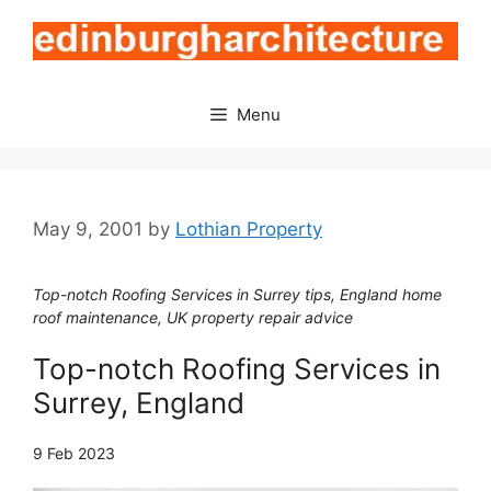
Skip
to
content
Menu
May 9, 2001
by
Lothian Property
Top-notch Roofing Services in Surrey tips, England home
roof maintenance, UK property repair advice
Top-notch Roofing Services in
Surrey, England
9 Feb 2023