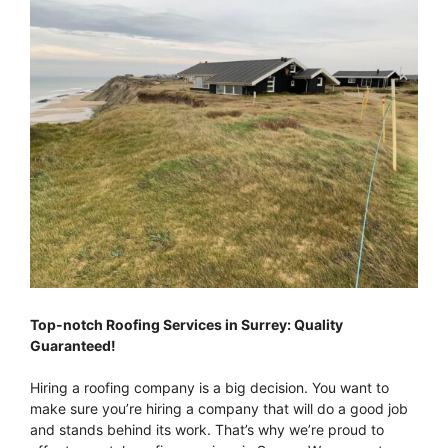
Top-notch Roofing Services in Surrey: Quality
Guaranteed!
Hiring a roofing company is a big decision. You want to
make sure you’re hiring a company that will do a good job
and stands behind its work. That’s why we’re proud to