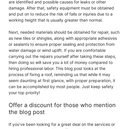
are identified and possible causes for leaks or other
damage. After that, safety equipment must be obtained
and put on to reduce the risk of falls or injuries due to a
working height that is usually greater than normal.
Next, needed materials should be obtained for repair, such
as new tiles or shingles, along with appropriate adhesives
or sealants to ensure proper sealing and protection from
water damage or wind uplift. If you are comfortable
carrying out the repairs yourself after taking these steps,
then doing so will save you a lot of money compared to
hiring professional labor. This blog post looks at the
process of fixing a roof, reminding us that while it may
seem daunting at first glance, with proper preparation, it
can be accomplished by most people. Just keep safety
your top priority!
Offer a discount for those who mention
the blog post
If you’ve been looking for a great deal on the services or