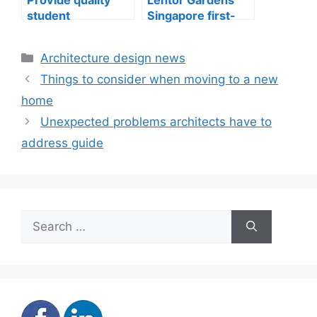
student
Singapore first-
accommodation
mover advantage
Categories
Architecture design news
Things to consider when moving to a new
home
Unexpected problems architects have to
address guide
Search
for: