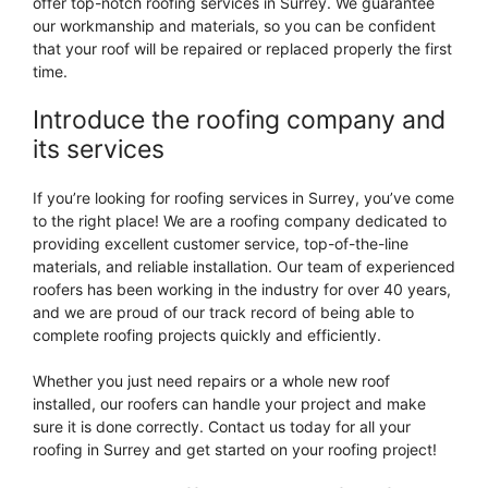
offer top-notch roofing services in Surrey. We guarantee
our workmanship and materials, so you can be confident
that your roof will be repaired or replaced properly the first
time.
Introduce the roofing company and
its services
If you’re looking for roofing services in Surrey, you’ve come
to the right place! We are a roofing company dedicated to
providing excellent customer service, top-of-the-line
materials, and reliable installation. Our team of experienced
roofers has been working in the industry for over 40 years,
and we are proud of our track record of being able to
complete roofing projects quickly and efficiently.
Whether you just need repairs or a whole new roof
installed, our roofers can handle your project and make
sure it is done correctly. Contact us today for all your
roofing in Surrey and get started on your roofing project!