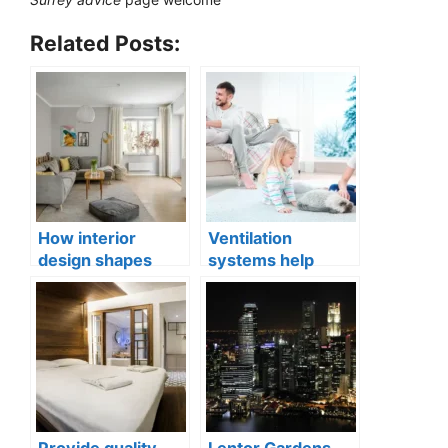
Related Posts:
How interior
Ventilation
design shapes
systems help
compact city living
indoor air quality
well-being
issues in aging
buildings
Provide quality
Lentor Gardens