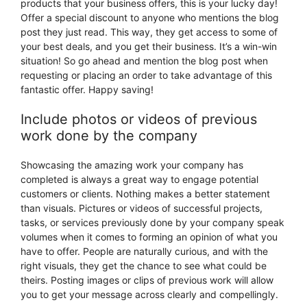
products that your business offers, this is your lucky day!
Offer a special discount to anyone who mentions the blog
post they just read. This way, they get access to some of
your best deals, and you get their business. It’s a win-win
situation! So go ahead and mention the blog post when
requesting or placing an order to take advantage of this
fantastic offer. Happy saving!
Include photos or videos of previous
work done by the company
Showcasing the amazing work your company has
completed is always a great way to engage potential
customers or clients. Nothing makes a better statement
than visuals. Pictures or videos of successful projects,
tasks, or services previously done by your company speak
volumes when it comes to forming an opinion of what you
have to offer. People are naturally curious, and with the
right visuals, they get the chance to see what could be
theirs. Posting images or clips of previous work will allow
you to get your message across clearly and compellingly.