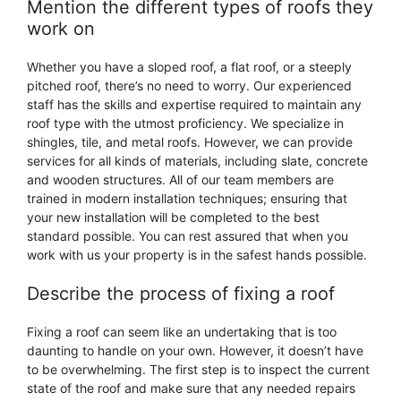
Mention the different types of roofs they
work on
Whether you have a sloped roof, a flat roof, or a steeply
pitched roof, there’s no need to worry. Our experienced
staff has the skills and expertise required to maintain any
roof type with the utmost proficiency. We specialize in
shingles, tile, and metal roofs. However, we can provide
services for all kinds of materials, including slate, concrete
and wooden structures. All of our team members are
trained in modern installation techniques; ensuring that
your new installation will be completed to the best
standard possible. You can rest assured that when you
work with us your property is in the safest hands possible.
Describe the process of fixing a roof
Fixing a roof can seem like an undertaking that is too
daunting to handle on your own. However, it doesn’t have
to be overwhelming. The first step is to inspect the current
state of the roof and make sure that any needed repairs