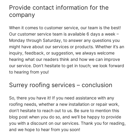
Provide contact information for the
company
When it comes to customer service, our team is the best!
Our customer service team is available 6 days a week –
Monday through Saturday, to answer any questions you
might have about our services or products. Whether it’s an
inquiry, feedback, or suggestion, we always welcome
hearing what our readers think and how we can improve
our service. Don’t hesitate to get in touch; we look forward
to hearing from you!
Surrey roofing services – conclusion
So, there you have it! If you need assistance with any
roofing needs, whether a new installation or repair work,
don’t hesitate to reach out to us. Be sure to mention this
blog post when you do so, and we’ll be happy to provide
you with a discount on our services. Thank you for reading,
and we hope to hear from you soon!