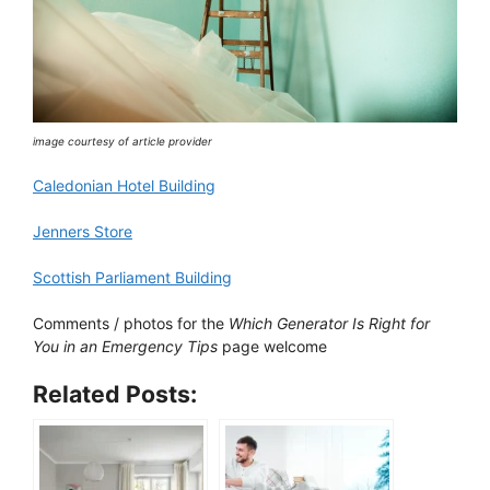
image courtesy of article provider
Caledonian Hotel Building
Jenners Store
Scottish Parliament Building
Comments / photos for the
Which Generator Is Right for
You in an Emergency Tips
page welcome
Related Posts: