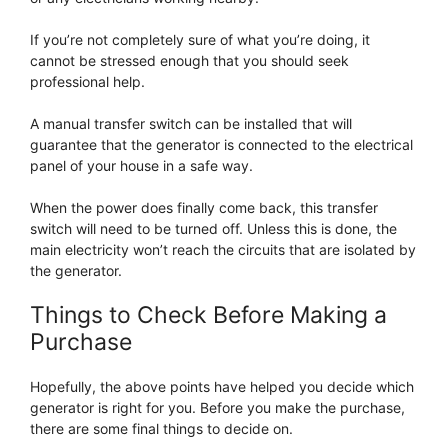
If you’re not completely sure of what you’re doing, it
cannot be stressed enough that you should seek
professional help.
A manual transfer switch can be installed that will
guarantee that the generator is connected to the electrical
panel of your house in a safe way.
When the power does finally come back, this transfer
switch will need to be turned off. Unless this is done, the
main electricity won’t reach the circuits that are isolated by
the generator.
Things to Check Before Making a
Purchase
Hopefully, the above points have helped you decide which
generator is right for you. Before you make the purchase,
there are some final things to decide on.