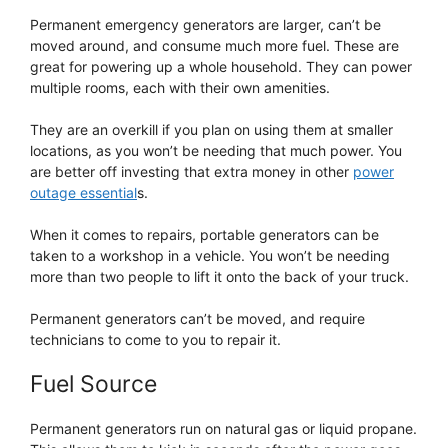
Permanent emergency generators are larger, can’t be
moved around, and consume much more fuel. These are
great for powering up a whole household. They can power
multiple rooms, each with their own amenities.
They are an overkill if you plan on using them at smaller
locations, as you won’t be needing that much power. You
are better off investing that extra money in other
power
outage essential
s.
When it comes to repairs, portable generators can be
taken to a workshop in a vehicle. You won’t be needing
more than two people to lift it onto the back of your truck.
Permanent generators can’t be moved, and require
technicians to come to you to repair it.
Fuel Source
Permanent generators run on natural gas or liquid propane.