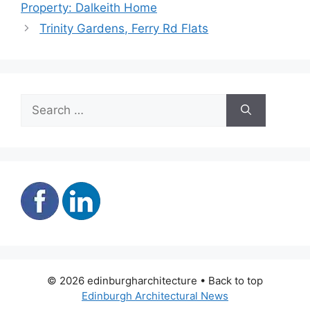
Property: Dalkeith Home
Trinity Gardens, Ferry Rd Flats
Search
for:
© 2026 edinburgharchitecture • Back to top
Edinburgh Architectural News