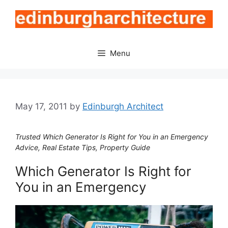
Skip
to
content
Menu
May 17, 2011
by
Edinburgh Architect
Trusted Which Generator Is Right for You in an Emergency
Advice, Real Estate Tips, Property Guide
Which Generator Is Right for
You in an Emergency