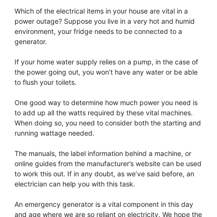
Which of the electrical items in your house are vital in a
power outage? Suppose you live in a very hot and humid
environment, your fridge needs to be connected to a
generator.
If your home water supply relies on a pump, in the case of
the power going out, you won’t have any water or be able
to flush your toilets.
One good way to determine how much power you need is
to add up all the watts required by these vital machines.
When doing so, you need to consider both the starting and
running wattage needed.
The manuals, the label information behind a machine, or
online guides from the manufacturer’s website can be used
to work this out. If in any doubt, as we’ve said before, an
electrician can help you with this task.
An emergency generator is a vital component in this day
and age where we are so reliant on electricity. We hope the