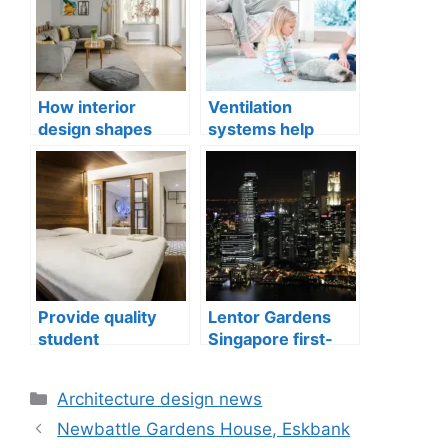
How interior
Ventilation
design shapes
systems help
compact city living
indoor air quality
well-being
issues in aging
buildings
Provide quality
Lentor Gardens
student
Singapore first-
accommodation
mover advantage
Categories
Architecture design news
Newbattle Gardens House, Eskbank