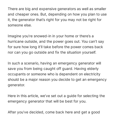
There are big and expensive generators as well as smaller
and cheaper ones. But, depending on how you plan to use
it, the generator that’s right for you may not be right for
someone else.
Imagine you’re snowed-in in your home or there’s a
hurricane outside, and the power goes out. You can’t say
for sure how long it’ll take before the power comes back
nor can you go outside and fix the situation yourself.
In such a scenario, having an emergency generator will
save you from being caught off guard. Having elderly
occupants or someone who is dependent on electricity
should be a major reason you decide to get an emergency
generator.
Here in this article, we’ve set out a guide for selecting the
emergency generator that will be best for you.
After you’ve decided, come back here and get a good