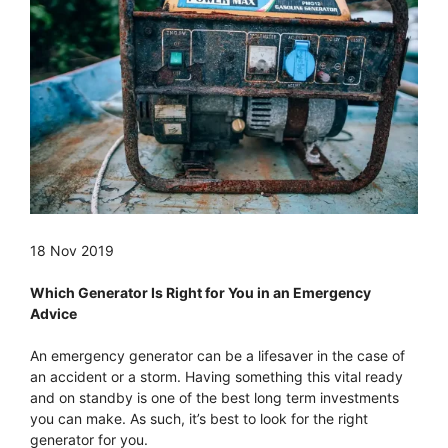
18 Nov 2019
Which Generator Is Right for You in an Emergency
Advice
An emergency generator can be a lifesaver in the case of
an accident or a storm. Having something this vital ready
and on standby is one of the best long term investments
you can make. As such, it’s best to look for the right
generator for you.