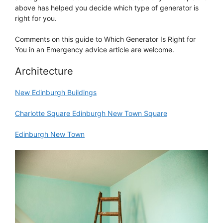
above has helped you decide which type of generator is
right for you.
Comments on this guide to Which Generator Is Right for
You in an Emergency advice article are welcome.
Architecture
New Edinburgh Buildings
Charlotte Square Edinburgh New Town Square
Edinburgh New Town