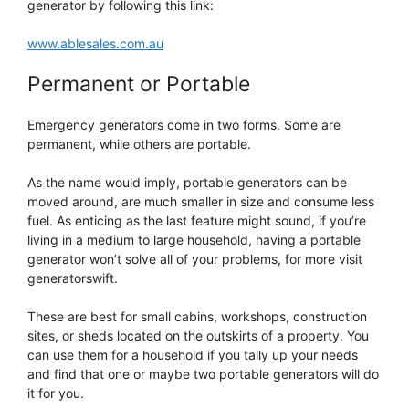
generator by following this link:
www.ablesales.com.au
Permanent or Portable
Emergency generators come in two forms. Some are
permanent, while others are portable.
As the name would imply, portable generators can be
moved around, are much smaller in size and consume less
fuel. As enticing as the last feature might sound, if you’re
living in a medium to large household, having a portable
generator won’t solve all of your problems, for more visit
generatorswift.
These are best for small cabins, workshops, construction
sites, or sheds located on the outskirts of a property. You
can use them for a household if you tally up your needs
and find that one or maybe two portable generators will do
it for you.