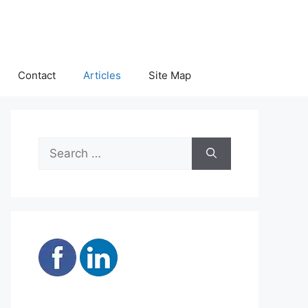
Contact
Articles
Site Map
Search
for: