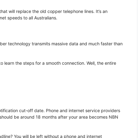
 will replace the old copper telephone lines. It’s an
net speeds to all Australians.
Fiber technology transmits massive data and much faster than
to learn the steps for a smooth connection. Well, the entire
fication cut-off date. Phone and internet service providers
ate should be around 18 months after your area becomes NBN
dline? You will be left without a phone and internet