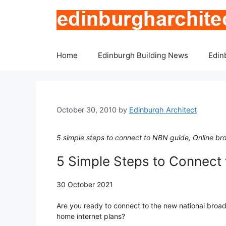
Skip
to
content
Home
Edinburgh Building News
Edin
October 30, 2010
by
Edinburgh Architect
5 simple steps to connect to NBN guide, Online br
5 Simple Steps to Connect
30 October 2021
Are you ready to connect to the new national broa
home internet plans?