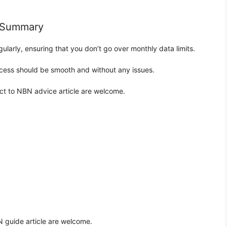
N Summary
gularly, ensuring that you don’t go over monthly data limits.
rocess should be smooth and without any issues.
ct to NBN advice article are welcome.
 guide article are welcome.