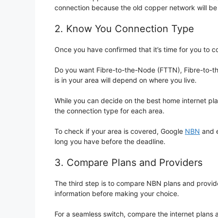
connection because the old copper network will be
2. Know You Connection Type
Once you have confirmed that it’s time for you to c
Do you want Fibre-to-the-Node (FTTN), Fibre-to-th
is in your area will depend on where you live.
While you can decide on the best home internet pl
the connection type for each area.
To check if your area is covered, Google
NBN
and e
long you have before the deadline.
3. Compare Plans and Providers
The third step is to compare NBN plans and provider
information before making your choice.
For a seamless switch, compare the internet plans 