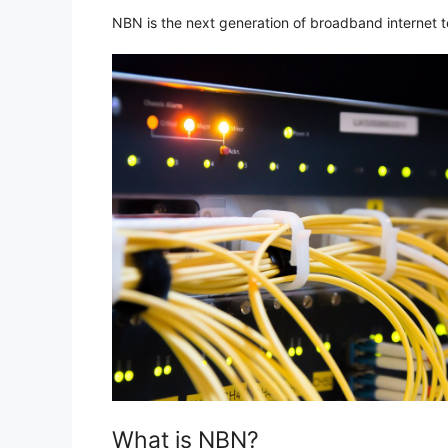
NBN is the next generation of broadband internet te
What is NBN?