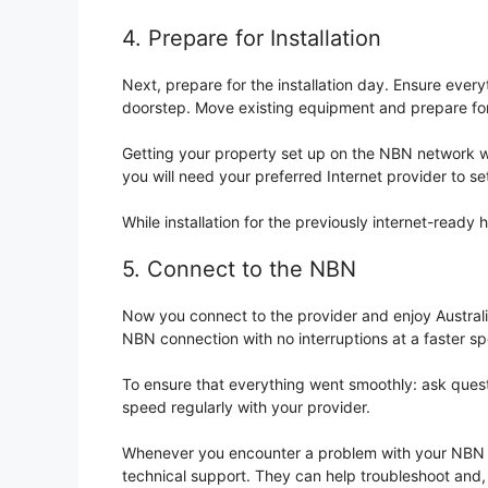
4. Prepare for Installation
Next, prepare for the installation day. Ensure every
doorstep. Move existing equipment and prepare for 
Getting your property set up on the NBN network will
you will need your preferred Internet provider to set
While installation for the previously internet-ready
5. Connect to the NBN
Now you connect to the provider and enjoy Australi
NBN connection with no interruptions at a faster s
To ensure that everything went smoothly: ask questi
speed regularly with your provider.
Whenever you encounter a problem with your NBN con
technical support. They can help troubleshoot and, 