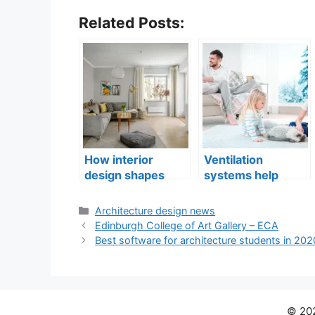
Related Posts:
How interior
Ventilation
design shapes
systems help
compact city living
indoor air quality
well-being
issues in aging
Categories
Architecture design news
buildings
Edinburgh College of Art Gallery – ECA
Best software for architecture students in 202
© 202