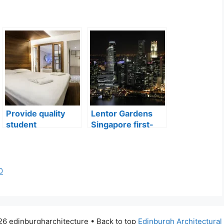
Provide quality
Lentor Gardens
student
Singapore first-
accommodation
mover advantage
0
6 edinburgharchitecture • Back to top
Edinburgh Architectura