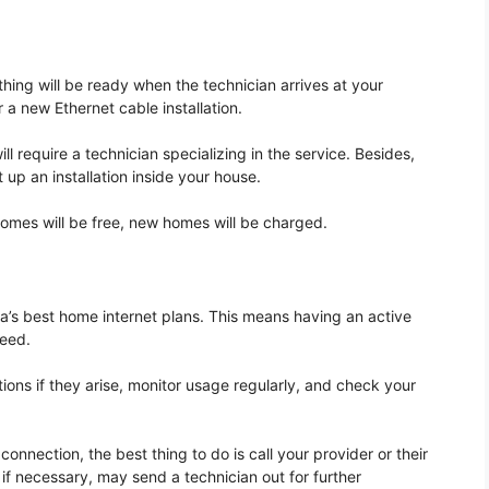
thing will be ready when the technician arrives at your
a new Ethernet cable installation.
 require a technician specializing in the service. Besides,
 up an installation inside your house.
 homes will be free, new homes will be charged.
a’s best home internet plans. This means having an active
peed.
ons if they arise, monitor usage regularly, and check your
nection, the best thing to do is call your provider or their
if necessary, may send a technician out for further