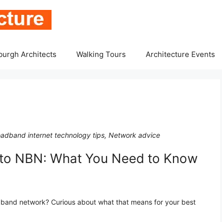
burgh Architects
Walking Tours
Architecture Events
oadband internet technology tips, Network advice
 to NBN: What You Need to Know
dband network? Curious about what that means for your best