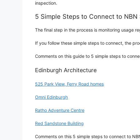
inspection.
5 Simple Steps to Connect to NB
The final step in the process is monitoring usage re
If you follow these simple steps to connect, the p
Comments on this guide to 5 simple steps to conne
Edinburgh Architecture
525 Park View, Ferry Road homes
Omni Edinburgh
Ratho Adventure Centre
Red Sandstone Building
Comments on this 5 simple steps to connect to NBN