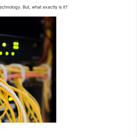
chnology. But, what exactly is it?