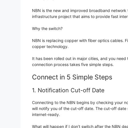
NBN is the new and improved broadband network that
infrastructure project that aims to provide fast inter
Why the switch?
NBN is replacing copper with fiber optics cables. 
copper technology.
It has been rolled out in major cities, and you need 
connection process takes five simple steps.
Connect in 5 Simple Steps
1. Notification Cut-off Date
Connecting to the NBN begins by checking your noti
will notify you of the cut-off date. The cut-off d
internet-ready.
What will happen if I don’t switch after the NBN dea