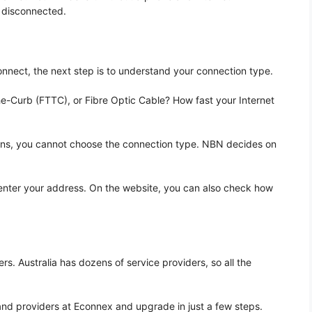
 disconnected.
onnect, the next step is to understand your connection type.
e-Curb (FTTC), or Fibre Optic Cable? How fast your Internet
ans, you cannot choose the connection type. NBN decides on
nter your address. On the website, you can also check how
s. Australia has dozens of service providers, so all the
and providers at Econnex and upgrade in just a few steps.