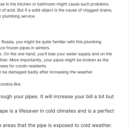
 use in the kitchen or bathroom might cause such problems.
 of acid. But if a solid object is the cause of clogged drains,
y plumbing service.
or Russia, you might be quite familiar with this plumbing
ce frozen pipes in winters.
e. On the one hand, you’ll lose your water supply and on the
 weather. More importantly, your pipes might be broken as the
 mess for condo residents.
can be damaged badly after increasing the weather
condos like:
ugh your pipes. It will increase your bill a bit but
ape is a lifesaver in cold climates and is a perfect
he areas that the pipe is exposed to cold weather.