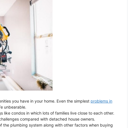
enities you have in your home. Even the simplest
problems in
ife unbearable.
 like condos in which lots of families live close to each other.
re challenges compared with detached house owners.
f the plumbing system along with other factors when buying