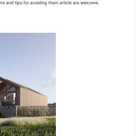
 and tips for avoiding them article are welcome.