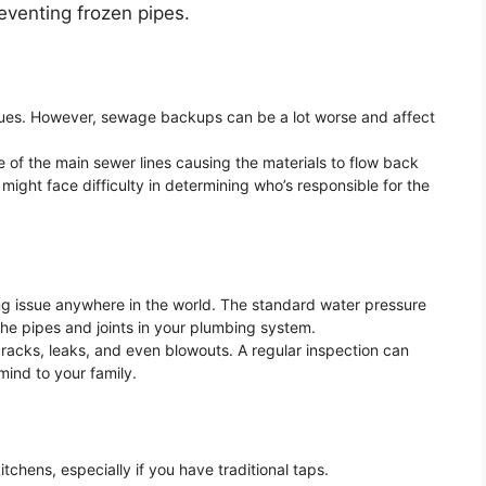
venting frozen pipes.
ssues. However, sewage backups can be a lot worse and affect
e of the main sewer lines causing the materials to flow back
might face difficulty in determining who’s responsible for the
g issue anywhere in the world. The standard water pressure
the pipes and joints in your plumbing system.
cracks, leaks, and even blowouts. A regular inspection can
ind to your family.
tchens, especially if you have traditional taps.