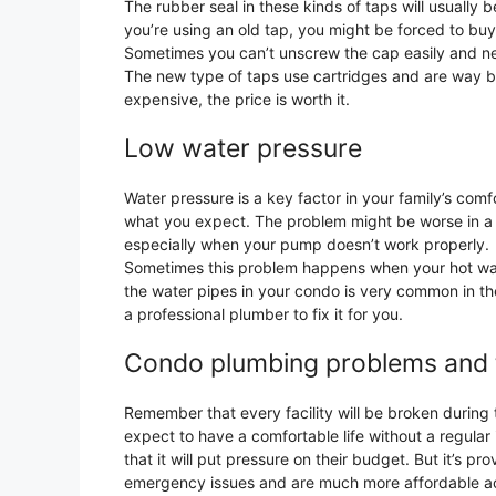
The rubber seal in these kinds of taps will usually
you’re using an old tap, you might be forced to bu
Sometimes you can’t unscrew the cap easily and ne
The new type of taps use cartridges and are way be
expensive, the price is worth it.
Low water pressure
Water pressure is a key factor in your family’s com
what you expect. The problem might be worse in a
especially when your pump doesn’t work properly.
Sometimes this problem happens when your hot wate
the water pipes in your condo is very common in thes
a professional plumber to fix it for you.
Condo plumbing problems and ti
Remember that every facility will be broken during
expect to have a comfortable life without a regul
that it will put pressure on their budget. But it’s 
emergency issues and are much more affordable ac