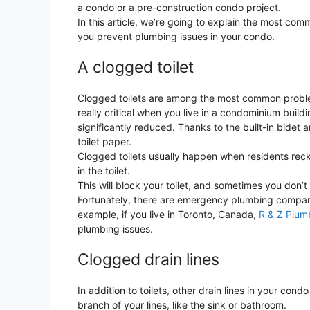
a condo or a pre-construction condo project.
In this article, we’re going to explain the most c
you prevent plumbing issues in your condo.
A clogged toilet
Clogged toilets are among the most common problems
really critical when you live in a condominium buil
significantly reduced. Thanks to the built-in bidet 
toilet paper.
Clogged toilets usually happen when residents reckles
in the toilet.
This will block your toilet, and sometimes you don’t
Fortunately, there are emergency plumbing companie
example, if you live in Toronto, Canada,
R & Z Plum
plumbing issues.
Clogged drain lines
In addition to toilets, other drain lines in your co
branch of your lines, like the sink or bathroom.