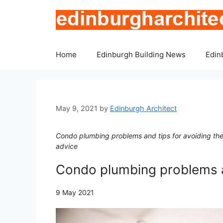
Skip
to
content
Home
Edinburgh Building News
Edin
May 9, 2021
by
Edinburgh Architect
Condo plumbing problems and tips for avoiding the
advice
Condo plumbing problems a
9 May 2021