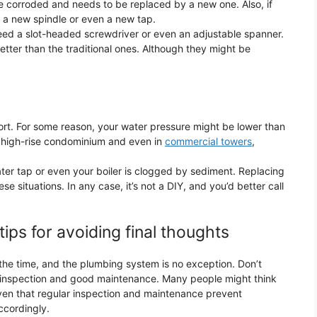
 be corroded and needs to be replaced by a new one. Also, if
y a new spindle or even a new tap.
ed a slot-headed screwdriver or even an adjustable spanner.
tter than the traditional ones. Although they might be
fort. For some reason, your water pressure might be lower than
 high-rise condominium and even in
commercial towers
,
r tap or even your boiler is clogged by sediment. Replacing
e situations. In any case, it’s not a DIY, and you’d better call
ps for avoiding final thoughts
 the time, and the plumbing system is no exception. Don’t
ar inspection and good maintenance. Many people might think
proven that regular inspection and maintenance prevent
cordingly.