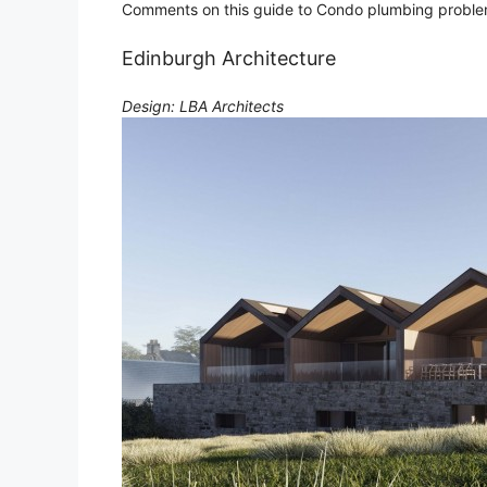
Comments on this guide to Condo plumbing problems
Edinburgh Architecture
Design: LBA Architects