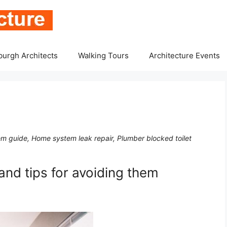
burgh Architects
Walking Tours
Architecture Events
m guide, Home system leak repair, Plumber blocked toilet
nd tips for avoiding them