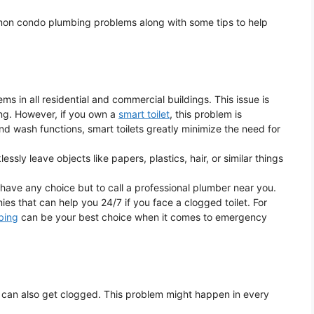
ommon condo plumbing problems along with some tips to help
 in all residential and commercial buildings. This issue is
ding. However, if you own a
smart toilet
, this problem is
and wash functions, smart toilets greatly minimize the need for
sly leave objects like papers, plastics, hair, or similar things
 have any choice but to call a professional plumber near you.
s that can help you 24/7 if you face a clogged toilet. For
bing
can be your best choice when it comes to emergency
ndo can also get clogged. This problem might happen in every