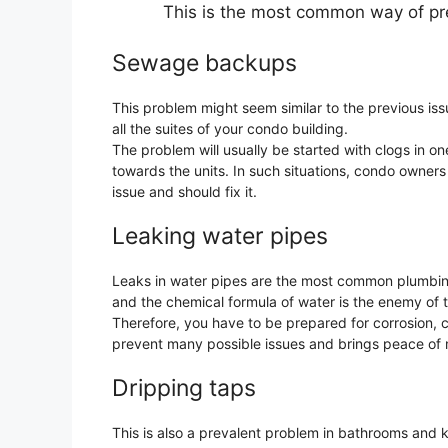
This is the most common way of pre
Sewage backups
This problem might seem similar to the previous i
all the suites of your condo building.
The problem will usually be started with clogs in on
towards the units. In such situations, condo owners 
issue and should fix it.
Leaking water pipes
Leaks in water pipes are the most common plumbin
and the chemical formula of water is the enemy of 
Therefore, you have to be prepared for corrosion, 
prevent many possible issues and brings peace of m
Dripping taps
This is also a prevalent problem in bathrooms and ki