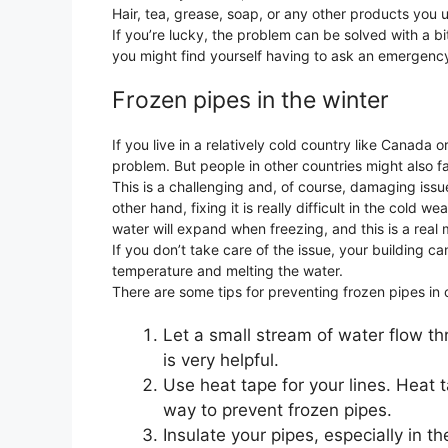
Hair, tea, grease, soap, or any other products you
If you’re lucky, the problem can be solved with a bit
you might find yourself having to ask an emergenc
Frozen pipes in the winter
If you live in a relatively cold country like Canada 
problem. But people in other countries might also fa
This is a challenging and, of course, damaging issu
other hand, fixing it is really difficult in the cold
water will expand when freezing, and this is a real
If you don’t take care of the issue, your building 
temperature and melting the water.
There are some tips for preventing frozen pipes in 
Let a small stream of water flow thro
is very helpful.
Use heat tape for your lines. Heat t
way to prevent frozen pipes.
Insulate your pipes, especially in t