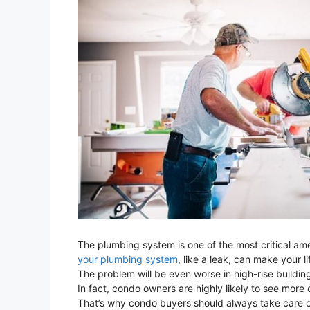
The plumbing system is one of the most critical am
your plumbing system
, like a leak, can make your l
The problem will be even worse in high-rise buildings
In fact, condo owners are highly likely to see mo
That’s why condo buyers should always take care o