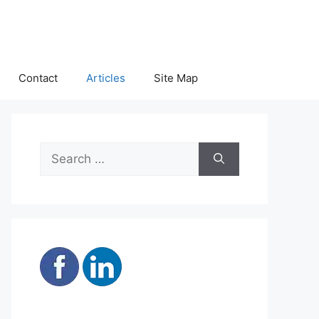
Contact
Articles
Site Map
Search
for: