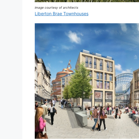
image courtesy of architects
Liberton Brae Townhouses