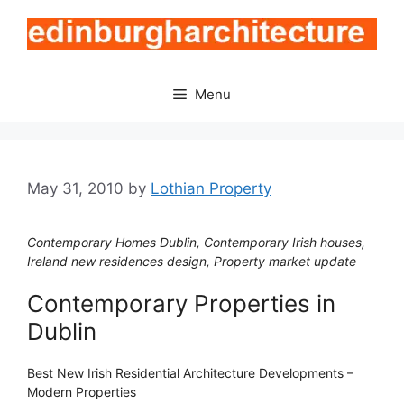
Skip
to
content
Menu
May 31, 2010
by
Lothian Property
Contemporary Homes Dublin, Contemporary Irish houses,
Ireland new residences design, Property market update
Contemporary Properties in
Dublin
Best New Irish Residential Architecture Developments –
Modern Properties