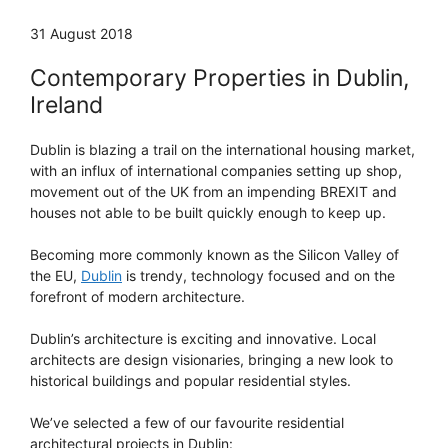
31 August 2018
Contemporary Properties in Dublin,
Ireland
Dublin is blazing a trail on the international housing market,
with an influx of international companies setting up shop,
movement out of the UK from an impending BREXIT and
houses not able to be built quickly enough to keep up.
Becoming more commonly known as the Silicon Valley of
the EU,
Dublin
is trendy, technology focused and on the
forefront of modern architecture.
Dublin’s architecture is exciting and innovative. Local
architects are design visionaries, bringing a new look to
historical buildings and popular residential styles.
We’ve selected a few of our favourite residential
architectural projects in Dublin: