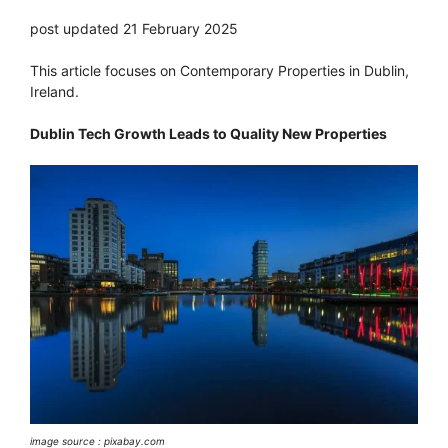
post updated 21 February 2025
This article focuses on Contemporary Properties in Dublin,
Ireland.
Dublin Tech Growth Leads to Quality New Properties
image source : pixabay.com