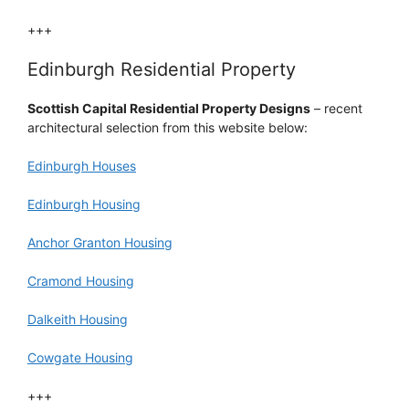
+++
Edinburgh Residential Property
Scottish Capital Residential Property Designs
– recent
architectural selection from this website below:
Edinburgh Houses
Edinburgh Housing
Anchor Granton Housing
Cramond Housing
Dalkeith Housing
Cowgate Housing
+++