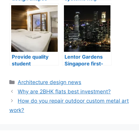
compact city living
indoor air quality
well-being
issues in aging
buildings
Provide quality
Lentor Gardens
student
Singapore first-
accommodation
mover advantage
Categories
Architecture design news
Why are 2BHK flats best investment?
How do you repair outdoor custom metal art
work?