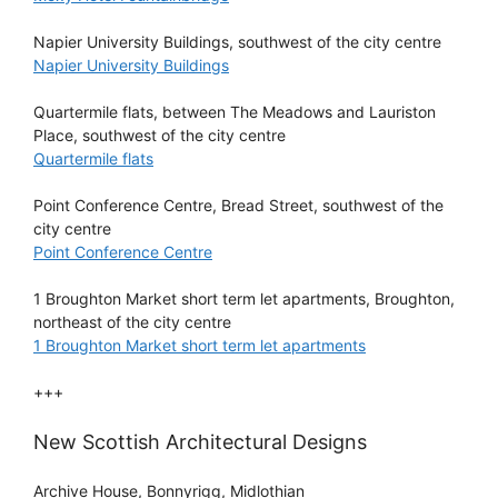
Napier University Buildings, southwest of the city centre
Napier University Buildings
Quartermile flats, between The Meadows and Lauriston
Place, southwest of the city centre
Quartermile flats
Point Conference Centre, Bread Street, southwest of the
city centre
Point Conference Centre
1 Broughton Market short term let apartments, Broughton,
northeast of the city centre
1 Broughton Market short term let apartments
+++
New Scottish Architectural Designs
Archive House, Bonnyrigg, Midlothian