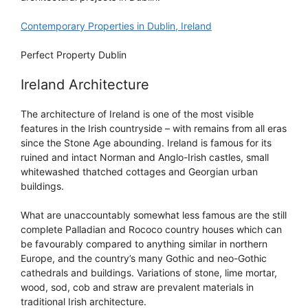
Contemporary Properties in Dublin, Ireland
Perfect Property Dublin
Ireland Architecture
The architecture of Ireland is one of the most visible
features in the Irish countryside – with remains from all eras
since the Stone Age abounding. Ireland is famous for its
ruined and intact Norman and Anglo-Irish castles, small
whitewashed thatched cottages and Georgian urban
buildings.
What are unaccountably somewhat less famous are the still
complete Palladian and Rococo country houses which can
be favourably compared to anything similar in northern
Europe, and the country’s many Gothic and neo-Gothic
cathedrals and buildings. Variations of stone, lime mortar,
wood, sod, cob and straw are prevalent materials in
traditional Irish architecture.