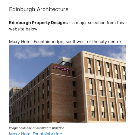
Edinburgh Architecture
Edinburgh Property Designs
– a major selection from this
website below:
Moxy Hotel, Fountainbridge, southwest of the city centre
image courtesy of architects practice
Moxy Hotel Fountainbridge