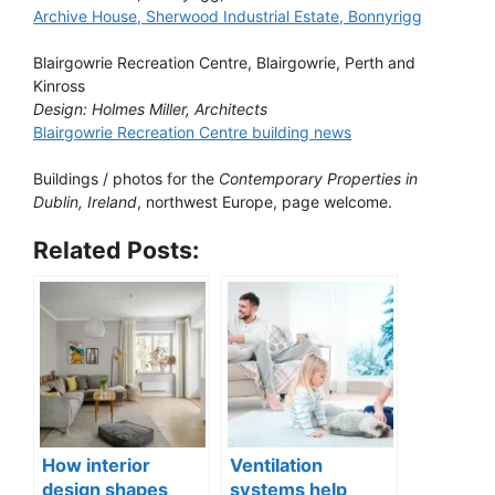
Archive House, Sherwood Industrial Estate, Bonnyrigg
Blairgowrie Recreation Centre, Blairgowrie, Perth and
Kinross
Design: Holmes Miller, Architects
Blairgowrie Recreation Centre building news
Buildings / photos for the
Contemporary Properties in
Dublin, Ireland
, northwest Europe, page welcome.
Related Posts:
How interior
Ventilation
design shapes
systems help