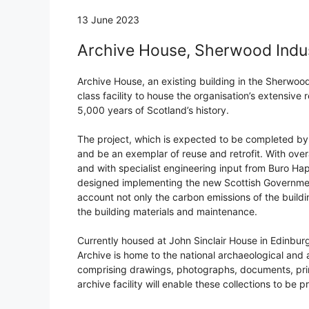
13 June 2023
Archive House, Sherwood Indust
Archive House, an existing building in the Sherwood 
class facility to house the organisation’s extensive
5,000 years of Scotland’s history.
The project, which is expected to be completed by 
and be an exemplar of reuse and retrofit. With ov
and with specialist engineering input from Buro Happ
designed implementing the new Scottish Government
account not only the carbon emissions of the buildi
the building materials and maintenance.
Currently housed at John Sinclair House in Edinbur
Archive is home to the national archaeological and a
comprising drawings, photographs, documents, pri
archive facility will enable these collections to be 