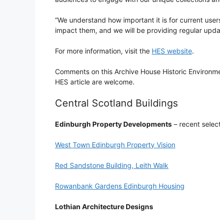
“We understand how important it is for current user
impact them, and we will be providing regular upda
For more information, visit the
HES website
.
Comments on this Archive House Historic Environme
HES article are welcome.
Central Scotland Buildings
Edinburgh Property Developments
– recent selec
West Town Edinburgh Property Vision
Red Sandstone Building, Leith Walk
Rowanbank Gardens Edinburgh Housing
Lothian Architecture Designs