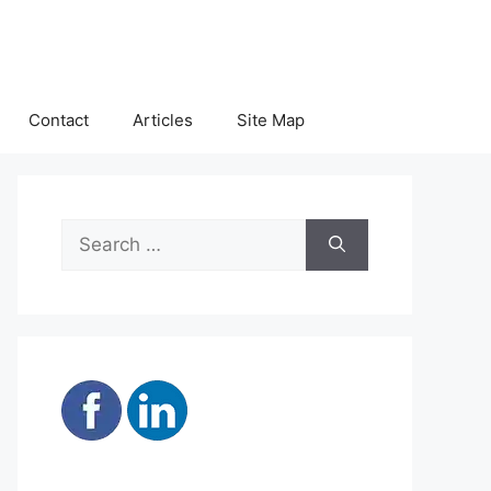
Contact
Articles
Site Map
Search
for: