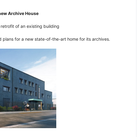
 new Archive House
etrofit of an existing building
plans for a new state-of-the-art home for its archives.