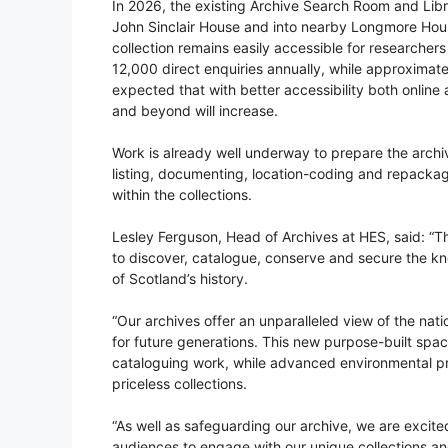
In 2026, the existing Archive Search Room and Libra
John Sinclair House and into nearby Longmore House
collection remains easily accessible for researche
12,000 direct enquiries annually, while approximatel
expected that with better accessibility both onlin
and beyond will increase.
Work is already well underway to prepare the archive
listing, documenting, location-coding and repackagi
within the collections.
Lesley Ferguson, Head of Archives at HES, said: “Th
to discover, catalogue, conserve and secure the k
of Scotland’s history.
“Our archives offer an unparalleled view of the nati
for future generations. This new purpose-built spa
cataloguing work, while advanced environmental pr
priceless collections.
“As well as safeguarding our archive, we are excited
audiences to engage with our unique collections a