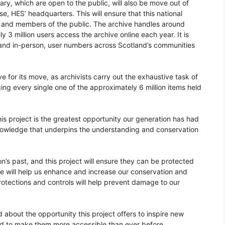
ry, which are open to the public, will also be move out of
, HES’ headquarters. This will ensure that this national
rs and members of the public. The archive handles around
y 3 million users access the archive online each year. It is
e and in-person, user numbers across Scotland’s communities
 for its move, as archivists carry out the exhaustive task of
ng every single one of the approximately 6 million items held
is project is the greatest opportunity our generation has had
nowledge that underpins the understanding and conservation
on’s past, and this project will ensure they can be protected
ce will help us enhance and increase our conservation and
otections and controls will help prevent damage to our
 about the opportunity this project offers to inspire new
nd to make them more accessible than ever before.