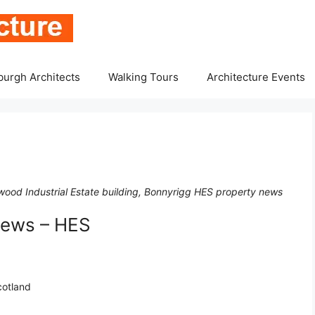
burgh Architects
Walking Tours
Architecture Events
wood Industrial Estate building, Bonnyrigg HES property news
News – HES
cotland