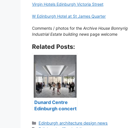
Virgin Hotels Edinburgh Victoria Street
W Edinburgh Hotel at St James Quarter
Comments / photos for the
Archive House Bonnyrig
Industrial Estate building news
page welcome
Related Posts:
Dunard Centre
Edinburgh concert
hall building
Categories
Edinburgh architecture design news