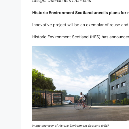
Design: Oberlanders Architects
Historic Environment Scotland unveils plans for
Innovative project will be an exemplar of reuse and r
Historic Environment Scotland (HES) has announced 
image courtesy of Historic Environment Scotland (HES)