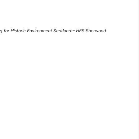
g for Historic Environment Scotland – HES Sherwood