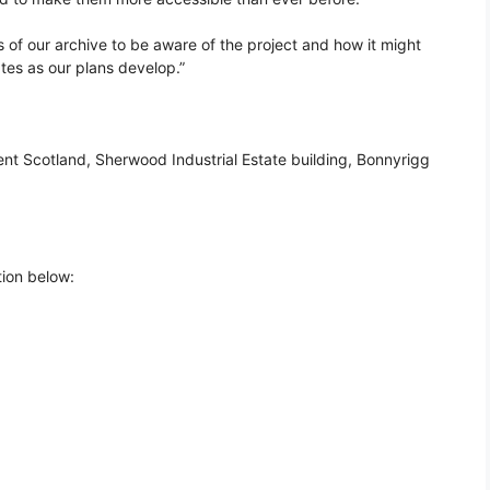
s of our archive to be aware of the project and how it might
tes as our plans develop.”
nt Scotland, Sherwood Industrial Estate building, Bonnyrigg
tion below: