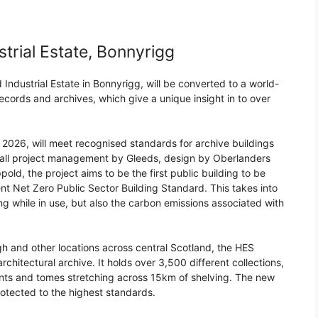
rial Estate, Bonnyrigg
Industrial Estate in Bonnyrigg, will be converted to a world-
 records and archives, which give a unique insight in to over
2026, will meet recognised standards for archive buildings
erall project management by Gleeds, design by Oberlanders
old, the project aims to be the first public building to be
 Net Zero Public Sector Building Standard. This takes into
ng while in use, but also the carbon emissions associated with
gh and other locations across central Scotland, the HES
rchitectural archive. It holds over 3,500 different collections,
nts and tomes stretching across 15km of shelving. The new
protected to the highest standards.