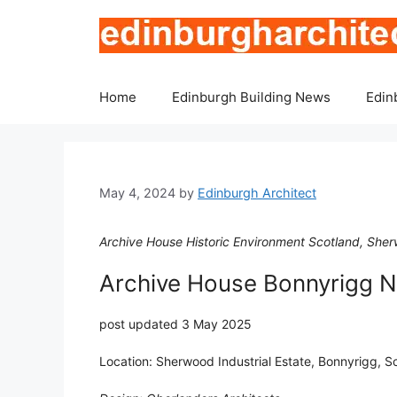
Skip
to
content
Home
Edinburgh Building News
Edin
May 4, 2024
by
Edinburgh Architect
Archive House Historic Environment Scotland, Sher
Archive House Bonnyrigg 
post updated 3 May 2025
Location: Sherwood Industrial Estate, Bonnyrigg, S