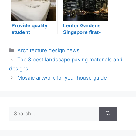
Provide quality
Lentor Gardens
student
Singapore first-
accommodation
mover advantage
Categories
Architecture design news
Top 8 best landscape paving materials and
designs
Mosaic artwork for your house guide
Search
for: