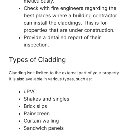
meticulously.
Check with fire engineers regarding the
best places where a building contractor
can install the claddings. This is for
properties that are under construction.
Provide a detailed report of their
inspection.
Types of Cladding
Cladding isn’t limited to the external part of your property.
It is also available in various types, such as:
uPVC
Shakes and singles
Brick slips
Rainscreen
Curtain wailing
Sandwich panels