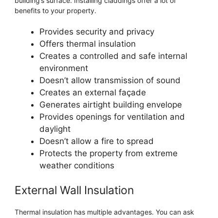
building’s surface. Installing claddings offer a lot of
benefits to your property.
Provides security and privacy
Offers thermal insulation
Creates a controlled and safe internal
environment
Doesn’t allow transmission of sound
Creates an external façade
Generates airtight building envelope
Provides openings for ventilation and
daylight
Doesn’t allow a fire to spread
Protects the property from extreme
weather conditions
External Wall Insulation
Thermal insulation has multiple advantages. You can ask