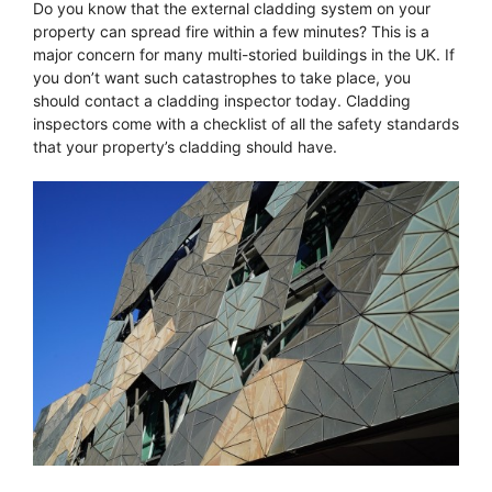
Do you know that the external cladding system on your
property can spread fire within a few minutes? This is a
major concern for many multi-storied buildings in the UK. If
you don’t want such catastrophes to take place, you
should contact a cladding inspector today. Cladding
inspectors come with a checklist of all the safety standards
that your property’s cladding should have.