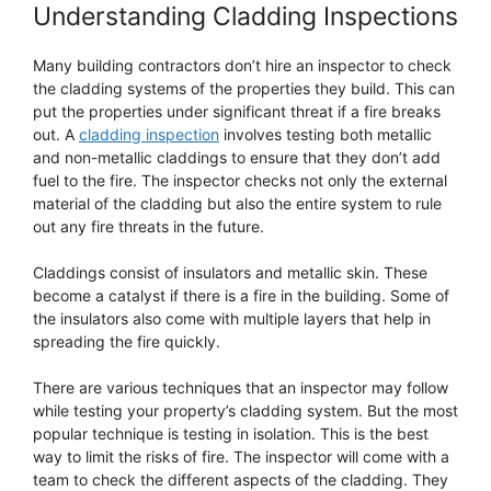
Understanding Cladding Inspections
Many building contractors don’t hire an inspector to check
the cladding systems of the properties they build. This can
put the properties under significant threat if a fire breaks
out. A
cladding inspection
involves testing both metallic
and non-metallic claddings to ensure that they don’t add
fuel to the fire. The inspector checks not only the external
material of the cladding but also the entire system to rule
out any fire threats in the future.
Claddings consist of insulators and metallic skin. These
become a catalyst if there is a fire in the building. Some of
the insulators also come with multiple layers that help in
spreading the fire quickly.
There are various techniques that an inspector may follow
while testing your property’s cladding system. But the most
popular technique is testing in isolation. This is the best
way to limit the risks of fire. The inspector will come with a
team to check the different aspects of the cladding. They