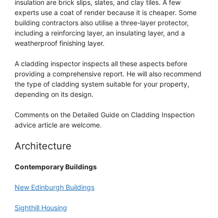
insulation are brick slips, slates, and clay tiles. A few
experts use a coat of render because it is cheaper. Some
building contractors also utilise a three-layer protector,
including a reinforcing layer, an insulating layer, and a
weatherproof finishing layer.
A cladding inspector inspects all these aspects before
providing a comprehensive report. He will also recommend
the type of cladding system suitable for your property,
depending on its design.
Comments on the Detailed Guide on Cladding Inspection
advice article are welcome.
Architecture
Contemporary Buildings
New Edinburgh Buildings
Sighthill Housing