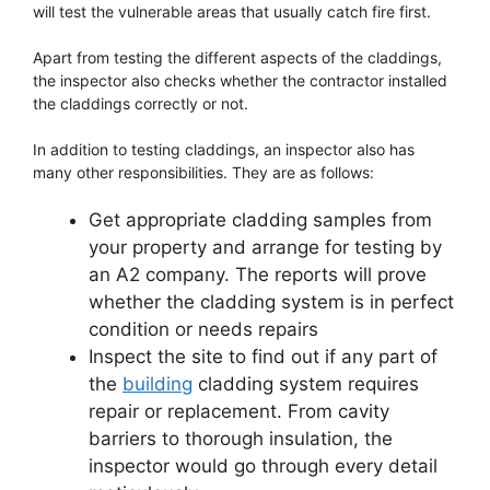
will test the vulnerable areas that usually catch fire first.
Apart from testing the different aspects of the claddings,
the inspector also checks whether the contractor installed
the claddings correctly or not.
In addition to testing claddings, an inspector also has
many other responsibilities. They are as follows:
Get appropriate cladding samples from
your property and arrange for testing by
an A2 company. The reports will prove
whether the cladding system is in perfect
condition or needs repairs
Inspect the site to find out if any part of
the
building
cladding system requires
repair or replacement. From cavity
barriers to thorough insulation, the
inspector would go through every detail