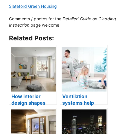
Slateford Green Housing
Comments / photos for the
Detailed Guide on Cladding
Inspection
page welcome
Related Posts:
How interior
Ventilation
design shapes
systems help
compact city living
indoor air quality
well-being
issues in aging
buildings