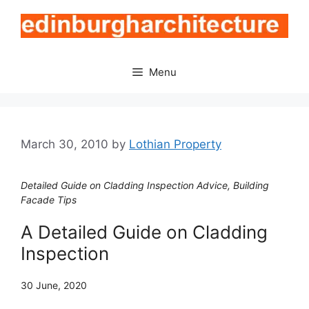
Skip
to
content
Menu
March 30, 2010
by
Lothian Property
Detailed Guide on Cladding Inspection Advice, Building
Facade Tips
A Detailed Guide on Cladding
Inspection
30 June, 2020