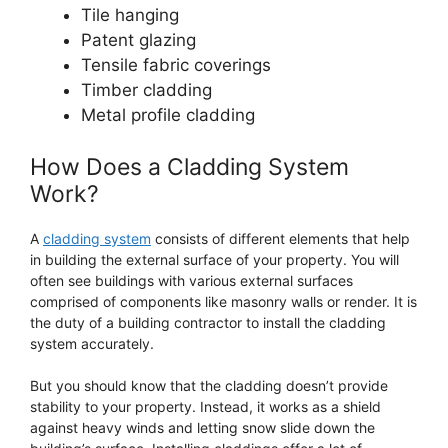
Tile hanging
Patent glazing
Tensile fabric coverings
Timber cladding
Metal profile cladding
How Does a Cladding System
Work?
A
cladding system
consists of different elements that help
in building the external surface of your property. You will
often see buildings with various external surfaces
comprised of components like masonry walls or render. It is
the duty of a building contractor to install the cladding
system accurately.
But you should know that the cladding doesn’t provide
stability to your property. Instead, it works as a shield
against heavy winds and letting snow slide down the