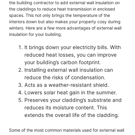
the building contractor to add external wall insulation on
the claddings to reduce heat transmission in enclosed
spaces. This not only brings the temperature of the
interiors down but also makes your property cosy during
winters. Here are a few more advantages of external wall
insulation for your building.
It brings down your electricity bills. With
reduced heat losses, you can improve
your building’s carbon footprint.
Installing external wall insulation can
reduce the risks of condensation.
Acts as a weather-resistant shield.
Lowers solar heat gain in the summer.
Preserves your cladding’s substrate and
reduces its moisture content. This
extends the overall life of the cladding.
Some of the most common materials used for external wall