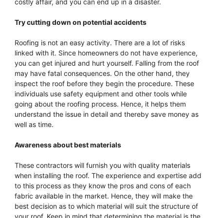
costly affair, and you can end up in a disaster.
Try cutting down on potential accidents
Roofing is not an easy activity. There are a lot of risks
linked with it. Since homeowners do not have experience,
you can get injured and hurt yourself. Falling from the roof
may have fatal consequences. On the other hand, they
inspect the roof before they begin the procedure. These
individuals use safety equipment and other tools while
going about the roofing process. Hence, it helps them
understand the issue in detail and thereby save money as
well as time.
Awareness about best materials
These contractors will furnish you with quality materials
when installing the roof. The experience and expertise add
to this process as they know the pros and cons of each
fabric available in the market. Hence, they will make the
best decision as to which material will suit the structure of
your roof. Keep in mind that determining the material is the