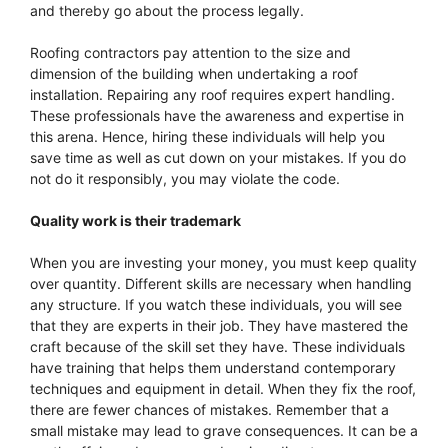
and thereby go about the process legally.
Roofing contractors pay attention to the size and
dimension of the building when undertaking a roof
installation. Repairing any roof requires expert handling.
These professionals have the awareness and expertise in
this arena. Hence, hiring these individuals will help you
save time as well as cut down on your mistakes. If you do
not do it responsibly, you may violate the code.
Quality work is their trademark
When you are investing your money, you must keep quality
over quantity. Different skills are necessary when handling
any structure. If you watch these individuals, you will see
that they are experts in their job. They have mastered the
craft because of the skill set they have. These individuals
have training that helps them understand contemporary
techniques and equipment in detail. When they fix the roof,
there are fewer chances of mistakes. Remember that a
small mistake may lead to grave consequences. It can be a