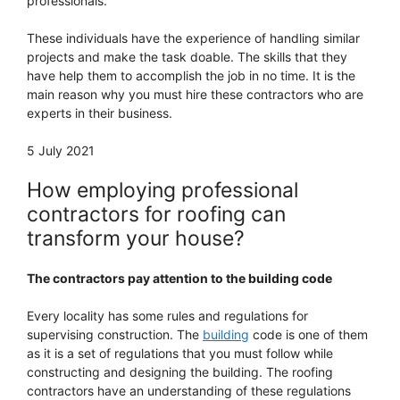
professionals.
These individuals have the experience of handling similar
projects and make the task doable. The skills that they
have help them to accomplish the job in no time. It is the
main reason why you must hire these contractors who are
experts in their business.
5 July 2021
How employing professional
contractors for roofing can
transform your house?
The contractors pay attention to the building code
Every locality has some rules and regulations for
supervising construction. The
building
code is one of them
as it is a set of regulations that you must follow while
constructing and designing the building. The roofing
contractors have an understanding of these regulations