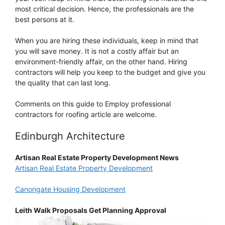
most critical decision. Hence, the professionals are the
best persons at it.
When you are hiring these individuals, keep in mind that
you will save money. It is not a costly affair but an
environment-friendly affair, on the other hand. Hiring
contractors will help you keep to the budget and give you
the quality that can last long.
Comments on this guide to Employ professional
contractors for roofing article are welcome.
Edinburgh Architecture
Artisan Real Estate Property Development News
Artisan Real Estate Property Development
Canongate Housing Development
Leith Walk Proposals Get Planning Approval