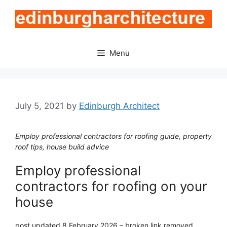
Skip
to
content
Menu
July 5, 2021
by
Edinburgh Architect
Employ professional contractors for roofing guide, property
roof tips, house build advice
Employ professional
contractors for roofing on your
house
post updated 8 February 2026 – broken link removed