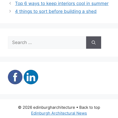
Top 6 ways to keep interiors cool in summer
4 things to sort before building a shed
Search
for:
© 2026 edinburgharchitecture • Back to top
Edinburgh Architectural News