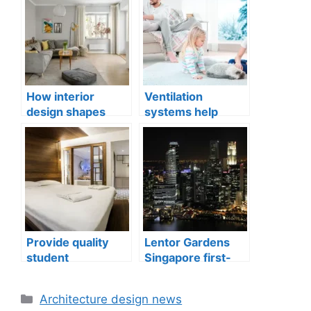
How interior
Ventilation
design shapes
systems help
compact city living
indoor air quality
well-being
issues in aging
buildings
Provide quality
Lentor Gardens
student
Singapore first-
accommodation
mover advantage
Categories
Architecture design news