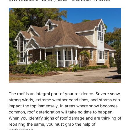
The roof is an integral part of your residence. Severe snow,
strong winds, extreme weather conditions, and storms can
impact the top immensely. In areas where snow becomes
common, roof deterioration will take no time to happen.
When you identify signs of roof damage and are thinking of
repairing the same, you must grab the help of