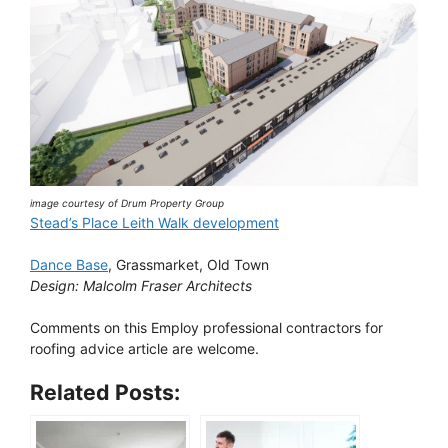
image courtesy of Drum Property Group
Stead’s Place Leith Walk development
Dance Base
, Grassmarket, Old Town
Design: Malcolm Fraser Architects
Comments on this Employ professional contractors for
roofing advice article are welcome.
Related Posts: