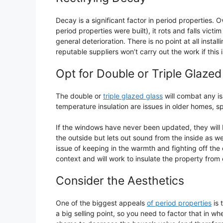
Decay is a significant factor in period properties
period properties were built), it rots and falls vic
general deterioration. There is no point at all instal
reputable suppliers won’t carry out the work if this 
Opt for Double or Triple Glaze
The double or
triple glazed glass
will combat any is
temperature insulation are issues in older homes, sp
If the windows have never been updated, they will 
the outside but lets out sound from the inside as wel
issue of keeping in the warmth and fighting off the c
context and will work to insulate the property from
Consider the Aesthetics
One of the biggest appeals
of period properties
is 
a big selling point, so you need to factor that in 