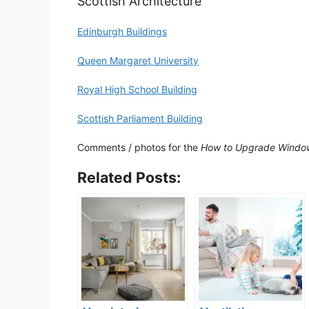
Scottish Architecture
Edinburgh Buildings
Queen Margaret University
Royal High School Building
Scottish Parliament Building
Comments / photos for the
How to Upgrade Window
Related Posts: