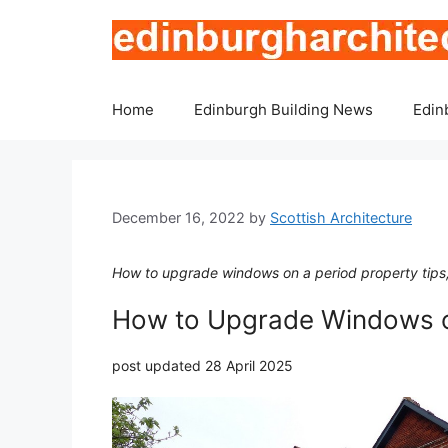
Skip
to
content
Home
Edinburgh Building News
Edin
December 16, 2022
by
Scottish Architecture
How to upgrade windows on a period property tips
How to Upgrade Windows o
post updated 28 April 2025