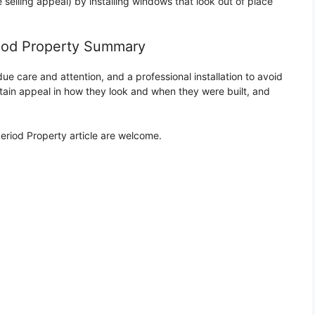
selling appeal) by installing windows that look out of place
iod Property Summary
e care and attention, and a professional installation to avoid
ain appeal in how they look and when they were built, and
iod Property article are welcome.