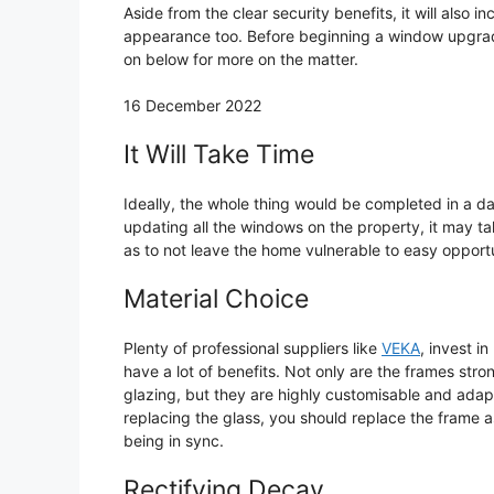
Aside from the clear security benefits, it will also i
appearance too. Before beginning a window upgrade
on below for more on the matter.
16 December 2022
It Will Take Time
Ideally, the whole thing would be completed in a day
updating all the windows on the property, it may tak
as to not leave the home vulnerable to easy opportu
Material Choice
Plenty of professional suppliers like
VEKA
, invest 
have a lot of benefits. Not only are the frames str
glazing, but they are highly customisable and adaptab
replacing the glass, you should replace the frame a
being in sync.
Rectifying Decay