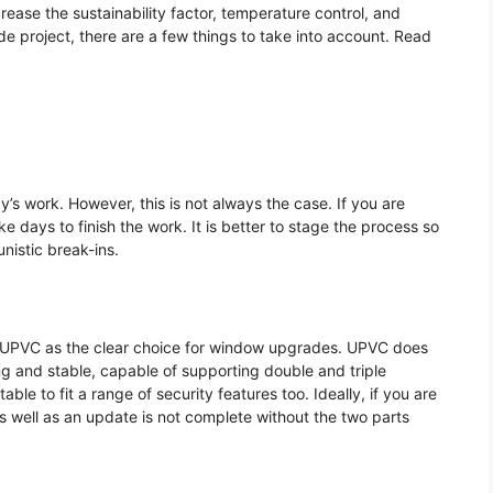
ncrease the sustainability factor, temperature control, and
 project, there are a few things to take into account. Read
’s work. However, this is not always the case. If you are
e days to finish the work. It is better to stage the process so
nistic break-ins.
in UPVC as the clear choice for window upgrades. UPVC does
ong and stable, capable of supporting double and triple
le to fit a range of security features too. Ideally, if you are
s well as an update is not complete without the two parts