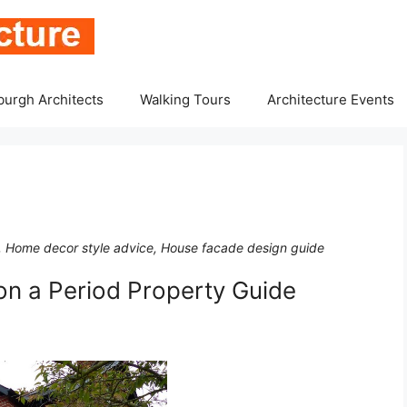
burgh Architects
Walking Tours
Architecture Events
, Home decor style advice, House facade design guide
n a Period Property Guide