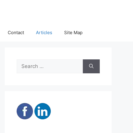
Contact
Articles
Site Map
Search
for: