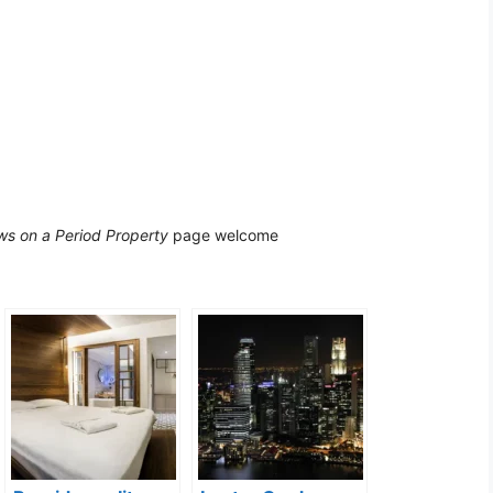
s on a Period Property
page welcome