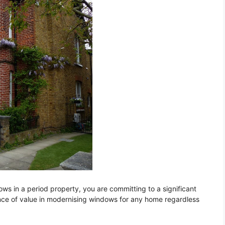
s in a period property, you are committing to a significant
ce of value in modernising windows for any home regardless