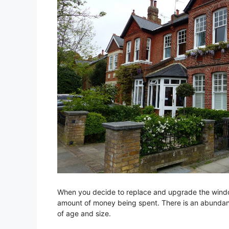
When you decide to replace and upgrade the window
amount of money being spent. There is an abundan
of age and size.