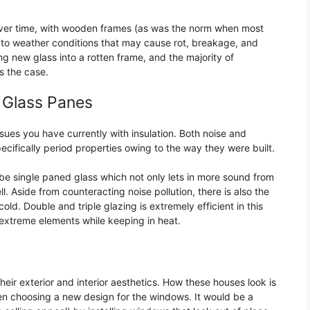
. Over time, with wooden frames (as was the norm when most
tim to weather conditions that may cause rot, breakage, and
ling new glass into a rotten frame, and the majority of
is the case.
d Glass Panes
sues you have currently with insulation. Both noise and
ecifically period properties owing to the way they were built.
be single paned glass which not only lets in more sound from
l. Aside from counteracting noise pollution, there is also the
old. Double and triple glazing is extremely efficient in this
 extreme elements while keeping in heat.
their exterior and interior aesthetics. How these houses look is
when choosing a new design for the windows. It would be a