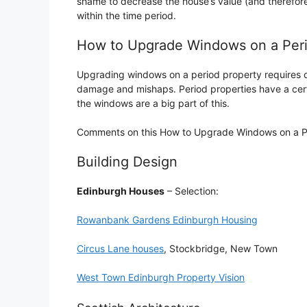
shame to decrease the house’s value (and therefore 
within the time period.
How to Upgrade Windows on a Per
Upgrading windows on a period property requires du
damage and mishaps. Period properties have a cert
the windows are a big part of this.
Comments on this How to Upgrade Windows on a Per
Building Design
Edinburgh Houses
– Selection:
Rowanbank Gardens Edinburgh Housing
Circus Lane houses
, Stockbridge, New Town
West Town Edinburgh Property Vision