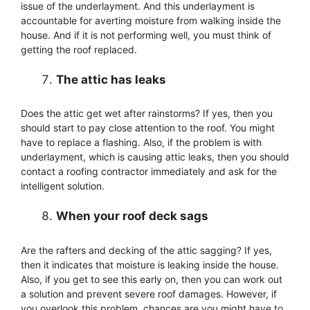
issue of the underlayment. And this underlayment is
accountable for averting moisture from walking inside the
house. And if it is not performing well, you must think of
getting the roof replaced.
The attic has leaks
Does the attic get wet after rainstorms? If yes, then you
should start to pay close attention to the roof. You might
have to replace a flashing. Also, if the problem is with
underlayment, which is causing attic leaks, then you should
contact a roofing contractor immediately and ask for the
intelligent solution.
When your roof deck sags
Are the rafters and decking of the attic sagging? If yes,
then it indicates that moisture is leaking inside the house.
Also, if you get to see this early on, then you can work out
a solution and prevent severe roof damages. However, if
you overlook this problem, chances are you might have to