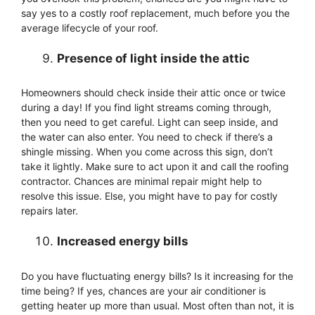
say yes to a costly roof replacement, much before you the
average lifecycle of your roof.
Presence of light inside the attic
Homeowners should check inside their attic once or twice
during a day! If you find light streams coming through,
then you need to get careful. Light can seep inside, and
the water can also enter. You need to check if there’s a
shingle missing. When you come across this sign, don’t
take it lightly. Make sure to act upon it and call the roofing
contractor. Chances are minimal repair might help to
resolve this issue. Else, you might have to pay for costly
repairs later.
Increased energy bills
Do you have fluctuating energy bills? Is it increasing for the
time being? If yes, chances are your air conditioner is
getting heater up more than usual. Most often than not, it is