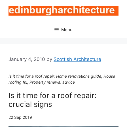
Skip
to
content
Menu
January 4, 2010
by
Scottish Architecture
Is it time for a roof repair, Home renovations guide, House
roofing fix, Property renewal advice
Is it time for a roof repair:
crucial signs
22 Sep 2019