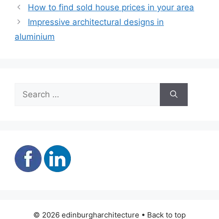
How to find sold house prices in your area
Impressive architectural designs in
aluminium
Search
for:
© 2026 edinburgharchitecture • Back to top