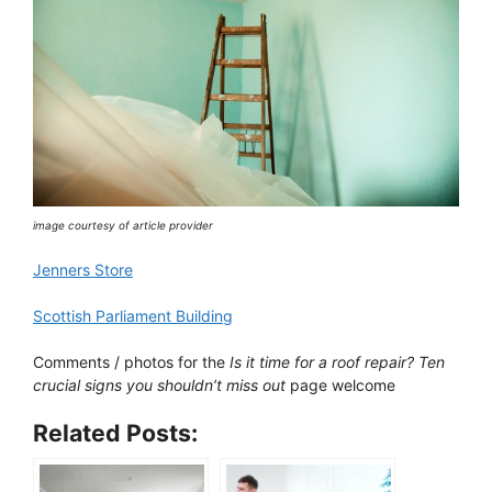
image courtesy of article provider
Jenners Store
Scottish Parliament Building
Comments / photos for the
Is it time for a roof repair? Ten
crucial signs you shouldn’t miss out
page welcome
Related Posts: