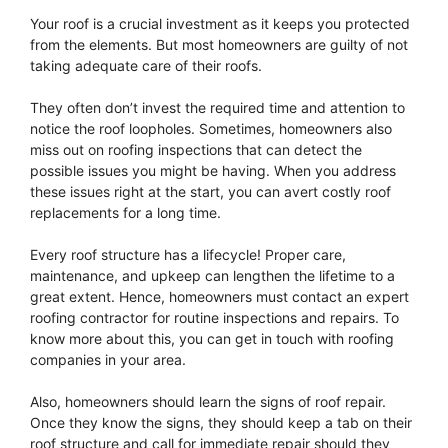
Your roof is a crucial investment as it keeps you protected
from the elements. But most homeowners are guilty of not
taking adequate care of their roofs.
They often don’t invest the required time and attention to
notice the roof loopholes. Sometimes, homeowners also
miss out on roofing inspections that can detect the
possible issues you might be having. When you address
these issues right at the start, you can avert costly roof
replacements for a long time.
Every roof structure has a lifecycle! Proper care,
maintenance, and upkeep can lengthen the lifetime to a
great extent. Hence, homeowners must contact an expert
roofing contractor for routine inspections and repairs. To
know more about this, you can get in touch with roofing
companies in your area.
Also, homeowners should learn the signs of roof repair.
Once they know the signs, they should keep a tab on their
roof structure and call for immediate repair should they