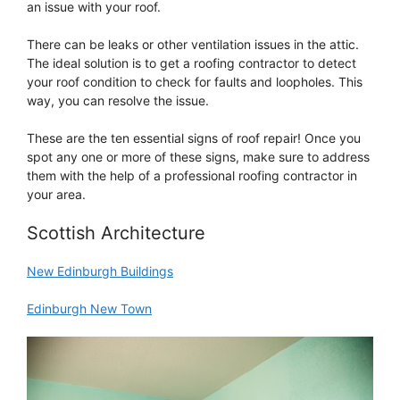
an issue with your roof.
There can be leaks or other ventilation issues in the attic.
The ideal solution is to get a roofing contractor to detect
your roof condition to check for faults and loopholes. This
way, you can resolve the issue.
These are the ten essential signs of roof repair! Once you
spot any one or more of these signs, make sure to address
them with the help of a professional roofing contractor in
your area.
Scottish Architecture
New Edinburgh Buildings
Edinburgh New Town