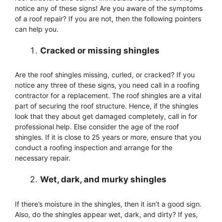
notice any of these signs! Are you aware of the symptoms
of a roof repair? If you are not, then the following pointers
can help you.
Cracked or missing shingles
Are the roof shingles missing, curled, or cracked? If you
notice any three of these signs, you need call in a roofing
contractor for a replacement. The roof shingles are a vital
part of securing the roof structure. Hence, if the shingles
look that they about get damaged completely, call in for
professional help. Else consider the age of the roof
shingles. If it is close to 25 years or more, ensure that you
conduct a roofing inspection and arrange for the
necessary repair.
Wet, dark, and murky shingles
If there’s moisture in the shingles, then it isn’t a good sign.
Also, do the shingles appear wet, dark, and dirty? If yes,