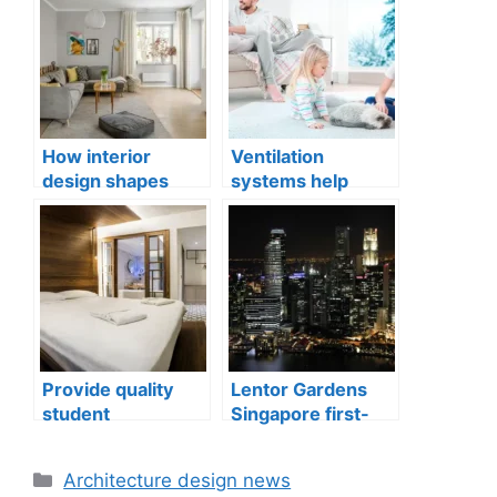
How interior
Ventilation
design shapes
systems help
compact city living
indoor air quality
well-being
issues in aging
buildings
Provide quality
Lentor Gardens
student
Singapore first-
accommodation
mover advantage
Categories
Architecture design news