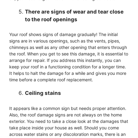
There are signs of wear and tear close
to the roof openings
Your roof shows signs of damage gradually! The initial
signs are in various openings, such as the vents, pipes,
chimneys as well as any other opening that enters through
the roof. When you get to see this damage, it is essential to
arrange for repair. If you address this instantly, you can
keep your roof in a functioning condition for a longer time.
It helps to halt the damage for a while and gives you more
time before a complete roof replacement.
Ceiling stains
It appears like a common sign but needs proper attention.
Also, the roof damage signs are not always on the home
exterior. You need to take a close look at the damages that
take place inside your house as well. Should you come
across water stains or any discoloration marks, there is an