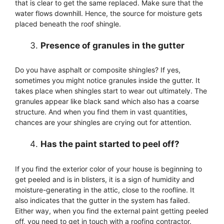
that is clear to get the same replaced. Make sure that the
water flows downhill. Hence, the source for moisture gets
placed beneath the roof shingle.
Presence of granules in the gutter
Do you have asphalt or composite shingles? If yes,
sometimes you might notice granules inside the gutter. It
takes place when shingles start to wear out ultimately. The
granules appear like black sand which also has a coarse
structure. And when you find them in vast quantities,
chances are your shingles are crying out for attention.
Has the paint started to peel off?
If you find the exterior color of your house is beginning to
get peeled and is in blisters, it is a sign of humidity and
moisture-generating in the attic, close to the roofline. It
also indicates that the gutter in the system has failed.
Either way, when you find the external paint getting peeled
off, you need to get in touch with a roofing contractor.