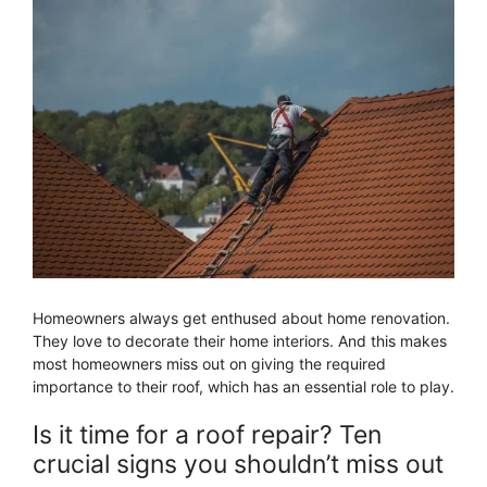
Homeowners always get enthused about home renovation.
They love to decorate their home interiors. And this makes
most homeowners miss out on giving the required
importance to their roof, which has an essential role to play.
Is it time for a roof repair? Ten
crucial signs you shouldn’t miss out