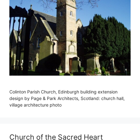
Colinton Parish Church, Edinburgh building extension
design by Page & Park Architects, Scotland: church hall,
village architecture photo
Church of the Sacred Heart