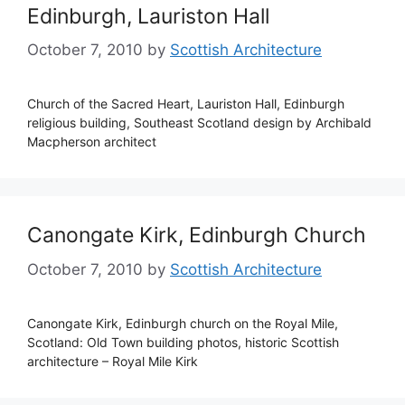
Edinburgh, Lauriston Hall
October 7, 2010
by
Scottish Architecture
Church of the Sacred Heart, Lauriston Hall, Edinburgh
religious building, Southeast Scotland design by Archibald
Macpherson architect
Canongate Kirk, Edinburgh Church
October 7, 2010
by
Scottish Architecture
Canongate Kirk, Edinburgh church on the Royal Mile,
Scotland: Old Town building photos, historic Scottish
architecture – Royal Mile Kirk