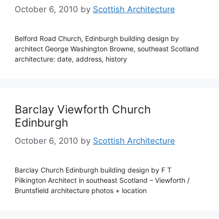
October 6, 2010
by
Scottish Architecture
Belford Road Church, Edinburgh building design by
architect George Washington Browne, southeast Scotland
architecture: date, address, history
Barclay Viewforth Church
Edinburgh
October 6, 2010
by
Scottish Architecture
Barclay Church Edinburgh building design by F T
Pilkington Architect in southeast Scotland – Viewforth /
Bruntsfield architecture photos + location