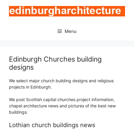
Skip
to
content
Menu
Edinburgh Churches building
designs
We select major church building designs and religious
projects in Edinburgh.
We post Scottish capital churches project information,
chapel architecture news and pictures of the best new
buildings.
Lothian church buildings news