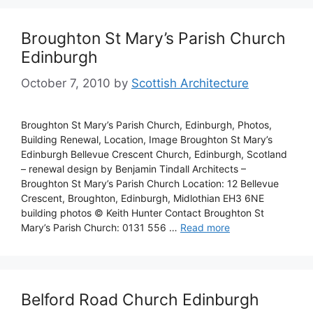
Broughton St Mary’s Parish Church
Edinburgh
October 7, 2010
by
Scottish Architecture
Broughton St Mary’s Parish Church, Edinburgh, Photos,
Building Renewal, Location, Image Broughton St Mary’s
Edinburgh Bellevue Crescent Church, Edinburgh, Scotland
– renewal design by Benjamin Tindall Architects –
Broughton St Mary’s Parish Church Location: 12 Bellevue
Crescent, Broughton, Edinburgh, Midlothian EH3 6NE
building photos © Keith Hunter Contact Broughton St
Mary’s Parish Church: 0131 556 …
Read more
Belford Road Church Edinburgh