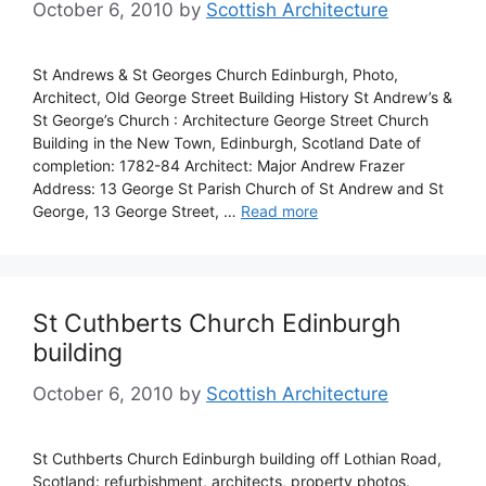
October 6, 2010
by
Scottish Architecture
St Andrews & St Georges Church Edinburgh, Photo,
Architect, Old George Street Building History St Andrew’s &
St George’s Church : Architecture George Street Church
Building in the New Town, Edinburgh, Scotland Date of
completion: 1782-84 Architect: Major Andrew Frazer
Address: 13 George St Parish Church of St Andrew and St
George, 13 George Street, …
Read more
St Cuthberts Church Edinburgh
building
October 6, 2010
by
Scottish Architecture
St Cuthberts Church Edinburgh building off Lothian Road,
Scotland: refurbishment, architects, property photos,