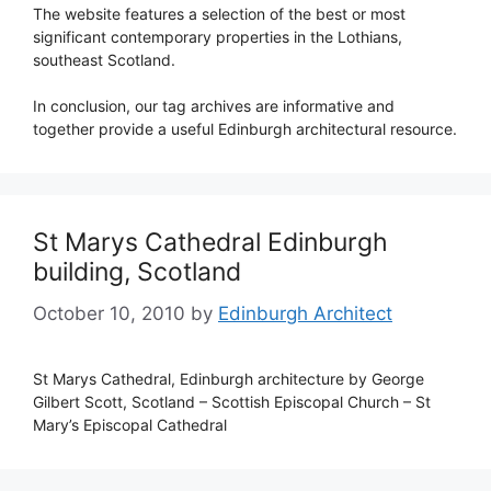
The website features a selection of the best or most
significant contemporary properties in the Lothians,
southeast Scotland.
In conclusion, our tag archives are informative and
together provide a useful Edinburgh architectural resource.
St Marys Cathedral Edinburgh
building, Scotland
October 10, 2010
by
Edinburgh Architect
St Marys Cathedral, Edinburgh architecture by George
Gilbert Scott, Scotland – Scottish Episcopal Church – St
Mary’s Episcopal Cathedral