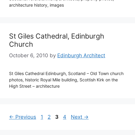
architecture history, images
St Giles Cathedral, Edinburgh
Church
October 6, 2010
by
Edinburgh Architect
St Giles Cathedral Edinburgh, Scotland – Old Town church
photos, historic Royal Mile building, Scottish Kirk on the
High Street – architecture
Page
Page
Page
Page
←
Previous
1
2
3
4
Next
→