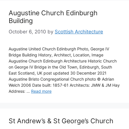
Augustine Church Edinburgh
Building
October 6, 2010
by
Scottish Architecture
Augustine United Church Edinburgh Photo, George IV
Bridge Building History, Architect, Location, Image
Augustine Church Edinburgh Architecture Historic Church
on George IV Bridge in the Old Town, Edinburgh, South
East Scotland, UK post updated 30 December 2021
Augustine Bristo Congregational Church photo © Adrian
Welch 2006 Date built: 1857-61 Architects: JMW & JM Hay
Address: …
Read more
St Andrew’s & St George’s Church