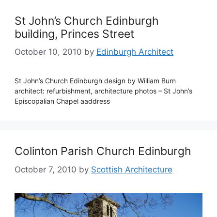
St John’s Church Edinburgh
building, Princes Street
October 10, 2010
by
Edinburgh Architect
St John’s Church Edinburgh design by William Burn
architect: refurbishment, architecture photos – St John’s
Episcopalian Chapel aaddress
Colinton Parish Church Edinburgh
October 7, 2010
by
Scottish Architecture