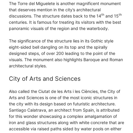
The Torre del Miguelete is another magnificent monument
that deserves mention in the city’s architectural
th
th
discussions. The structure dates back to the 14
and 15
centuries. It is famous for treating its visitors with the best
panoramic visuals of the region and the waterbody.
The significance of the structure lies in its Gothic style
eight-sided bell dangling on its top and the spirally
designed steps, of over 200 leading to the point of the
visuals. The monument also highlights Baroque and Roman
architectural styles.
City of Arts and Sciences
Also called the Ciutat de les Arts i les Ciències, the City of
Arts and Sciences is one of the most iconic structures in
the city with its design based on futuristic architecture.
Santiago Calatrava, an architect from Spain, is attributed
for this wonder showcasing a complex amalgamation of
iron and glass structures along with white concrete that are
accessible via raised paths sided by water pools on either