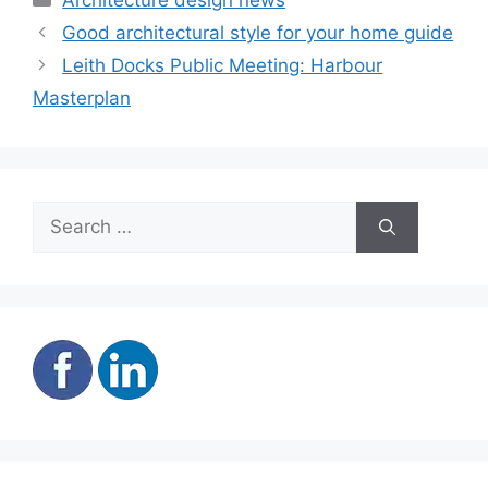
Architecture design news
Good architectural style for your home guide
Leith Docks Public Meeting: Harbour
Masterplan
Search
for: