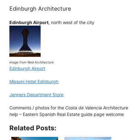
Edinburgh Architecture
Edinburgh Airport
, north west of the city
image from Reid Architecture
Edinburgh Airport
Missoni Hotel Edinburgh
Jenners Department Store
Comments / photos for the
Costa de Valencia Architecture
help
– Eastern Spanish Real Estate guide page welcome
Related Posts: