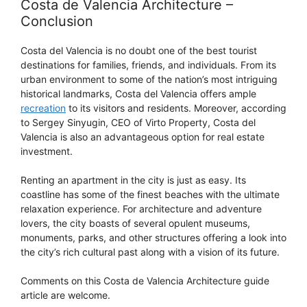
Costa de Valencia Architecture –
Conclusion
Costa del Valencia is no doubt one of the best tourist
destinations for families, friends, and individuals. From its
urban environment to some of the nation’s most intriguing
historical landmarks, Costa del Valencia offers ample
recreation
to its visitors and residents. Moreover, according
to Sergey Sinyugin, CEO of Virto Property, Costa del
Valencia is also an advantageous option for real estate
investment.
Renting an apartment in the city is just as easy. Its
coastline has some of the finest beaches with the ultimate
relaxation experience. For architecture and adventure
lovers, the city boasts of several opulent museums,
monuments, parks, and other structures offering a look into
the city’s rich cultural past along with a vision of its future.
Comments on this Costa de Valencia Architecture guide
article are welcome.