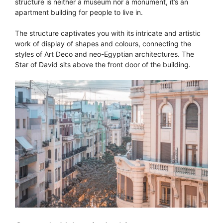
structure is neither a museum nor a monument, it’s an
apartment building for people to live in.
The structure captivates you with its intricate and artistic
work of display of shapes and colours, connecting the
styles of Art Deco and neo-Egyptian architectures. The
Star of David sits above the front door of the building.