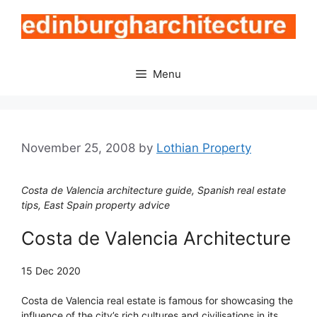
Skip
to
content
Menu
November 25, 2008
by
Lothian Property
Costa de Valencia architecture guide, Spanish real estate
tips, East Spain property advice
Costa de Valencia Architecture
15 Dec 2020
Costa de Valencia real estate is famous for showcasing the
influence of the city’s rich cultures and civilisations in its