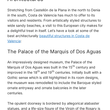
Stretching from Castellón de la Plana in the north to Denia
in the south, Costa de Valencia has much to offer to its
visitors and residents. From artistically styled structures to
wide sandy beaches, a visit to this European city makes for
a delightful treat in itself. Let’s have a look at some of the
best architecturally
beautiful structures in Costa de
Valencia
:
The Palace of the Marquis of Dos Aguas
An impressively designed museum, the Palace of the
th
Marquis of Dos Aguas was built in the 15
century and
th
th
improved in the 18
and 19
centuries. Initially built with a
Gothic sense which is still highlighted in its room designs,
the museum was remodelled to include the Baroque styled
ornate entryway and ornate balconies in the later
centuries.
The opulent doorway is bordered by allegorical alabaster
statues, and a life-size figure of the Virgin of the Rosary is