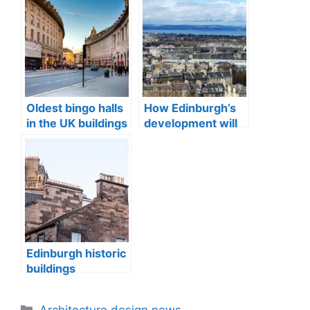
Oldest bingo halls
How Edinburgh’s
in the UK buildings
development will
change in 2025
Edinburgh historic
buildings
construction
materials
Categories