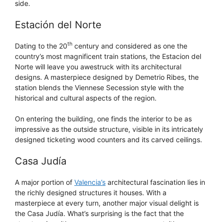
side.
Estación del Norte
th
Dating to the 20
century and considered as one the
country’s most magnificent train stations, the Estacion del
Norte will leave you awestruck with its architectural
designs. A masterpiece designed by Demetrio Ribes, the
station blends the Viennese Secession style with the
historical and cultural aspects of the region.
On entering the building, one finds the interior to be as
impressive as the outside structure, visible in its intricately
designed ticketing wood counters and its carved ceilings.
Casa Judía
A major portion of
Valencia’s
architectural fascination lies in
the richly designed structures it houses. With a
masterpiece at every turn, another major visual delight is
the Casa Judía. What’s surprising is the fact that the