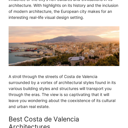
architecture. With highlights on its history and the inclusion
of modern architecture, the European city makes for an
interesting real-life visual design setting.
A stroll through the streets of Costa de Valencia
surrounded by a vortex of architectural styles found in its
various building styles and structures will transport you
through the eras. The view is so captivating that it will
leave you wondering about the coexistence of its cultural
and urban real estate.
Best Costa de Valencia
Architectures