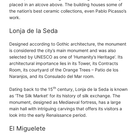
placed in an alcove above. The building houses some of
the nation’s best ceramic collections, even Pablo Picasso’s
work.
Lonja de la Seda
Designed according to Gothic architecture, the monument
is considered the city’s main monument and was also
selected by UNESCO as one of ‘Humanity’s Heritage’. Its
architectural importance lies in its Tower, its Contracts
Room, its courtyard of the Orange Trees – Patio de los
Naranjos, and its Consulado del Mar room.
th
Dating back to the 15
century, Lonja de la Seda is known
as ‘The Silk Market’ for its history of silk exchange. The
monument, designed as Mediaeval fortress, has a large
main hall with intriguing carvings that offers its visitors a
look into the early Renaissance period.
El Miguelete