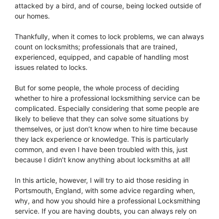
attacked by a bird, and of course, being locked outside of
our homes.
Thankfully, when it comes to lock problems, we can always
count on locksmiths; professionals that are trained,
experienced, equipped, and capable of handling most
issues related to locks.
But for some people, the whole process of deciding
whether to hire a professional locksmithing service can be
complicated. Especially considering that some people are
likely to believe that they can solve some situations by
themselves, or just don’t know when to hire time because
they lack experience or knowledge. This is particularly
common, and even I have been troubled with this, just
because I didn’t know anything about locksmiths at all!
In this article, however, I will try to aid those residing in
Portsmouth, England, with some advice regarding when,
why, and how you should hire a professional Locksmithing
service. If you are having doubts, you can always rely on