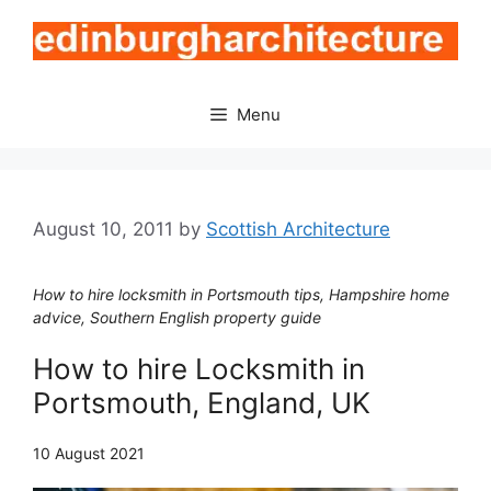
Skip
to
content
Menu
August 10, 2011
by
Scottish Architecture
How to hire locksmith in Portsmouth tips, Hampshire home
advice, Southern English property guide
How to hire Locksmith in
Portsmouth, England, UK
10 August 2021