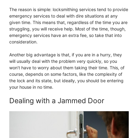
The reason is simple: locksmithing services tend to provide
emergency services to deal with dire situations at any
given time. This means that, regardless of the time you are
struggling, you will receive help. Most of the time, though,
emergency services have an extra fee, so take that into
consideration.
Another big advantage is that, if you are in a hurry, they
will usually deal with the problem very quickly, so you
won’t have to worry about them taking their time. This, of
course, depends on some factors, like the complexity of
the lock and its state, but ideally, you should be entering
your house in no time.
Dealing with a Jammed Door