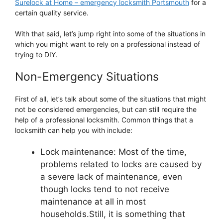
Surelock at Home – emergency locksmith Portsmouth
for a
certain quality service.
With that said, let’s jump right into some of the situations in
which you might want to rely on a professional instead of
trying to DIY.
Non-Emergency Situations
First of all, let’s talk about some of the situations that might
not be considered emergencies, but can still require the
help of a professional locksmith. Common things that a
locksmith can help you with include:
Lock maintenance: Most of the time,
problems related to locks are caused by
a severe lack of maintenance, even
though locks tend to not receive
maintenance at all in most
households.Still, it is something that