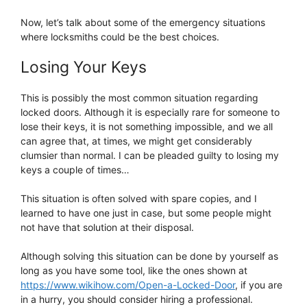
Now, let’s talk about some of the emergency situations
where locksmiths could be the best choices.
Losing Your Keys
This is possibly the most common situation regarding
locked doors. Although it is especially rare for someone to
lose their keys, it is not something impossible, and we all
can agree that, at times, we might get considerably
clumsier than normal. I can be pleaded guilty to losing my
keys a couple of times…
This situation is often solved with spare copies, and I
learned to have one just in case, but some people might
not have that solution at their disposal.
Although solving this situation can be done by yourself as
long as you have some tool, like the ones shown at
https://www.wikihow.com/Open-a-Locked-Door
, if you are
in a hurry, you should consider hiring a professional.