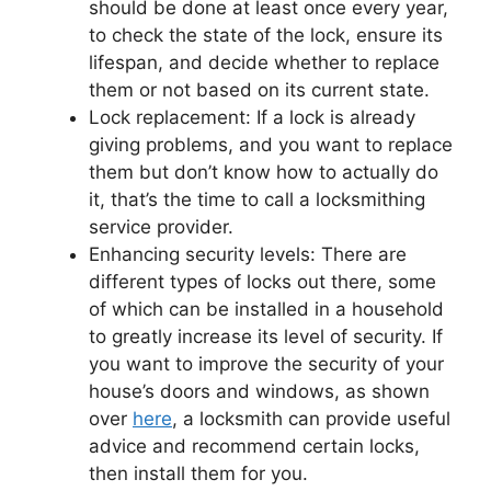
should be done at least once every year,
to check the state of the lock, ensure its
lifespan, and decide whether to replace
them or not based on its current state.
Lock replacement: If a lock is already
giving problems, and you want to replace
them but don’t know how to actually do
it, that’s the time to call a locksmithing
service provider.
Enhancing security levels: There are
different types of locks out there, some
of which can be installed in a household
to greatly increase its level of security. If
you want to improve the security of your
house’s doors and windows, as shown
over
here
, a locksmith can provide useful
advice and recommend certain locks,
then install them for you.