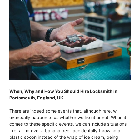
When, Why and How You Should Hire Locksmith in
Portsmouth, England, UK
There are indeed some events that, although rare, will
eventually happen to us whether we like it or not. When it
comes to these specific events, we can include situations
like falling over a banana peel, accidentally throwing a
plastic spoon instead of the wrap of ice cream, being