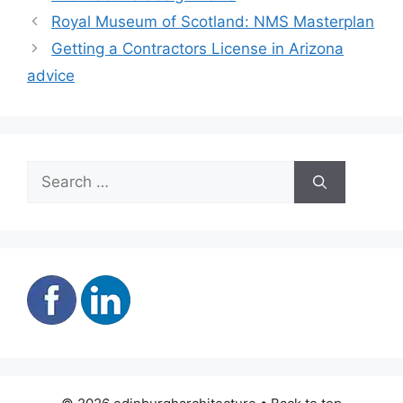
Royal Museum of Scotland: NMS Masterplan
Getting a Contractors License in Arizona
advice
Search
for: