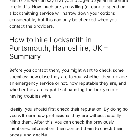
First of all, we can say that your budget plays an important
role in this. How much are you willing (or can) to spend on
a locksmithing service will narrow down your options
considerably, but this can only be checked when you
contact the providers.
How to hire Locksmith in
Portsmouth, Hamoshire, UK –
Summary
Before you contact them, you might want to check some
specifics: how close they are to you, whether they provide
an emergency service or not, how reputable they are, and
whether they are capable of handling the lock you are
having troubles with.
Ideally, you should first check their reputation. By doing so,
you will learn how professional they are without actually
hiring them. After this, you can check the previously
mentioned information, then contact them to check their
prices, and decide.