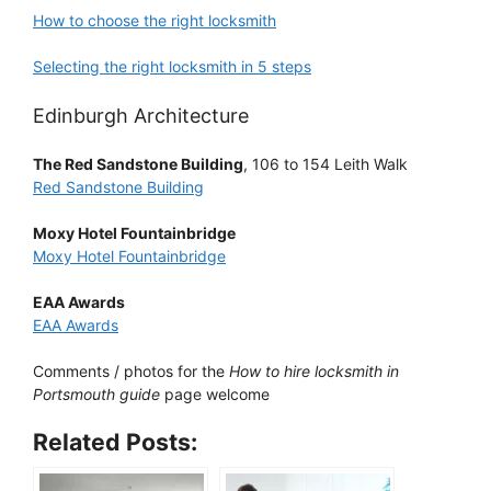
How to choose the right locksmith
Selecting the right locksmith in 5 steps
Edinburgh Architecture
The Red Sandstone Building
, 106 to 154 Leith Walk
Red Sandstone Building
Moxy Hotel Fountainbridge
Moxy Hotel Fountainbridge
EAA Awards
EAA Awards
Comments / photos for the
How to hire locksmith in
Portsmouth guide
page welcome
Related Posts: