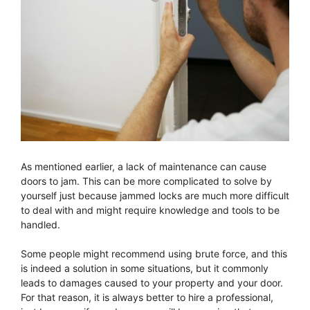
As mentioned earlier, a lack of maintenance can cause
doors to jam. This can be more complicated to solve by
yourself just because jammed locks are much more difficult
to deal with and might require knowledge and tools to be
handled.
Some people might recommend using brute force, and this
is indeed a solution in some situations, but it commonly
leads to damages caused to your property and your door.
For that reason, it is always better to hire a professional,