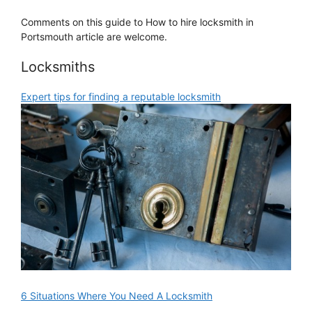
Comments on this guide to How to hire locksmith in
Portsmouth article are welcome.
Locksmiths
Expert tips for finding a reputable locksmith
6 Situations Where You Need A Locksmith