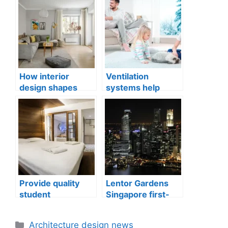
How interior
Ventilation
design shapes
systems help
compact city living
indoor air quality
well-being
issues in aging
buildings
Provide quality
Lentor Gardens
student
Singapore first-
accommodation
mover advantage
Categories
Architecture design news