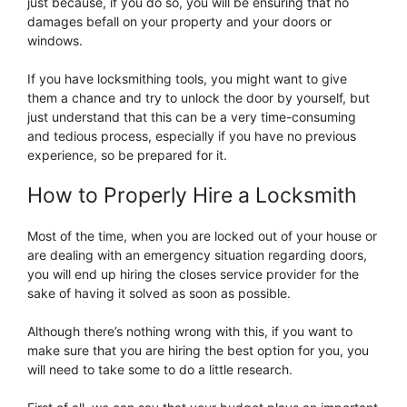
just because, if you do so, you will be ensuring that no
damages befall on your property and your doors or
windows.
If you have locksmithing tools, you might want to give
them a chance and try to unlock the door by yourself, but
just understand that this can be a very time-consuming
and tedious process, especially if you have no previous
experience, so be prepared for it.
How to Properly Hire a Locksmith
Most of the time, when you are locked out of your house or
are dealing with an emergency situation regarding doors,
you will end up hiring the closes service provider for the
sake of having it solved as soon as possible.
Although there’s nothing wrong with this, if you want to
make sure that you are hiring the best option for you, you
will need to take some to do a little research.