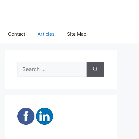
Contact
Articles
Site Map
Search
for: