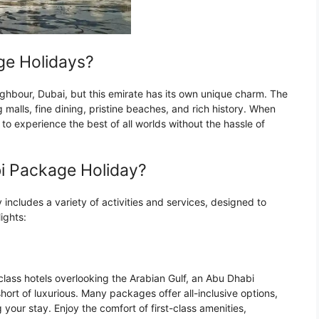
e Holidays?
ighbour, Dubai, but this emirate has its own unique charm. The
ng malls, fine dining, pristine beaches, and rich history. When
o experience the best of all worlds without the hassle of
bi Package Holiday?
y includes a variety of activities and services, designed to
ights:
class hotels overlooking the Arabian Gulf, an Abu Dhabi
hort of luxurious. Many packages offer all-inclusive options,
your stay. Enjoy the comfort of first-class amenities,