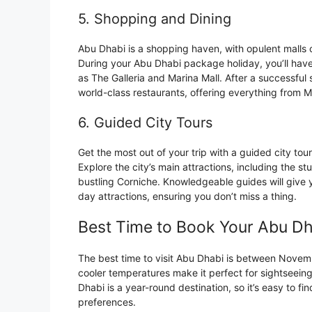
5. Shopping and Dining
Abu Dhabi is a shopping haven, with opulent malls 
During your Abu Dhabi package holiday, you’ll have
as The Galleria and Marina Mall. After a successfu
world-class restaurants, offering everything from Mi
6. Guided City Tours
Get the most out of your trip with a guided city tou
Explore the city’s main attractions, including the s
bustling Corniche. Knowledgeable guides will give yo
day attractions, ensuring you don’t miss a thing.
Best Time to Book Your Abu D
The best time to visit Abu Dhabi is between Novem
cooler temperatures make it perfect for sightseeing
Dhabi is a year-round destination, so it’s easy to f
preferences.