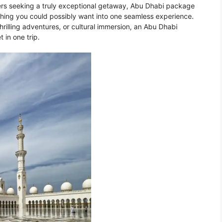
lers seeking a truly exceptional getaway, Abu Dhabi package
ything you could possibly want into one seamless experience.
hrilling adventures, or cultural immersion, an Abu Dhabi
 in one trip.