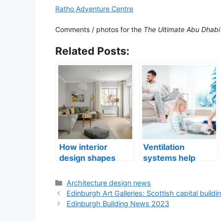
Ratho Adventure Centre
Comments / photos for the
The Ultimate Abu Dhabi 
Related Posts:
How interior
Ventilation
design shapes
systems help
compact city living
indoor air quality
well-being
issues in aging
Categories
Architecture design news
buildings
Edinburgh Art Galleries: Scottish capital buildi
Edinburgh Building News 2023