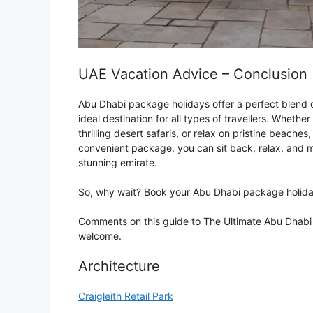
UAE Vacation Advice – Conclusion
Abu Dhabi package holidays offer a perfect blend of
ideal destination for all types of travellers. Whethe
thrilling desert safaris, or relax on pristine beaches
convenient package, you can sit back, relax, and m
stunning emirate.
So, why wait? Book your Abu Dhabi package holiday
Comments on this guide to The Ultimate Abu Dhabi P
welcome.
Architecture
Craigleith Retail Park