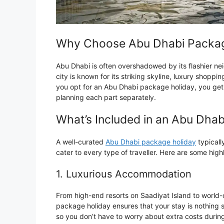
Why Choose Abu Dhabi Packag
Abu Dhabi is often overshadowed by its flashier ne
city is known for its striking skyline, luxury shoppi
you opt for an Abu Dhabi package holiday, you get t
planning each part separately.
What’s Included in an Abu Dha
A well-curated
Abu Dhabi package holiday
typicall
cater to every type of traveller. Here are some highl
1. Luxurious Accommodation
From high-end resorts on Saadiyat Island to world-
package holiday ensures that your stay is nothing s
so you don’t have to worry about extra costs during 