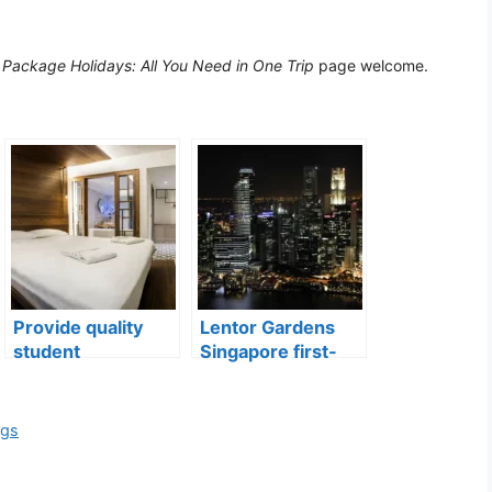
Package Holidays: All You Need in One Trip
page welcome.
Provide quality
Lentor Gardens
student
Singapore first-
accommodation
mover advantage
ngs