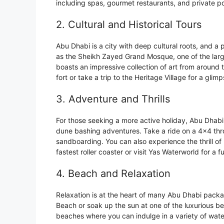
including spas, gourmet restaurants, and private po
2. Cultural and Historical Tours
Abu Dhabi is a city with deep cultural roots, and a
as the Sheikh Zayed Grand Mosque, one of the larg
boasts an impressive collection of art from around 
fort or take a trip to the Heritage Village for a glimps
3. Adventure and Thrills
For those seeking a more active holiday, Abu Dhabi 
dune bashing adventures. Take a ride on a 4×4 thr
sandboarding. You can also experience the thrill of 
fastest roller coaster or visit Yas Waterworld for a fu
4. Beach and Relaxation
Relaxation is at the heart of many Abu Dhabi packa
Beach or soak up the sun at one of the luxurious b
beaches where you can indulge in a variety of wate