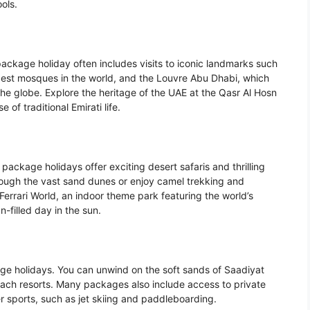
ols.
 package holiday often includes visits to iconic landmarks such
est mosques in the world, and the Louvre Abu Dhabi, which
the globe. Explore the heritage of the UAE at the Qasr Al Hosn
e of traditional Emirati life.
package holidays offer exciting desert safaris and thrilling
ough the vast sand dunes or enjoy camel trekking and
Ferrari World, an indoor theme park featuring the world’s
n-filled day in the sun.
ge holidays. You can unwind on the soft sands of Saadiyat
each resorts. Many packages also include access to private
r sports, such as jet skiing and paddleboarding.