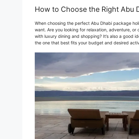
How to Choose the Right Abu D
When choosing the perfect Abu Dhabi package holid
want. Are you looking for relaxation, adventure, or c
with luxury dining and shopping? It’s also a good i
the one that best fits your budget and desired activ