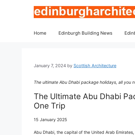
Skip
to
content
Home
Edinburgh Building News
Edin
January 7, 2024
by
Scottish Architecture
The ultimate Abu Dhabi package holidays, all you nee
The Ultimate Abu Dhabi Pac
One Trip
15 January 2025
Abu Dhabi, the capital of the United Arab Emirates, 