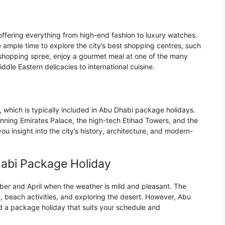
offering everything from high-end fashion to luxury watches.
 ample time to explore the city’s best shopping centres, such
l shopping spree, enjoy a gourmet meal at one of the many
ddle Eastern delicacies to international cuisine.
r, which is typically included in Abu Dhabi package holidays.
tunning Emirates Palace, the high-tech Etihad Towers, and the
u insight into the city’s history, architecture, and modern-
habi Package Holiday
ber and April when the weather is mild and pleasant. The
, beach activities, and exploring the desert. However, Abu
ind a package holiday that suits your schedule and