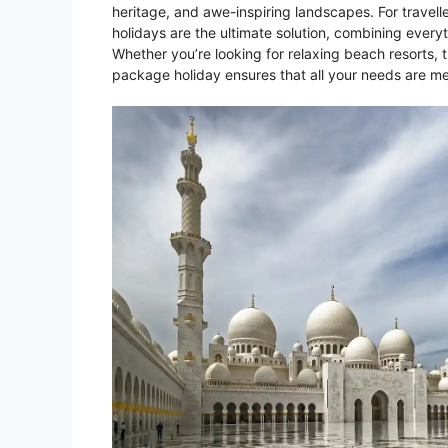
heritage, and awe-inspiring landscapes. For travel
holidays are the ultimate solution, combining ever
Whether you’re looking for relaxing beach resorts, t
package holiday ensures that all your needs are met