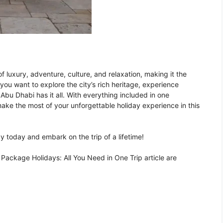
 luxury, adventure, culture, and relaxation, making it the
r you want to explore the city’s rich heritage, experience
, Abu Dhabi has it all. With everything included in one
ake the most of your unforgettable holiday experience in this
 today and embark on the trip of a lifetime!
ackage Holidays: All You Need in One Trip article are