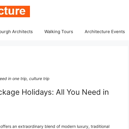
burgh Architects
Walking Tours
Architecture Events
d in one trip, culture trip
kage Holidays: All You Need in
offers an extraordinary blend of modern luxury, traditional