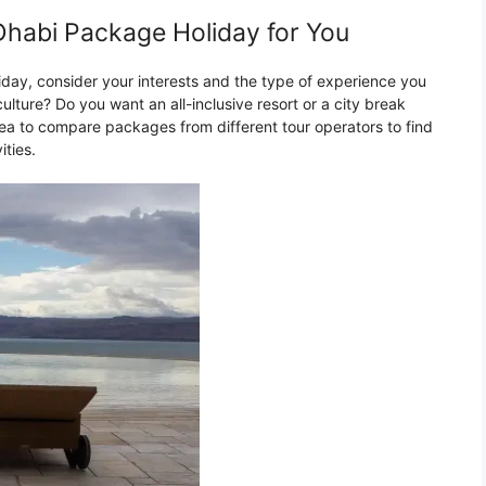
habi Package Holiday for You
ay, consider your interests and the type of experience you
ulture? Do you want an all-inclusive resort or a city break
dea to compare packages from different tour operators to find
ities.